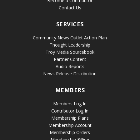
Become a Contributor
Contact Us
SERVICES
Community News Outlet Action Plan
Thought Leadership
Troy Media Sourcebook
Partner Content
Audio Reports
News Release Distribution
MEMBERS
Members Log In
Contributor Log In
Membership Plans
Membership Account
Membership Orders
Membership Billing