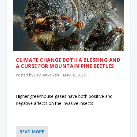
CLIMATE CHANGE BOTH A BLESSING AND
A CURSE FOR MOUNTAIN PINE BEETLES
Posted by
Bev Betkowski
|
May 18, 2024
Higher greenhouse gases have both positive and
negative affects on the invasive insects
READ MORE