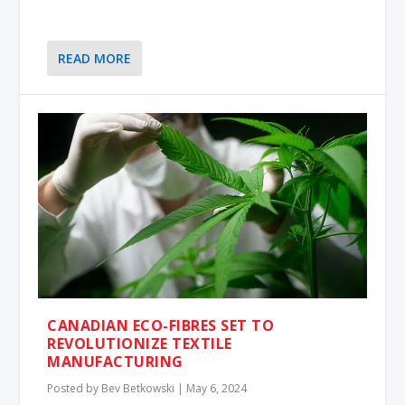
READ MORE
CANADIAN ECO-FIBRES SET TO
REVOLUTIONIZE TEXTILE
MANUFACTURING
Posted by
Bev Betkowski
|
May 6, 2024