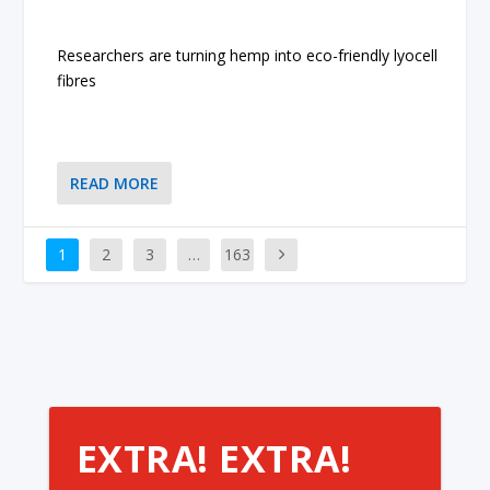
Researchers are turning hemp into eco-friendly lyocell
fibres
READ MORE
1
2
3
…
163
EXTRA! EXTRA!