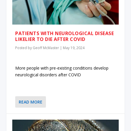
PATIENTS WITH NEUROLOGICAL DISEASE
LIKELIER TO DIE AFTER COVID
Posted by
Geoff McMaster
|
May 19, 2024
More people with pre-existing conditions develop
neurological disorders after COVID
READ MORE