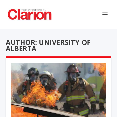
AUTHOR: UNIVERSITY OF
ALBERTA