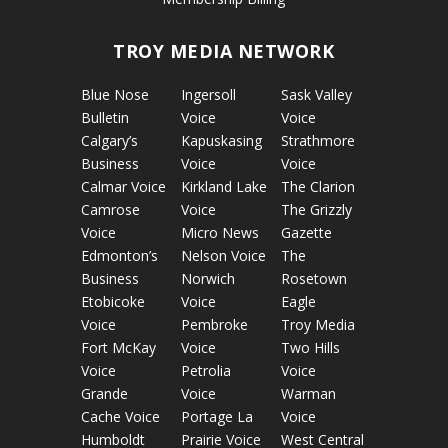
TROY MEDIA NETWORK
Blue Nose
Ingersoll
Sask Valley
Bulletin
Voice
Voice
Calgary’s
Kapuskasing
Strathmore
Business
Voice
Voice
Calmar Voice
Kirkland Lake
The Clarion
Camrose
Voice
The Grizzly
Voice
Micro News
Gazette
Edmonton’s
Nelson Voice
The
Business
Norwich
Rosetown
Etobicoke
Voice
Eagle
Voice
Pembroke
Troy Media
Fort McKay
Voice
Two Hills
Voice
Petrolia
Voice
Grande
Voice
Warman
Cache Voice
Portage La
Voice
Humboldt
Prairie Voice
West Central