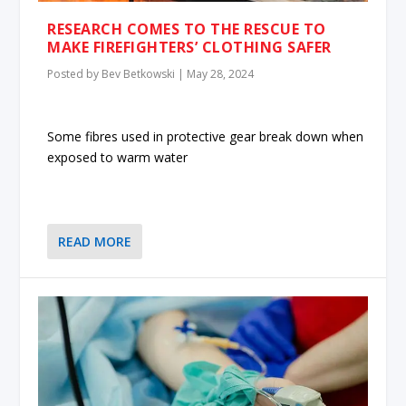
RESEARCH COMES TO THE RESCUE TO
MAKE FIREFIGHTERS’ CLOTHING SAFER
Posted by
Bev Betkowski
|
May 28, 2024
Some fibres used in protective gear break down when
exposed to warm water
READ MORE