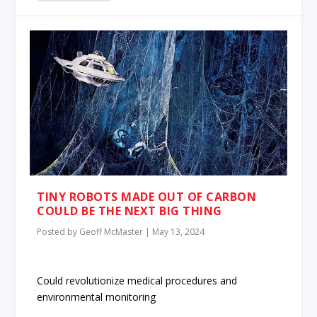
TINY ROBOTS MADE OUT OF CARBON
COULD BE THE NEXT BIG THING
Posted by
Geoff McMaster
|
May 13, 2024
Could revolutionize medical procedures and
environmental monitoring