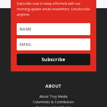
Subscribe now to keep informed with our
morning update email newsletters. Unsubscribe
anytime.
Subscribe
ABOUT
About Troy Media
Columnists & Contributors