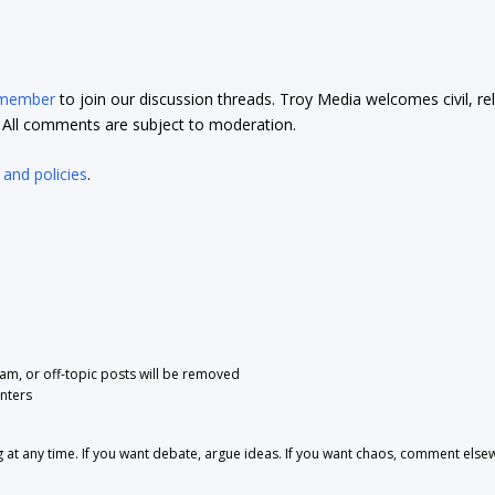
 member
to join our discussion threads. Troy Media welcomes civil, re
t. All comments are subject to moderation.
 and policies
.
pam, or off-topic posts will be removed
nters
 any time. If you want debate, argue ideas. If you want chaos, comment else