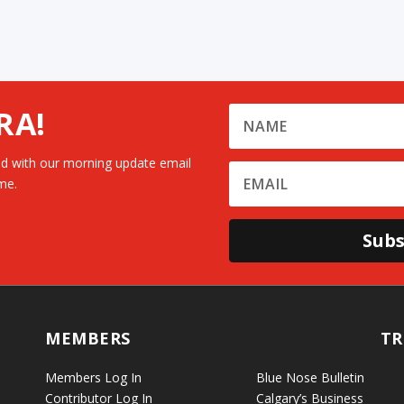
RA!
d with our morning update email
me.
Subs
MEMBERS
TR
Members Log In
Blue Nose Bulletin
Contributor Log In
Calgary’s Business