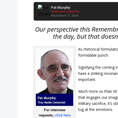
Pat Murphy
Interview requests
November 11, 2024
Our perspective this Remembra
the day, but that doesn
As rhetorical formulati
formidable punch.
Signifying the coming i
have a striking resonan
important.
Much more so than VE
that engages our imagin
military sacrifice, it’s
tug at the emotions.
For interview
requests,
click here