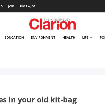
RD
JOBS
POST A JOB
EDUCATION
ENVIRONMENT
HEALTH
LIFE
PO
s in your old kit-bag