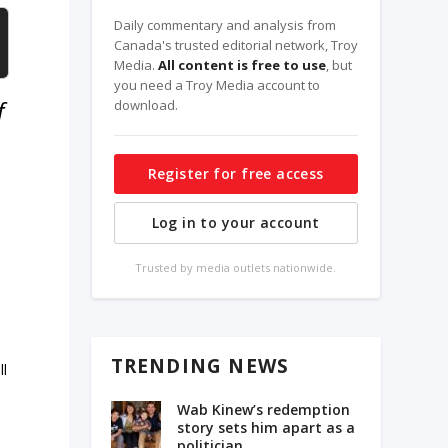
Daily commentary and analysis from
Canada's trusted editorial network, Troy
Media.
All content is free to use
, but
you need a Troy Media account to
f
download.
Register for free access
Log in to your account
Trusted by media outlets nationwide.
TRENDING NEWS
ll
Wab Kinew’s redemption
story sets him apart as a
politician