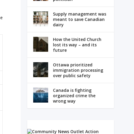
Supply management was
te
meant to save Canadian
dairy
How the United Church
lost its way – and its
future
Ottawa prioritized
immigration processing
over public safety
Canada is fighting
organized crime the
wrong way