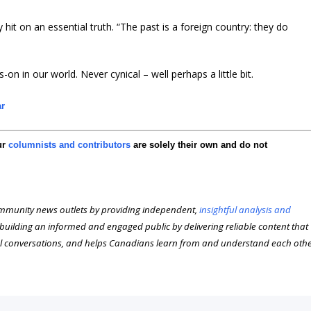
ey hit on an essential truth. “The past is a foreign country: they do
-on in our world. Never cynical – well perhaps a little bit.
ar
ur
columnists and contributors
are solely their own and do not
munity news outlets by providing independent,
insightful analysis and
n building an informed and engaged public by delivering reliable content that
l conversations, and helps Canadians learn from and understand each oth