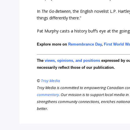
In
The Go-Between
, the English novelist L.P. Hartl
things differently there.”
Pat Murphy casts a history buff’s eye at the goings
Explore more on
Remembrance Day
,
First World W
The
views, opinions, and positions
expressed by o
necessarily reflect those of our publication.
©
Troy Media
Troy Media is committed to empowering Canadian com
commentary
. Our mission is to support local media i
strengthens community connections, enriches nationa
better.