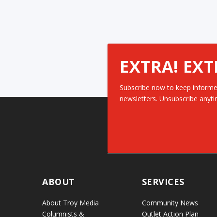
EXTRA! EXT
Subscribe now to keep informe
newsletters. Unsubscribe anyti
ABOUT
SERVICES
About Troy Media
Community News
Columnists &
Outlet Action Plan