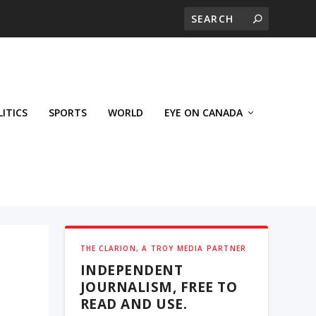
LITICS
SPORTS
WORLD
EYE ON CANADA
THE CLARION, A TROY MEDIA PARTNER
INDEPENDENT
JOURNALISM, FREE TO
READ AND USE.