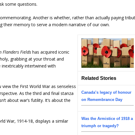
ask some questions.
ommemorating. Another is whether, rather than actually paying tribu
ing their memory to serve a modern narrative of our own.
n Flanders Fields
has acquired iconic
holy, grabbing at your throat and
inextricably intertwined with
Related Stories
 view the First World War as senseless
Canada’s legacy of honour
rspective. As the third and final stanza
t about war’s futility. It’s about the
on Remembrance Day
Was the Armistice of 1918 a
rld War, 1914-18, displays a similar
triumph or tragedy?