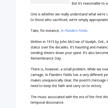
But it’s reasonable to 
One is whether we really understand what we’re c
to those who sacrificed, we’re simply appropriat
Take, for instance,
In Flanders Fields
.
Written in 1915 by John McCrae of Guelph, Ont.,
I
status over the decades. It’s haunting and melanc
sending shivers down your spine. It’s also become 
Remembrance Day.
There is, however, a small problem. While we now
carnage, In Flanders Fields has a very different pe
makes unequivocally clear, the poem’s message isn’
need to keep the faith and carry on to victory.
The music associated with the era of the First Wo
temporal dissonance.