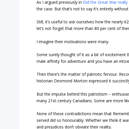
As I argued previously in
Did the Great War really 
the case. But that’s not to say it’s entirely without
Still, it’s useful to ask ourselves how the nearly 
let’s not forget that more than 80 per cent of th
I imagine their motivations were many.
Some surely thought of it as a bit of excitement t
male affinity for adventure and you have an intoxi
Then there’s the matter of patriotic fervour. Rec
historian Desmond Morton expressed it succinctly
But the impulse behind this patriotism – enthusias
many 21st-century Canadians. Some are more likel
None of these contradictions mean that Rememb
served did so honourably. Whether we think it was
and prejudices don’t obviate their reality.