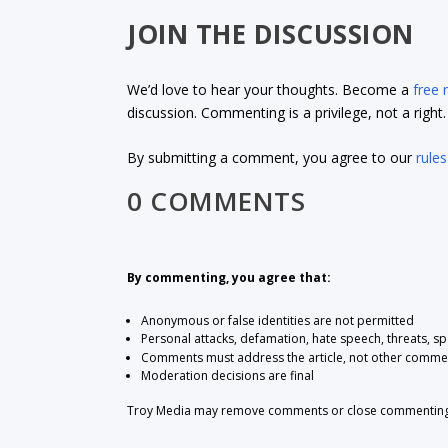
JOIN THE DISCUSSION
We’d love to hear your thoughts. Become a
free
discussion. Commenting is a privilege, not a righ
By submitting a comment, you agree to our
rules
0 COMMENTS
By commenting, you agree that:
Anonymous or false identities are not permitted
Personal attacks, defamation, hate speech, threats, s
Comments must address the article, not other comme
Moderation decisions are final
Troy Media may remove comments or close commenting at