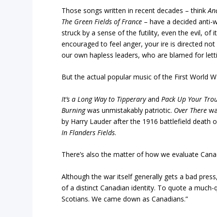
Those songs written in recent decades – think
An
The Green Fields of France
– have a decided anti-w
struck by a sense of the futility, even the evil, of i
encouraged to feel anger, your ire is directed not
our own hapless leaders, who are blamed for letti
But the actual popular music of the First World War
It’s a Long Way to Tipperary
and
Pack Up Your Trou
Burning
was unmistakably patriotic.
Over There
was
by Harry Lauder after the 1916 battlefield death o
In Flanders Fields
.
There’s also the matter of how we evaluate Canada
Although the war itself generally gets a bad pres
of a distinct Canadian identity. To quote a muc
Scotians. We came down as Canadians.”