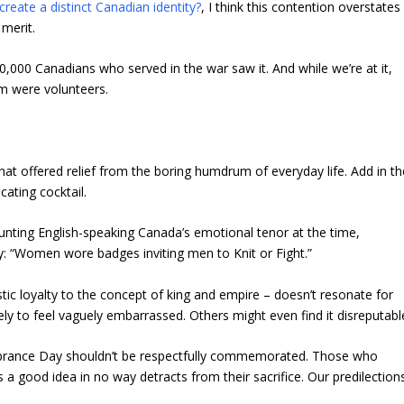
create a distinct Canadian identity?
, I think this contention overstates
 merit.
620,000 Canadians who served in the war saw it. And while we’re at it,
em were volunteers.
hat offered relief from the boring humdrum of everyday life. Add in th
cating cocktail.
ounting English-speaking Canada’s emotional tenor at the time,
: “Women wore badges inviting men to Knit or Fight.”
tic loyalty to the concept of king and empire – doesn’t resonate for
y to feel vaguely embarrassed. Others might even find it disreputabl
rance Day shouldn’t be respectfully commemorated. Those who
 a good idea in no way detracts from their sacrifice. Our predilection