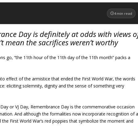
4
min read
nce Day is definitely at odds with views o
’t mean the sacrifices weren’t worthy
ons go, “the 11th hour of the 11th day of the 11th month” packs a
nto effect of the armistice that ended the First World War, the words
ce: eliciting solemnity, dignity and the sense of something very
 Day or VJ Day, Remembrance Day is the commemorative occasion
ation. And although the formalities now incorporate recognition of a
 still the First World War’s red poppies that symbolize the moment and