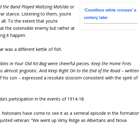
d the Band Played Waltzing Matilda
or
‘Countless white crosses’ a
ar stance. Listening to them, you’re
century later
t all. To the extent that you’re
 at the ostensible enemy but rather at
ng it happen.
 was a different kettle of fish.
bles in Your Old Kit-Bag
were cheerful pieces.
Keep the Home Fires
 almost jingoistic. And
Keep Right On to the End of the Road
– writte
f his son – expressed a resolute stoicism consistent with the spirit of
’s participation in the events of 1914-18.
s, historians have come to see it as a seminal episode in the formatio
h-quoted veteran: “We went up Vimy Ridge as Albertans and Nova