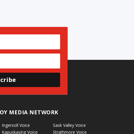
cribe
OY MEDIA NETWORK
Ingersoll Voice
Sask Valley Voice
Kapuskasing Voice
Strathmore Voice