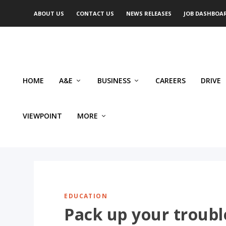
ABOUT US
CONTACT US
NEWS RELEASES
JOB DASHBOA
HOME
A&E
BUSINESS
CAREERS
DRIVE
VIEWPOINT
MORE
EDUCATION
Pack up your trouble