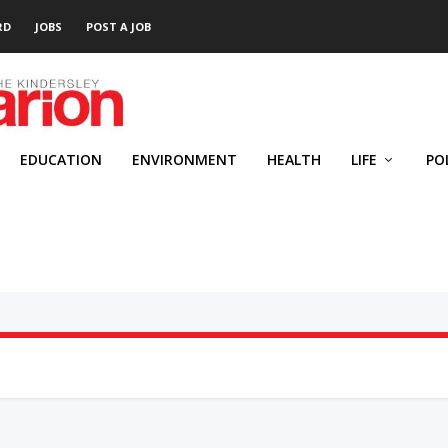
RD
JOBS
POST A JOB
EDUCATION
ENVIRONMENT
HEALTH
LIFE
PO