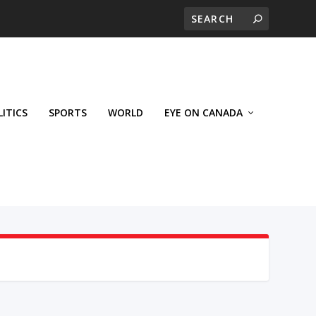
LITICS
SPORTS
WORLD
EYE ON CANADA