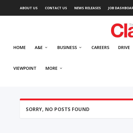
ABOUT US
CONTACT US
NEWS RELEASES
JOB DASHBOA
HOME
A&E
BUSINESS
CAREERS
DRIVE
VIEWPOINT
MORE
SORRY, NO POSTS FOUND