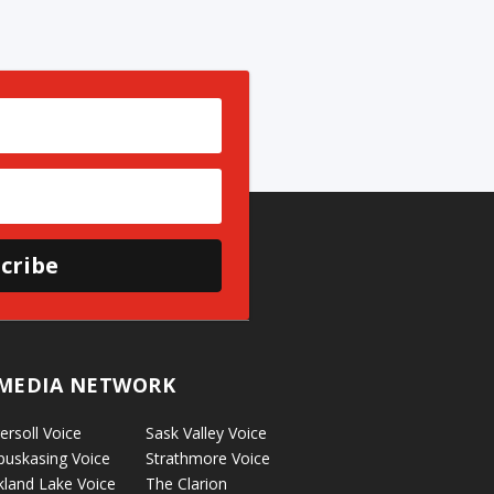
cribe
MEDIA NETWORK
ersoll Voice
Sask Valley Voice
puskasing Voice
Strathmore Voice
kland Lake Voice
The Clarion