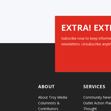
EXTRA! EXT
Subscribe now to keep informe
newsletters. Unsubscribe anyti
ABOUT
SERVICES
About Troy Media
Community New
Columnists &
Outlet Action Pla
Contributors
Thought