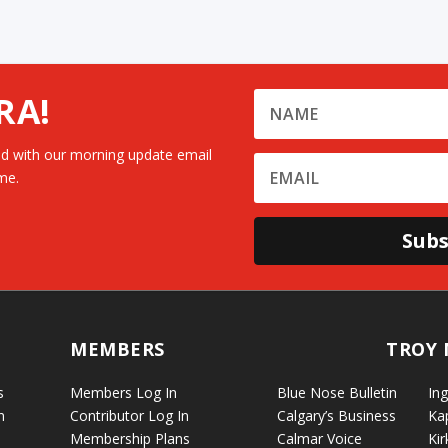
RA!
d with our morning update email
me.
Subs
MEMBERS
TROY 
s
Members Log In
Blue Nose Bulletin
Ing
n
Contributor Log In
Calgary’s Business
Ka
Membership Plans
Calmar Voice
Kir