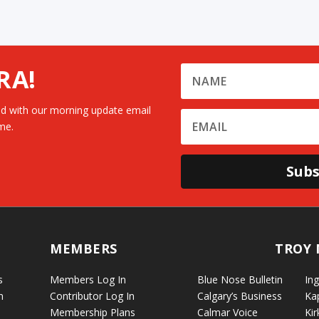
RA!
d with our morning update email
me.
Subs
MEMBERS
TROY 
s
Members Log In
Blue Nose Bulletin
Ing
n
Contributor Log In
Calgary’s Business
Ka
Membership Plans
Calmar Voice
Kir