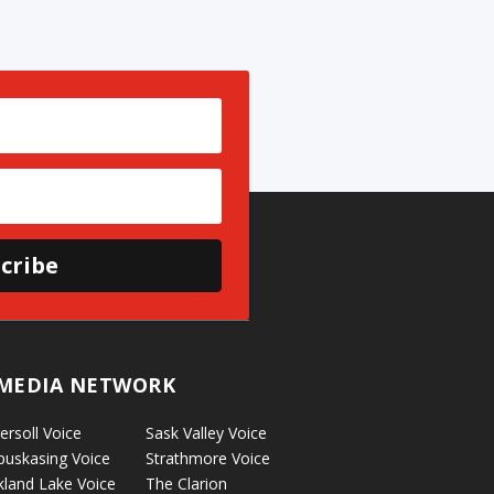
cribe
MEDIA NETWORK
ersoll Voice
Sask Valley Voice
puskasing Voice
Strathmore Voice
kland Lake Voice
The Clarion