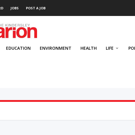
RD
JOBS
POST A JOB
EDUCATION
ENVIRONMENT
HEALTH
LIFE
PO