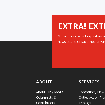
EXTRA! EXT
Subscribe now to keep informe
newsletters. Unsubscribe anyti
ABOUT
SERVICES
About Troy Media
Community New
Columnists &
Outlet Action Pla
Contributors
Thought