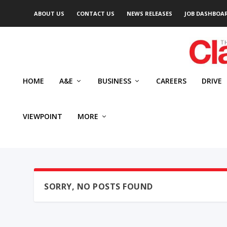
ABOUT US
CONTACT US
NEWS RELEASES
JOB DASHBOA
HOME
A&E
BUSINESS
CAREERS
DRIVE
VIEWPOINT
MORE
SORRY, NO POSTS FOUND