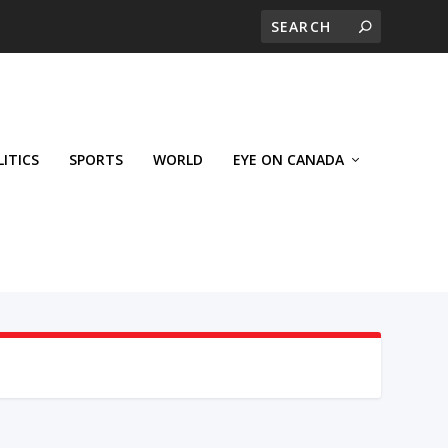
LITICS
SPORTS
WORLD
EYE ON CANADA