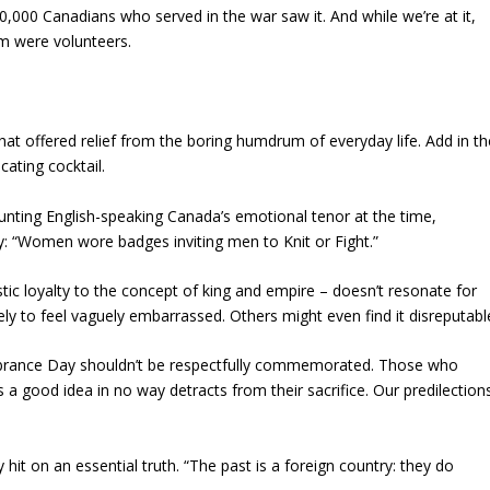
620,000 Canadians who served in the war saw it. And while we’re at it,
em were volunteers.
hat offered relief from the boring humdrum of everyday life. Add in th
cating cocktail.
ounting English-speaking Canada’s emotional tenor at the time,
: “Women wore badges inviting men to Knit or Fight.”
tic loyalty to the concept of king and empire – doesn’t resonate for
y to feel vaguely embarrassed. Others might even find it disreputabl
rance Day shouldn’t be respectfully commemorated. Those who
 a good idea in no way detracts from their sacrifice. Our predilection
ey hit on an essential truth. “The past is a foreign country: they do