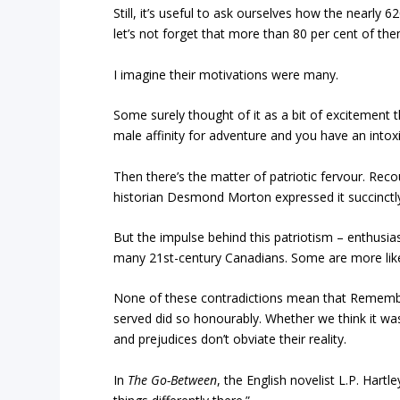
Still, it’s useful to ask ourselves how the nearly 
let’s not forget that more than 80 per cent of th
I imagine their motivations were many.
Some surely thought of it as a bit of excitement t
male affinity for adventure and you have an intoxi
Then there’s the matter of patriotic fervour. Rec
historian Desmond Morton expressed it succinctly
But the impulse behind this patriotism – enthusias
many 21st-century Canadians. Some are more likel
None of these contradictions mean that Rememb
served did so honourably. Whether we think it was
and prejudices don’t obviate their reality.
In
The Go-Between
, the English novelist L.P. Hartl