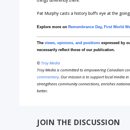
things differently there.”
Pat Murphy casts a history buff’s eye at the goings
Explore more on
Remembrance Day
,
First World W
The
views, opinions, and positions
expressed by o
necessarily reflect those of our publication.
©
Troy Media
Troy Media is committed to empowering Canadian com
commentary
. Our mission is to support local media i
strengthens community connections, enriches nationa
better.
JOIN THE DISCUSSION