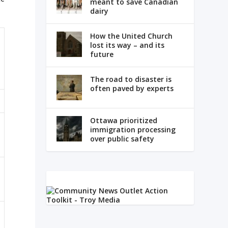
meant to save Canadian
dairy
How the United Church
lost its way – and its
future
The road to disaster is
often paved by experts
Ottawa prioritized
immigration processing
over public safety