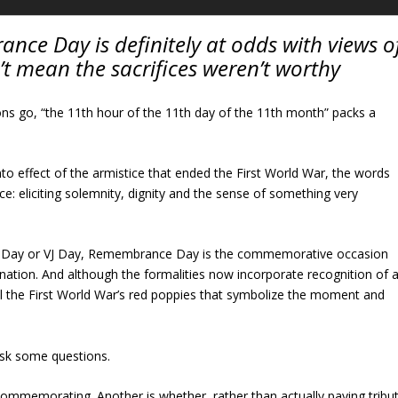
nce Day is definitely at odds with views o
’t mean the sacrifices weren’t worthy
ons go, “the 11th hour of the 11th day of the 11th month” packs a
nto effect of the armistice that ended the First World War, the words
ce: eliciting solemnity, dignity and the sense of something very
 Day or VJ Day, Remembrance Day is the commemorative occasion
ation. And although the formalities now incorporate recognition of a
 still the First World War’s red poppies that symbolize the moment and
ask some questions.
ommemorating. Another is whether, rather than actually paying tribu