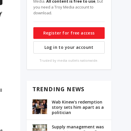
Media.
All content is free to use
, but
you need a Troy Media account to
f
download.
Register for free access
Log in to your account
Trusted by media outlets nationwide.
TRENDING NEWS
ll
Wab Kinew’s redemption
story sets him apart as a
politician
Supply management was
te