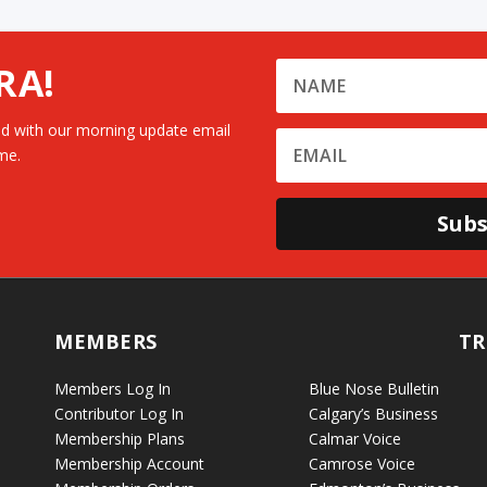
RA!
d with our morning update email
me.
Subs
MEMBERS
TR
Members Log In
Blue Nose Bulletin
Contributor Log In
Calgary’s Business
Membership Plans
Calmar Voice
Membership Account
Camrose Voice