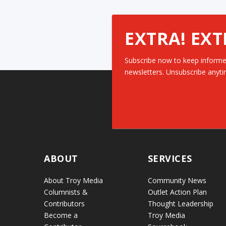
EXTRA! EXT
Subscribe now to keep informe
newsletters. Unsubscribe anyti
ABOUT
SERVICES
About Troy Media
Community News
Columnists &
Outlet Action Plan
Contributors
Thought Leadership
Become a
Troy Media