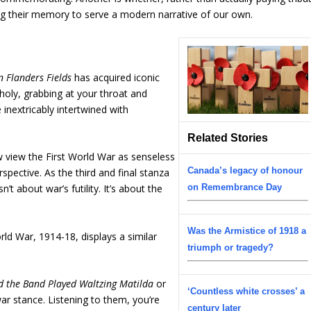
ing their memory to serve a modern narrative of our own.
n Flanders Fields
has acquired iconic
holy, grabbing at your throat and
inextricably intertwined with
Related Stories
 view the First World War as senseless
Canada’s legacy of honour
rspective. As the third and final stanza
t about war’s futility. It’s about the
on Remembrance Day
Was the Armistice of 1918 a
rld War, 1914-18, displays a similar
triumph or tragedy?
d the Band Played Waltzing Matilda
or
‘Countless white crosses’ a
ar stance. Listening to them, you’re
century later