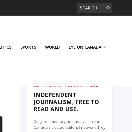
LITICS
SPORTS
WORLD
EYE ON CANADA
THE CLARION, A TROY MEDIA PARTNER
INDEPENDENT
JOURNALISM, FREE TO
READ AND USE.
Daily commentary and analysis from
Canada's trusted editorial network, Troy