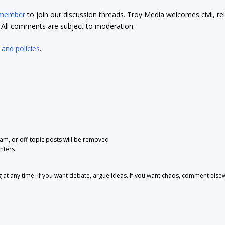
 member
to join our discussion threads. Troy Media welcomes civil, re
t. All comments are subject to moderation.
 and policies
.
pam, or off-topic posts will be removed
nters
 any time. If you want debate, argue ideas. If you want chaos, comment else