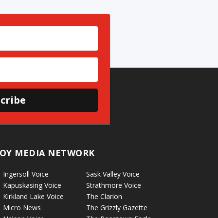
cribe
OY MEDIA NETWORK
Ingersoll Voice
Sask Valley Voice
Kapuskasing Voice
Strathmore Voice
Kirkland Lake Voice
The Clarion
Micro News
The Grizzly Gazette