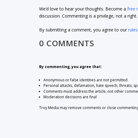
We’d love to hear your thoughts. Become a
free
discussion. Commenting is a privilege, not a righ
By submitting a comment, you agree to our
rules
0 COMMENTS
By commenting, you agree that:
Anonymous or false identities are not permitted
Personal attacks, defamation, hate speech, threats, s
Comments must address the article, not other comme
Moderation decisions are final
Troy Media may remove comments or close commenting at