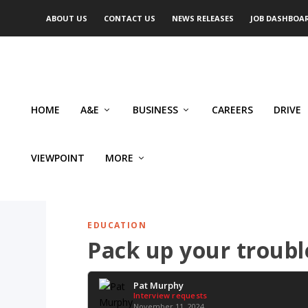
ABOUT US
CONTACT US
NEWS RELEASES
JOB DASHBOA
HOME
A&E
BUSINESS
CAREERS
DRIVE
VIEWPOINT
MORE
EDUCATION
Pack up your trouble
Pat Murphy
Interview requests
November 11, 2024