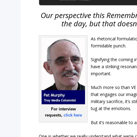
Our perspective this Remembra
the day, but that doesn
As rhetorical formulati
formidable punch.
Signifying the coming i
have a striking resonan
important.
Much more so than VE
that engages our imagin
military sacrifice, it’s
tug at the emotions.
For interview
requests,
click here
But it’s reasonable to 
One is whether we really understand what we’re c