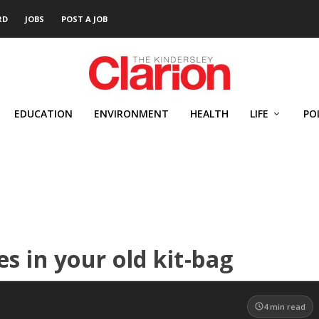
RD
JOBS
POST A JOB
EDUCATION
ENVIRONMENT
HEALTH
LIFE
PO
s in your old kit-bag
4
min read