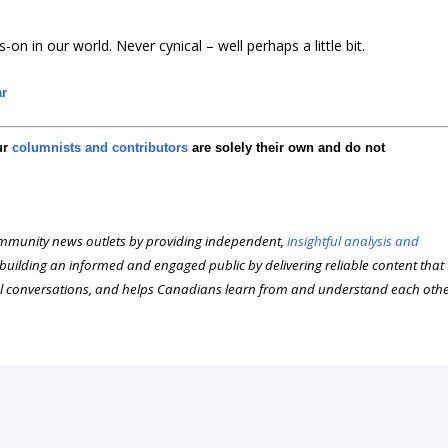
-on in our world. Never cynical – well perhaps a little bit.
ar
ur
columnists and contributors
are solely their own and do not
munity news outlets by providing independent,
insightful analysis and
n building an informed and engaged public by delivering reliable content that
l conversations, and helps Canadians learn from and understand each oth