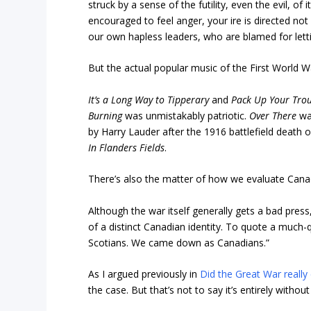
struck by a sense of the futility, even the evil, of i
encouraged to feel anger, your ire is directed not
our own hapless leaders, who are blamed for letti
But the actual popular music of the First World War
It’s a Long Way to Tipperary
and
Pack Up Your Trou
Burning
was unmistakably patriotic.
Over There
was
by Harry Lauder after the 1916 battlefield death o
In Flanders Fields
.
There’s also the matter of how we evaluate Canada
Although the war itself generally gets a bad pres
of a distinct Canadian identity. To quote a muc
Scotians. We came down as Canadians.”
As I argued previously in
Did the Great War really 
the case. But that’s not to say it’s entirely without