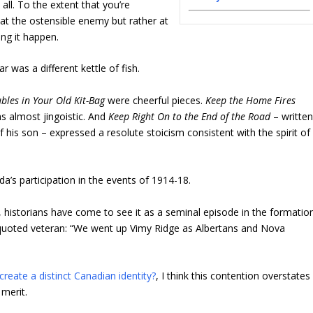
t all. To the extent that you’re
 at the ostensible enemy but rather at
ng it happen.
 was a different kettle of fish.
bles in Your Old Kit-Bag
were cheerful pieces.
Keep the Home Fires
 almost jingoistic. And
Keep Right On to the End of the Road
– writte
f his son – expressed a resolute stoicism consistent with the spirit of
’s participation in the events of 1914-18.
s, historians have come to see it as a seminal episode in the formatio
h-quoted veteran: “We went up Vimy Ridge as Albertans and Nova
create a distinct Canadian identity?
, I think this contention overstates
 merit.