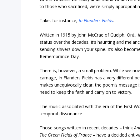
to those who sacrificed, we’re simply appropriat
Take, for instance,
In Flanders Fields
.
Written in 1915 by John McCrae of Guelph, Ont.,
I
status over the decades. It’s haunting and melanc
sending shivers down your spine. It’s also become 
Remembrance Day.
There is, however, a small problem. While we now
carnage, In Flanders Fields has a very different pe
makes unequivocally clear, the poem’s message isn’
need to keep the faith and carry on to victory.
The music associated with the era of the First Wo
temporal dissonance.
Those songs written in recent decades – think
An
The Green Fields of France
– have a decided anti-w