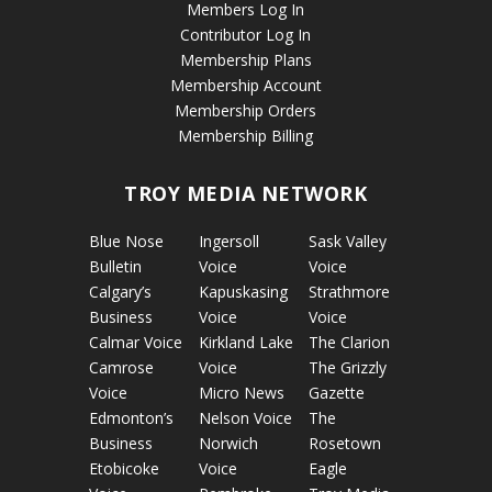
Members Log In
Contributor Log In
Membership Plans
Membership Account
Membership Orders
Membership Billing
TROY MEDIA NETWORK
Blue Nose
Ingersoll
Sask Valley
Bulletin
Voice
Voice
Calgary’s
Kapuskasing
Strathmore
Business
Voice
Voice
Calmar Voice
Kirkland Lake
The Clarion
Camrose
Voice
The Grizzly
Voice
Micro News
Gazette
Edmonton’s
Nelson Voice
The
Business
Norwich
Rosetown
Etobicoke
Voice
Eagle