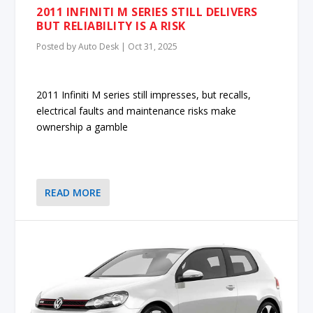
2011 INFINITI M SERIES STILL DELIVERS
BUT RELIABILITY IS A RISK
Posted by
Auto Desk
|
Oct 31, 2025
2011 Infiniti M series still impresses, but recalls,
electrical faults and maintenance risks make
ownership a gamble
READ MORE