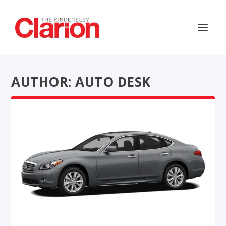
AUTHOR: AUTO DESK