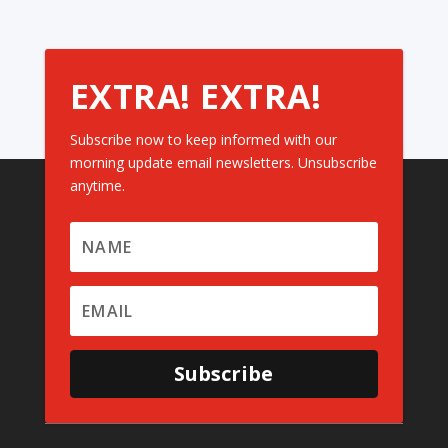
EXTRA! EXTRA!
Subscribe now to keep informed with our
morning update email newsletters. Unsubscribe
anytime.
Subscribe