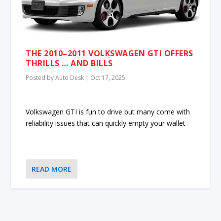
THE 2010–2011 VOLKSWAGEN GTI OFFERS
THRILLS … AND BILLS
Posted by
Auto Desk
|
Oct 17, 2025
Volkswagen GTI is fun to drive but many come with
reliability issues that can quickly empty your wallet
READ MORE