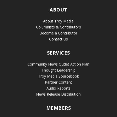
ABOUT
About Troy Media
Columnists & Contributors
Become a Contributor
Contact Us
SERVICES
Community News Outlet Action Plan
Thought Leadership
Troy Media Sourcebook
Partner Content
Audio Reports
News Release Distribution
MEMBERS