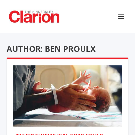
AUTHOR: BEN PROULX