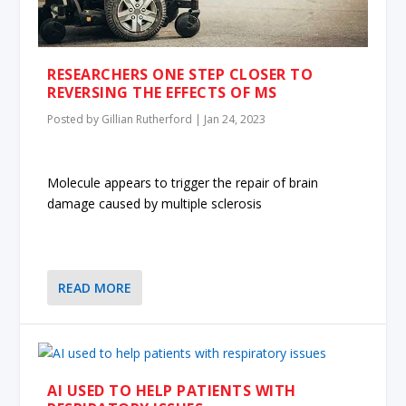
RESEARCHERS ONE STEP CLOSER TO
REVERSING THE EFFECTS OF MS
Posted by
Gillian Rutherford
|
Jan 24, 2023
Molecule appears to trigger the repair of brain
damage caused by multiple sclerosis
READ MORE
AI USED TO HELP PATIENTS WITH