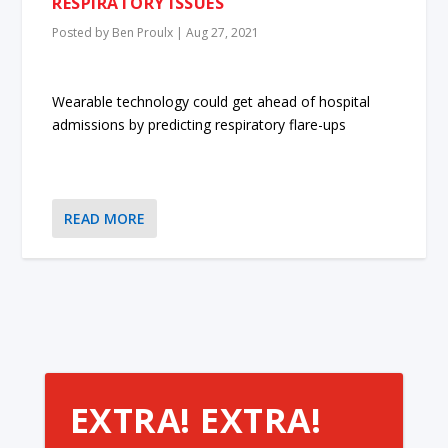
RESPIRATORY ISSUES
Posted by
Ben Proulx
|
Aug 27, 2021
Wearable technology could get ahead of hospital
admissions by predicting respiratory flare-ups
READ MORE
EXTRA! EXTRA!