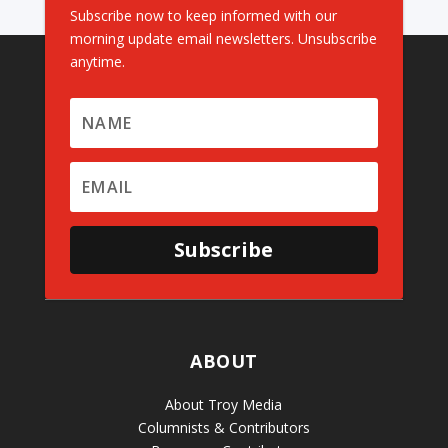
Subscribe now to keep informed with our
morning update email newsletters. Unsubscribe
anytime.
Subscribe
ABOUT
About Troy Media
Columnists & Contributors