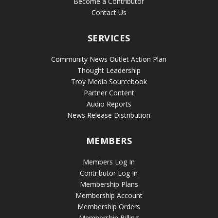
Become a Contributor
Contact Us
SERVICES
Community News Outlet Action Plan
Thought Leadership
Troy Media Sourcebook
Partner Content
Audio Reports
News Release Distribution
MEMBERS
Members Log In
Contributor Log In
Membership Plans
Membership Account
Membership Orders
Membership Billing