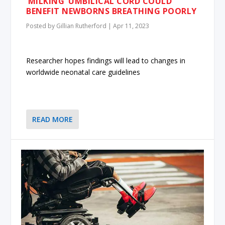
‘MILKING’ UMBILICAL CORD COULD
BENEFIT NEWBORNS BREATHING POORLY
Posted by
Gillian Rutherford
|
Apr 11, 2023
Researcher hopes findings will lead to changes in
worldwide neonatal care guidelines
READ MORE