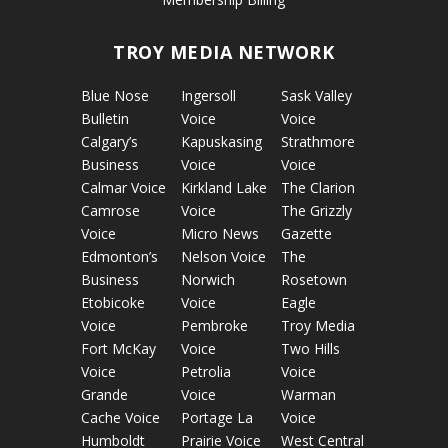
TROY MEDIA NETWORK
Blue Nose
Ingersoll
Sask Valley
Bulletin
Voice
Voice
Calgary’s
Kapuskasing
Strathmore
Business
Voice
Voice
Calmar Voice
Kirkland Lake
The Clarion
Camrose
Voice
The Grizzly
Voice
Micro News
Gazette
Edmonton’s
Nelson Voice
The
Business
Norwich
Rosetown
Etobicoke
Voice
Eagle
Voice
Pembroke
Troy Media
Fort McKay
Voice
Two Hills
Voice
Petrolia
Voice
Grande
Voice
Warman
Cache Voice
Portage La
Voice
Humboldt
Prairie Voice
West Central