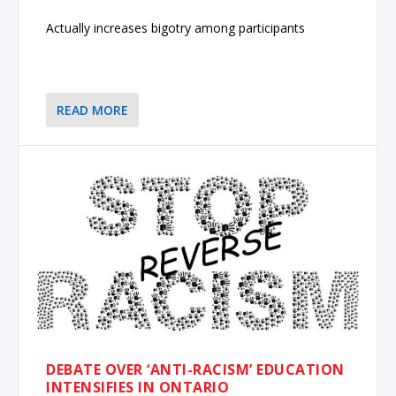
Actually increases bigotry among participants
READ MORE
DEBATE OVER ‘ANTI-RACISM’ EDUCATION
INTENSIFIES IN ONTARIO