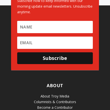
Subscribe now to keep informed with our
morning update email newsletters. Unsubscribe
anytime.
Subscribe
ABOUT
About Troy Media
Columnists & Contributors
Become a Contributor