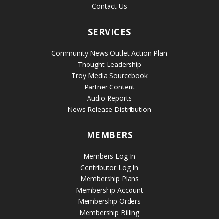
Contact Us
SERVICES
Community News Outlet Action Plan
Thought Leadership
Troy Media Sourcebook
Partner Content
Audio Reports
News Release Distribution
MEMBERS
Members Log In
Contributor Log In
Membership Plans
Membership Account
Membership Orders
Membership Billing