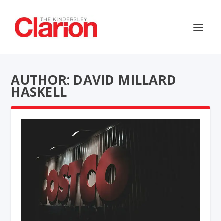
AUTHOR: DAVID MILLARD
HASKELL