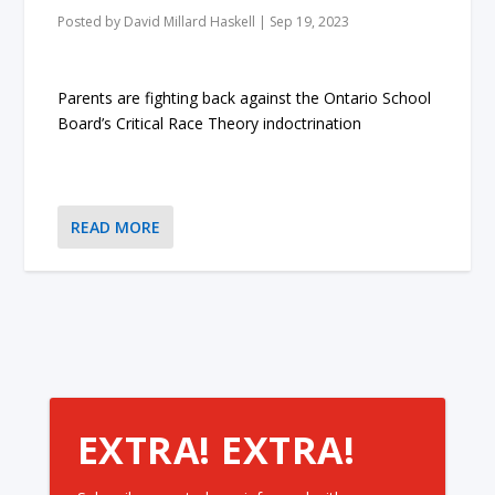
Posted by
David Millard Haskell
|
Sep 19, 2023
Parents are fighting back against the Ontario School
Board’s Critical Race Theory indoctrination
READ MORE
EXTRA! EXTRA!