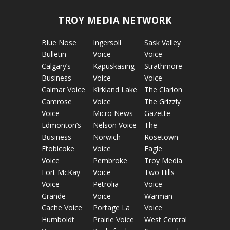
TROY MEDIA NETWORK
Blue Nose
Ingersoll
Sask Valley
Bulletin
Voice
Voice
Calgary’s
Kapuskasing
Strathmore
Business
Voice
Voice
Calmar Voice
Kirkland Lake
The Clarion
Camrose
Voice
The Grizzly
Voice
Micro News
Gazette
Edmonton’s
Nelson Voice
The
Business
Norwich
Rosetown
Etobicoke
Voice
Eagle
Voice
Pembroke
Troy Media
Fort McKay
Voice
Two Hills
Voice
Petrolia
Voice
Grande
Voice
Warman
Cache Voice
Portage La
Voice
Humboldt
Prairie Voice
West Central