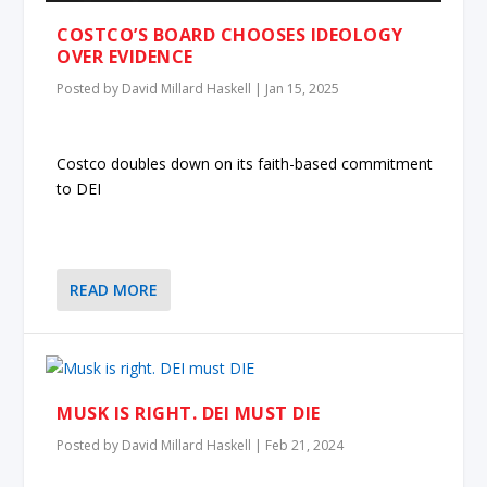
COSTCO’S BOARD CHOOSES IDEOLOGY
OVER EVIDENCE
Posted by
David Millard Haskell
|
Jan 15, 2025
Costco doubles down on its faith-based commitment
to DEI
READ MORE
MUSK IS RIGHT. DEI MUST DIE
Posted by
David Millard Haskell
|
Feb 21, 2024