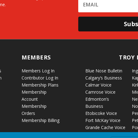
me.
Subs
MEMBERS
TROY 
s
Members Log In
Blue Nose Bulletin
Ing
n
Contributor Log In
Calgary’s Business
Ka
Membership Plans
Calmar Voice
Kir
Membership
Camrose Voice
Mi
Account
Edmonton’s
Ne
Membership
Business
No
Orders
Etobicoke Voice
Pe
Membership Billing
Fort McKay Voice
Pet
Grande Cache Voice
Por
Humboldt Voice
Vo