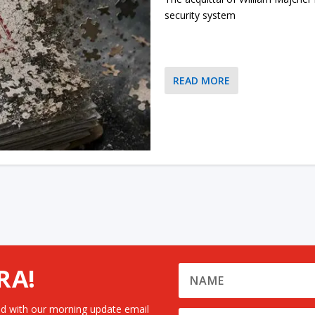
security system
READ MORE
RA!
d with our morning update email