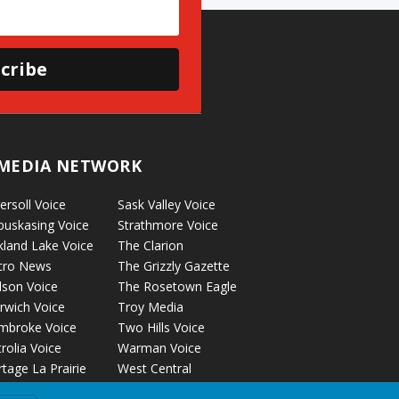
cribe
MEDIA NETWORK
ersoll Voice
Sask Valley Voice
puskasing Voice
Strathmore Voice
kland Lake Voice
The Clarion
cro News
The Grizzly Gazette
lson Voice
The Rosetown Eagle
rwich Voice
Troy Media
mbroke Voice
Two Hills Voice
rolia Voice
Warman Voice
tage La Prairie
West Central
ice
Crossroads