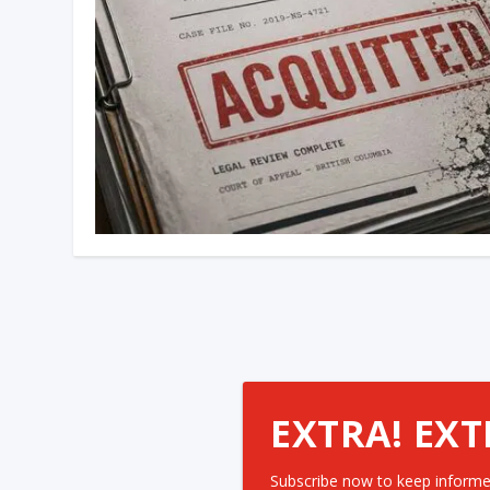
EXTRA! EXT
Subscribe now to keep informe