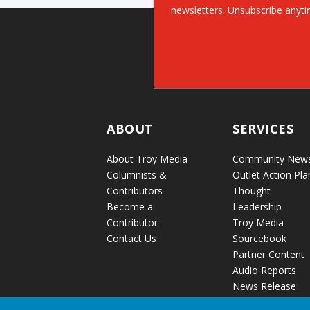
newsletters. Unsubscribe anyti
ABOUT
SERVICES
About Troy Media
Community New
Columnists &
Outlet Action Pla
Contributors
Thought
Become a
Leadership
Contributor
Troy Media
Contact Us
Sourcebook
Partner Content
Audio Reports
News Release
Distribution