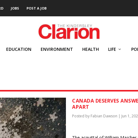
RD
JOBS
POST A JOB
EDUCATION
ENVIRONMENT
HEALTH
LIFE
PO
CANADA DESERVES ANSWER
APART
Posted by
Fabian Dawson
|
Jun 1, 20
The acquittal of William Majcher