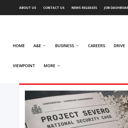
ABOUT US
CONTACT US
NEWS RELEASES
JOB DASHBOA
HOME
A&E
BUSINESS
CAREERS
DRIVE
VIEWPOINT
MORE
AUTHOR: FABIAN DAWSON