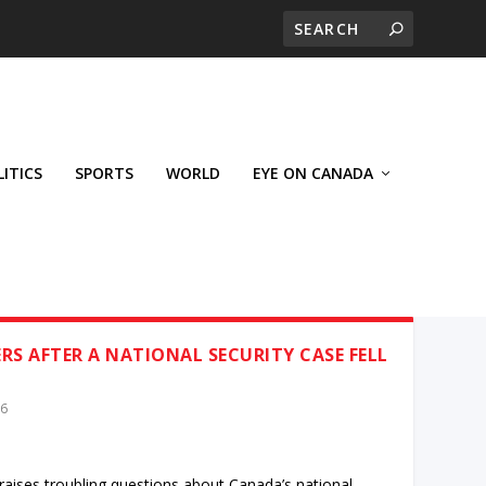
LITICS
SPORTS
WORLD
EYE ON CANADA
S AFTER A NATIONAL SECURITY CASE FELL
26
 raises troubling questions about Canada’s national