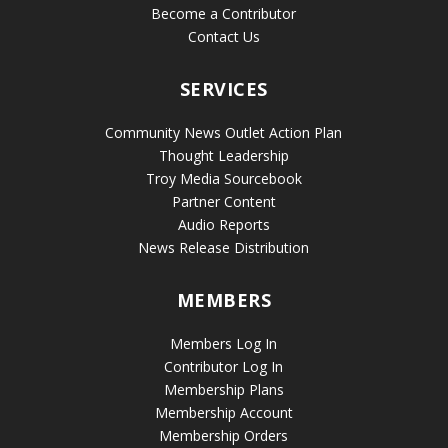
Become a Contributor
Contact Us
SERVICES
Community News Outlet Action Plan
Thought Leadership
Troy Media Sourcebook
Partner Content
Audio Reports
News Release Distribution
MEMBERS
Members Log In
Contributor Log In
Membership Plans
Membership Account
Membership Orders