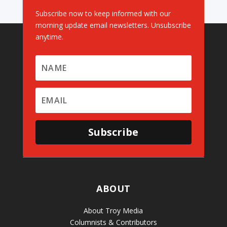
Subscribe now to keep informed with our
morning update email newsletters. Unsubscribe
anytime.
Subscribe
ABOUT
About Troy Media
Columnists & Contributors