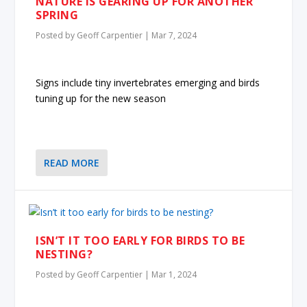
NATURE IS GEARING UP FOR ANOTHER
SPRING
Posted by
Geoff Carpentier
|
Mar 7, 2024
Signs include tiny invertebrates emerging and birds
tuning up for the new season
READ MORE
ISN’T IT TOO EARLY FOR BIRDS TO BE
NESTING?
Posted by
Geoff Carpentier
|
Mar 1, 2024