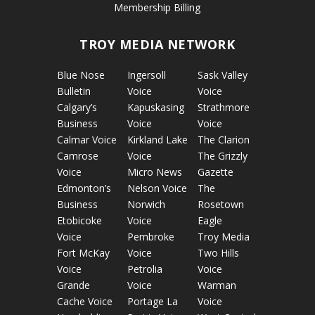
Membership Billing
TROY MEDIA NETWORK
Blue Nose
Ingersoll
Sask Valley
Bulletin
Voice
Voice
Calgary’s
Kapuskasing
Strathmore
Business
Voice
Voice
Calmar Voice
Kirkland Lake
The Clarion
Camrose
Voice
The Grizzly
Voice
Micro News
Gazette
Edmonton’s
Nelson Voice
The
Business
Norwich
Rosetown
Etobicoke
Voice
Eagle
Voice
Pembroke
Troy Media
Fort McKay
Voice
Two Hills
Voice
Petrolia
Voice
Grande
Voice
Warman
Cache Voice
Portage La
Voice