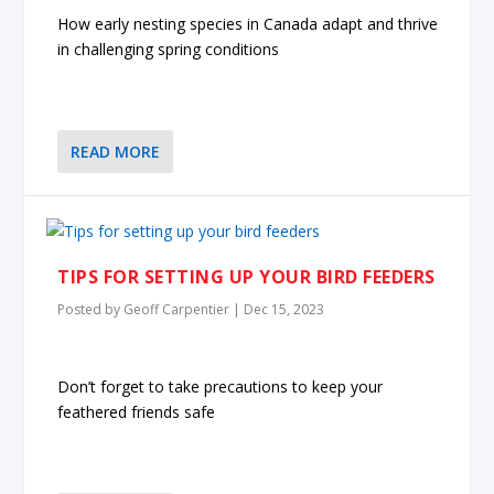
How early nesting species in Canada adapt and thrive
in challenging spring conditions
READ MORE
TIPS FOR SETTING UP YOUR BIRD FEEDERS
Posted by
Geoff Carpentier
|
Dec 15, 2023
Don’t forget to take precautions to keep your
feathered friends safe