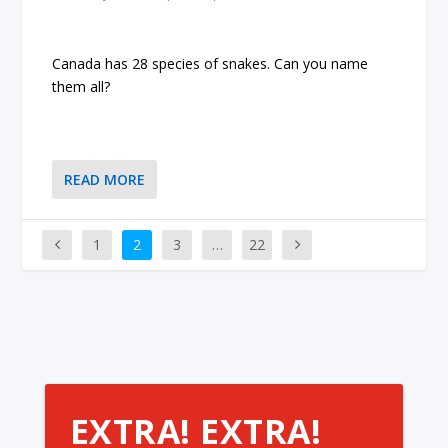
Canada has 28 species of snakes. Can you name
them all?
READ MORE
1
2
3
…
22
EXTRA! EXTRA!