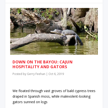
DOWN ON THE BAYOU: CAJUN
HOSPITALITY AND GATORS
Posted by
Gerry Feehan
|
Oct 6, 2019
We floated through vast groves of bald cypress trees
draped in Spanish moss, while malevolent-looking
gators sunned on logs