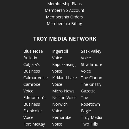
Membership Plans
Membership Account
Membership Orders
Membership Billing
TROY MEDIA NETWORK
Blue Nose
Ingersoll
Sask Valley
Bulletin
Voice
Voice
Calgary’s
Kapuskasing
Strathmore
Business
Voice
Voice
Calmar Voice
Kirkland Lake
The Clarion
Camrose
Voice
The Grizzly
Voice
Micro News
Gazette
Edmonton’s
Nelson Voice
The
Business
Norwich
Rosetown
Etobicoke
Voice
Eagle
Voice
Pembroke
Troy Media
Fort McKay
Voice
Two Hills