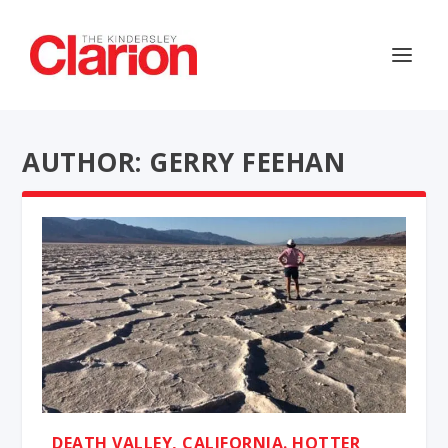
AUTHOR: GERRY FEEHAN
DEATH VALLEY, CALIFORNIA. HOTTER