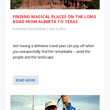
FINDING MAGICAL PLACES ON THE LONG
ROAD FROM ALBERTA TO TEXAS
Posted by
Gerry Feehan
|
Nov 3, 2019
Not having a definitive travel plan can pay off when
you unexpectedly find the remarkable – amid the
people and the landscape
READ MORE