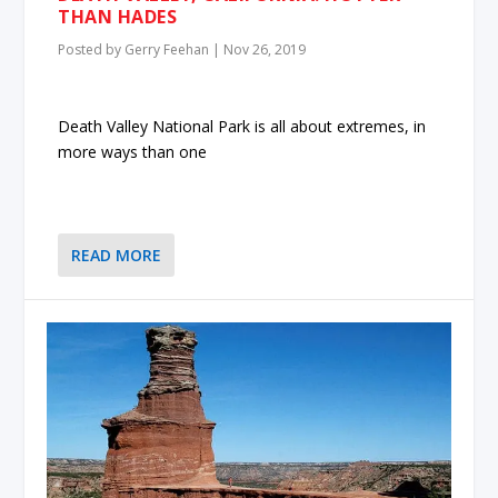
THAN HADES
Posted by
Gerry Feehan
|
Nov 26, 2019
Death Valley National Park is all about extremes, in
more ways than one
READ MORE