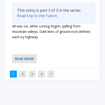
This entry is part 3 of 3 in the series
Road trip to the Yukon
All was ice, white curving fingers spilling from
mountain valleys. Dark lines of ground rock defined
each icy highway
READ MORE
1
2
3
4