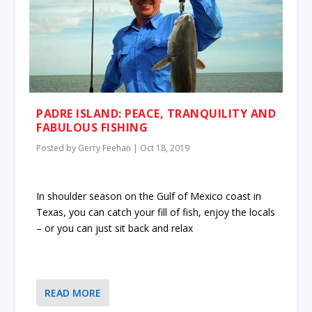
PADRE ISLAND: PEACE, TRANQUILITY AND
FABULOUS FISHING
Posted by
Gerry Feehan
|
Oct 18, 2019
In shoulder season on the Gulf of Mexico coast in
Texas, you can catch your fill of fish, enjoy the locals
– or you can just sit back and relax
READ MORE