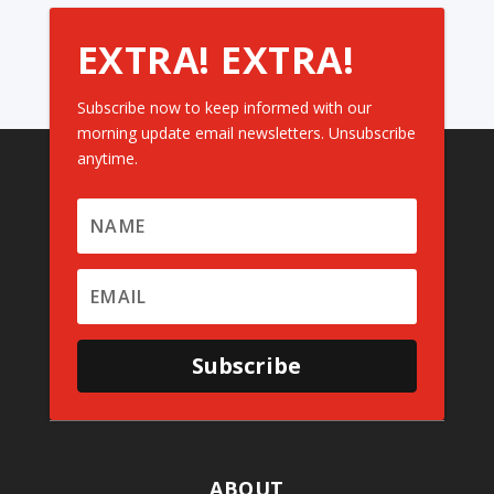
EXTRA! EXTRA!
Subscribe now to keep informed with our
morning update email newsletters. Unsubscribe
anytime.
Subscribe
ABOUT