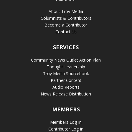
About Troy Media
Columnists & Contributors
Become a Contributor
Contact Us
SERVICES
Community News Outlet Action Plan
Thought Leadership
Troy Media Sourcebook
Partner Content
Audio Reports
News Release Distribution
MEMBERS
Members Log In
Contributor Log In