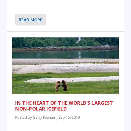
READ MORE
IN THE HEART OF THE WORLD’S LARGEST
NON-POLAR ICEFIELD
Posted by
Gerry Feehan
|
Sep 15, 2019