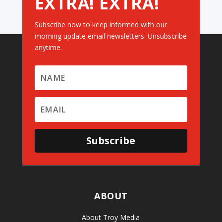
EXTRA! EXTRA!
Subscribe now to keep informed with our
morning update email newsletters. Unsubscribe
anytime.
Subscribe
ABOUT
About Troy Media