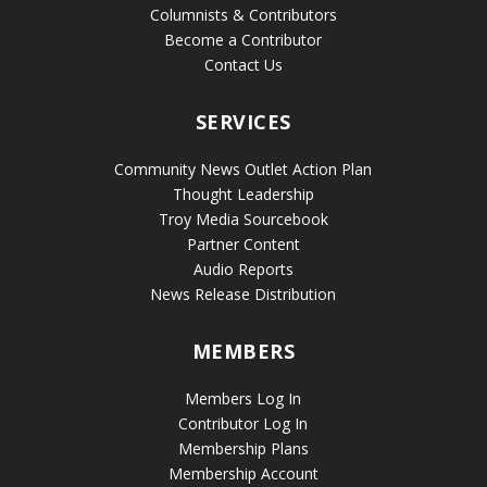
Columnists & Contributors
Become a Contributor
Contact Us
SERVICES
Community News Outlet Action Plan
Thought Leadership
Troy Media Sourcebook
Partner Content
Audio Reports
News Release Distribution
MEMBERS
Members Log In
Contributor Log In
Membership Plans
Membership Account