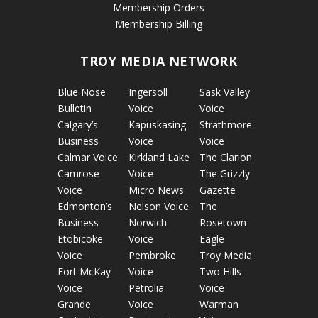
Membership Orders
Membership Billing
TROY MEDIA NETWORK
Blue Nose
Ingersoll
Sask Valley
Bulletin
Voice
Voice
Calgary’s
Kapuskasing
Strathmore
Business
Voice
Voice
Calmar Voice
Kirkland Lake
The Clarion
Camrose
Voice
The Grizzly
Voice
Micro News
Gazette
Edmonton’s
Nelson Voice
The
Business
Norwich
Rosetown
Etobicoke
Voice
Eagle
Voice
Pembroke
Troy Media
Fort McKay
Voice
Two Hills
Voice
Petrolia
Voice
Grande
Voice
Warman