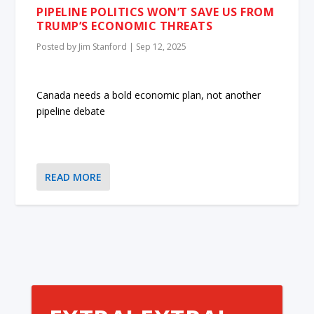
PIPELINE POLITICS WON’T SAVE US FROM
TRUMP’S ECONOMIC THREATS
Posted by
Jim Stanford
|
Sep 12, 2025
Canada needs a bold economic plan, not another
pipeline debate
READ MORE