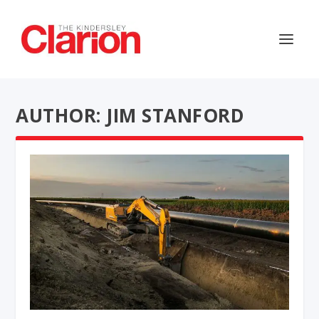
AUTHOR: JIM STANFORD