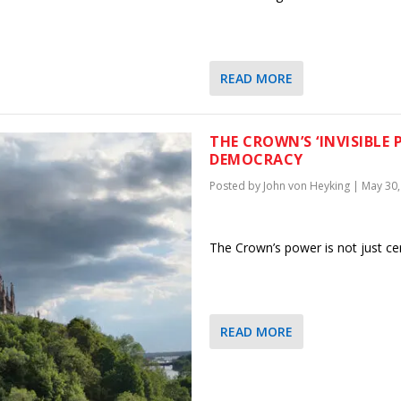
READ MORE
THE CROWN’S ‘INVISIBLE
DEMOCRACY
Posted by
John von Heyking
|
May 30,
The Crown’s power is not just cer
READ MORE