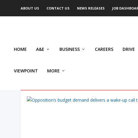
ABOUT US
CONTACT US
NEWS RELEASES
JOB DASHBOA
HOME
A&E
BUSINESS
CAREERS
DRIVE
VIEWPOINT
MORE
AUTHOR: JOHN VON HEYKIN