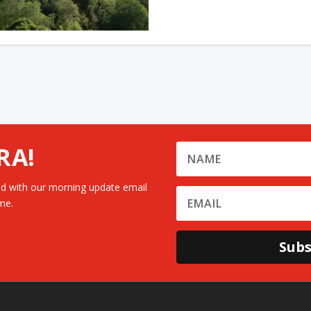
RA!
d with our morning update email
me.
Subs