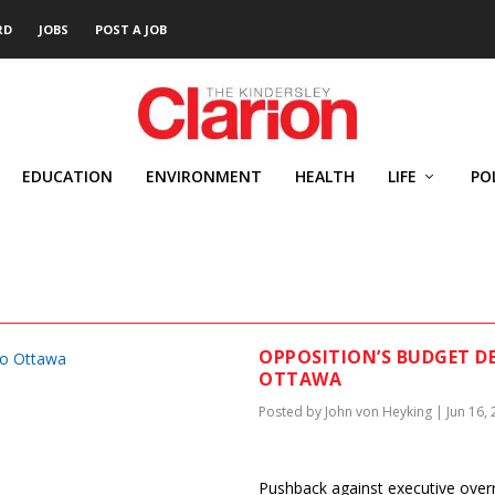
RD
JOBS
POST A JOB
EDUCATION
ENVIRONMENT
HEALTH
LIFE
PO
G
OPPOSITION’S BUDGET D
OTTAWA
Posted by
John von Heyking
|
Jun 16,
Pushback against executive over