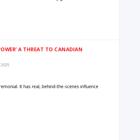
 POWER’ A THREAT TO CANADIAN
 2025
emonial. It has real, behind-the-scenes influence