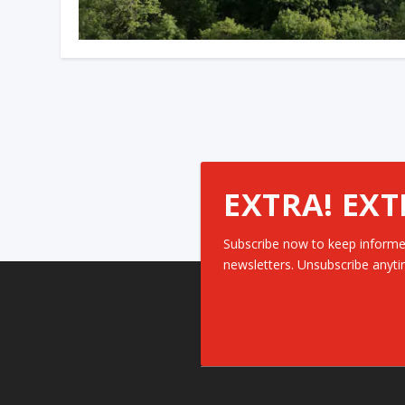
EXTRA! EXT
Subscribe now to keep informe
newsletters. Unsubscribe anyti