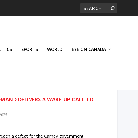
LITICS
SPORTS
WORLD
EYE ON CANADA
EMAND DELIVERS A WAKE-UP CALL TO
 2025
reach a defeat for the Carney government