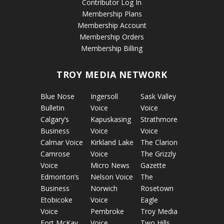
Contributor Log In
Membership Plans
Membership Account
Membership Orders
Membership Billing
TROY MEDIA NETWORK
Blue Nose
Ingersoll
Sask Valley
Bulletin
Voice
Voice
Calgary’s
Kapuskasing
Strathmore
Business
Voice
Voice
Calmar Voice
Kirkland Lake
The Clarion
Camrose
Voice
The Grizzly
Voice
Micro News
Gazette
Edmonton’s
Nelson Voice
The
Business
Norwich
Rosetown
Etobicoke
Voice
Eagle
Voice
Pembroke
Troy Media
Fort McKay
Voice
Two Hills