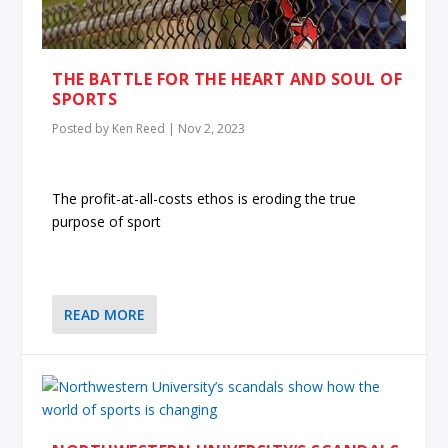
THE BATTLE FOR THE HEART AND SOUL OF
SPORTS
Posted by
Ken Reed
|
Nov 2, 2023
The profit-at-all-costs ethos is eroding the true
purpose of sport
READ MORE