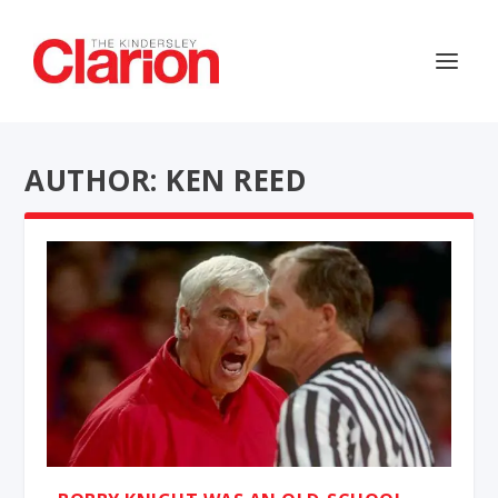
AUTHOR: KEN REED