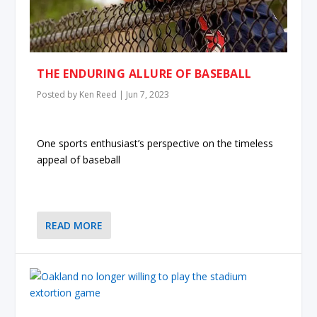
THE ENDURING ALLURE OF BASEBALL
Posted by
Ken Reed
|
Jun 7, 2023
One sports enthusiast’s perspective on the timeless
appeal of baseball
READ MORE