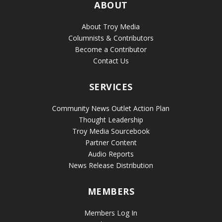
ABOUT
About Troy Media
Columnists & Contributors
Become a Contributor
Contact Us
SERVICES
Community News Outlet Action Plan
Thought Leadership
Troy Media Sourcebook
Partner Content
Audio Reports
News Release Distribution
MEMBERS
Members Log In