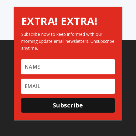
EXTRA! EXTRA!
Subscribe now to keep informed with our
morning update email newsletters. Unsubscribe
anytime.
Subscribe