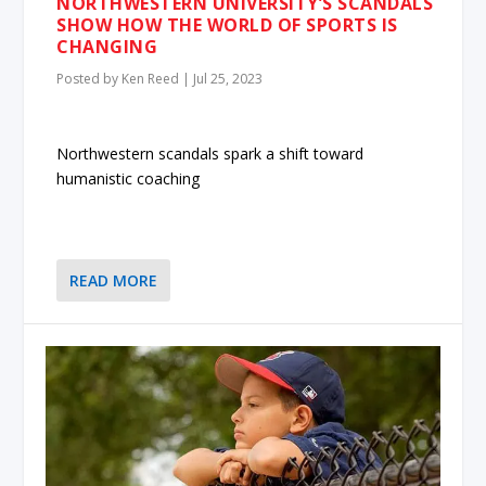
NORTHWESTERN UNIVERSITY’S SCANDALS
SHOW HOW THE WORLD OF SPORTS IS
CHANGING
Posted by
Ken Reed
|
Jul 25, 2023
Northwestern scandals spark a shift toward
humanistic coaching
READ MORE