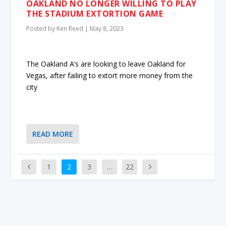
OAKLAND NO LONGER WILLING TO PLAY
THE STADIUM EXTORTION GAME
Posted by
Ken Reed
|
May 8, 2023
The Oakland A’s are looking to leave Oakland for
Vegas, after failing to extort more money from the
city
READ MORE
1
2
3
…
22