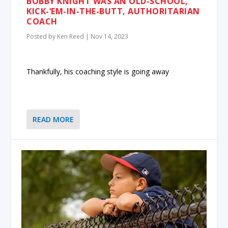
BOBBY KNIGHT WAS AN OLD-SCHOOL,
KICK-‘EM-IN-THE-BUTT, AUTHORITARIAN
COACH
Posted by
Ken Reed
|
Nov 14, 2023
Thankfully, his coaching style is going away
READ MORE