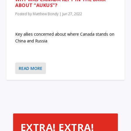
ABOUT “AUKUS”?
Posted by
Matthew Bondy
|
Jun 27, 2022
Key allies concerned about where Canada stands on
China and Russia
READ MORE
EXTRA! EXTRA!