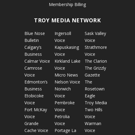
Membership Billing
TROY MEDIA NETWORK
Blue Nose
Ingersoll
Sask Valley
Bulletin
Voice
Voice
Calgary’s
Kapuskasing
Strathmore
Business
Voice
Voice
Calmar Voice
Kirkland Lake
The Clarion
Camrose
Voice
The Grizzly
Voice
Micro News
Gazette
Edmonton’s
Nelson Voice
The
Business
Norwich
Rosetown
Etobicoke
Voice
Eagle
Voice
Pembroke
Troy Media
Fort McKay
Voice
Two Hills
Voice
Petrolia
Voice
Grande
Voice
Warman
Cache Voice
Portage La
Voice