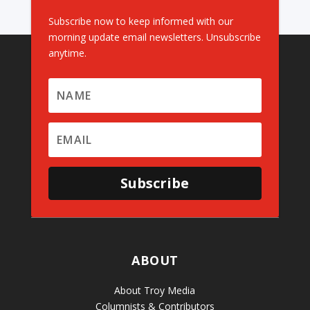
Subscribe now to keep informed with our
morning update email newsletters. Unsubscribe
anytime.
Subscribe
ABOUT
About Troy Media
Columnists & Contributors