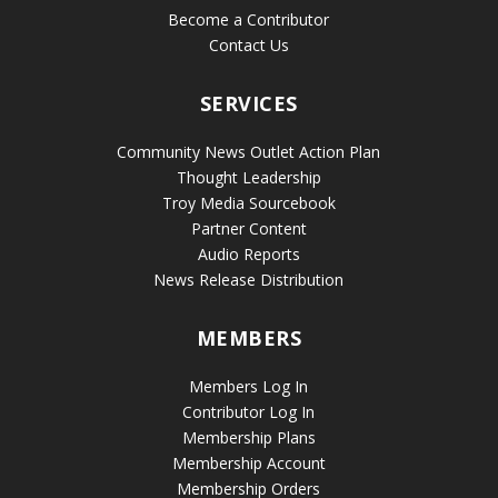
Become a Contributor
Contact Us
SERVICES
Community News Outlet Action Plan
Thought Leadership
Troy Media Sourcebook
Partner Content
Audio Reports
News Release Distribution
MEMBERS
Members Log In
Contributor Log In
Membership Plans
Membership Account
Membership Orders