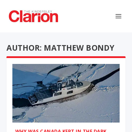
AUTHOR: MATTHEW BONDY
WHY WAS CANADA KEPT IN THE DARK