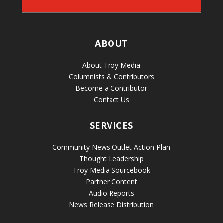
ABOUT
About Troy Media
Columnists & Contributors
Become a Contributor
Contact Us
SERVICES
Community News Outlet Action Plan
Thought Leadership
Troy Media Sourcebook
Partner Content
Audio Reports
News Release Distribution