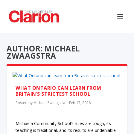
AUTHOR: MICHAEL
ZWAAGSTRA
WHAT ONTARIO CAN LEARN FROM
BRITAIN’S STRICTEST SCHOOL
Posted by
Michael Zwaagstra
|
Feb 17, 2026
Michaela Community School’s rules are tough, its
teaching is traditional, and its results are undeniable