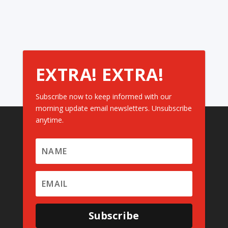
EXTRA! EXTRA!
Subscribe now to keep informed with our
morning update email newsletters. Unsubscribe
anytime.
Subscribe