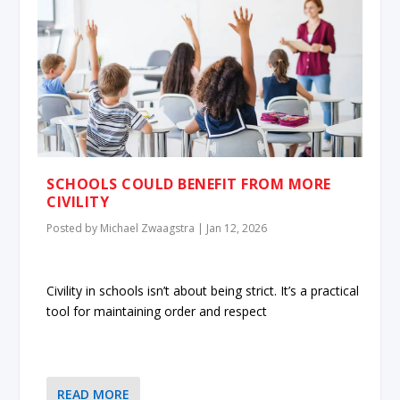
SCHOOLS COULD BENEFIT FROM MORE
CIVILITY
Posted by
Michael Zwaagstra
|
Jan 12, 2026
Civility in schools isn’t about being strict. It’s a practical
tool for maintaining order and respect
READ MORE