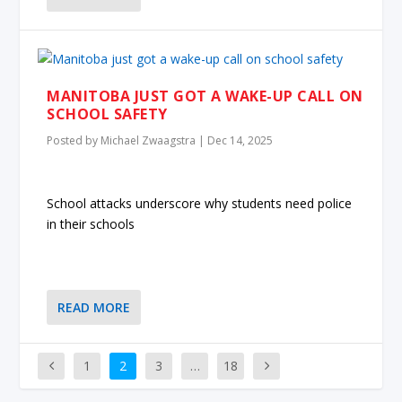
MANITOBA JUST GOT A WAKE-UP CALL ON
SCHOOL SAFETY
Posted by
Michael Zwaagstra
|
Dec 14, 2025
School attacks underscore why students need police
in their schools
READ MORE
1
2
3
…
18