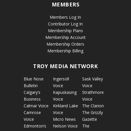
MEMBERS
Members Log In
Contributor Log In
Membership Plans
Membership Account
Membership Orders
Membership Billing
TROY MEDIA NETWORK
Blue Nose
Ingersoll
Sask Valley
Bulletin
Voice
Voice
Calgary’s
Kapuskasing
Strathmore
Business
Voice
Voice
Calmar Voice
Kirkland Lake
The Clarion
Camrose
Voice
The Grizzly
Voice
Micro News
Gazette
Edmonton’s
Nelson Voice
The