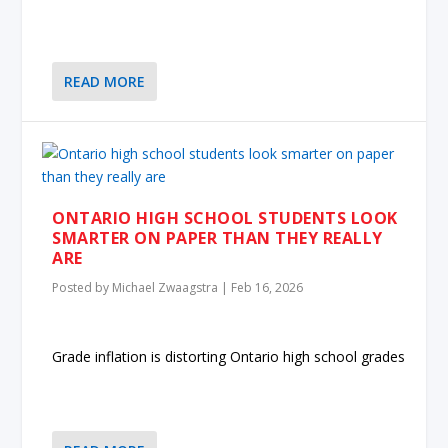
READ MORE
ONTARIO HIGH SCHOOL STUDENTS LOOK
SMARTER ON PAPER THAN THEY REALLY
ARE
Posted by
Michael Zwaagstra
|
Feb 16, 2026
Grade inflation is distorting Ontario high school grades