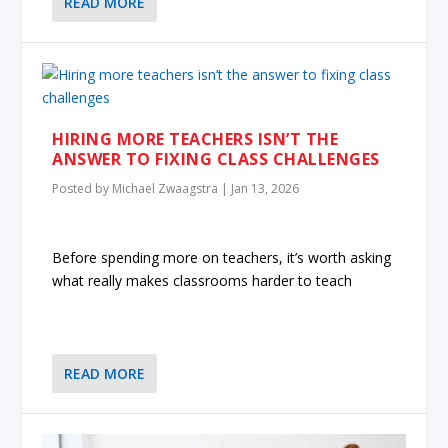
READ MORE
HIRING MORE TEACHERS ISN’T THE
ANSWER TO FIXING CLASS CHALLENGES
Posted by
Michael Zwaagstra
|
Jan 13, 2026
Before spending more on teachers, it’s worth asking
what really makes classrooms harder to teach
READ MORE