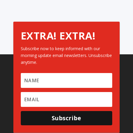
EXTRA! EXTRA!
Subscribe now to keep informed with our
morning update email newsletters. Unsubscribe
anytime.
Subscribe