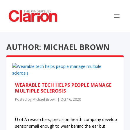
AUTHOR: MICHAEL BROWN
WEARABLE TECH HELPS PEOPLE MANAGE
MULTIPLE SCLEROSIS
Posted by
Michael Brown
|
Oct 16, 2020
U of A researchers, precision-health company develop
sensor small enough to wear behind the ear but