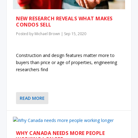
NEW RESEARCH REVEALS WHAT MAKES
CONDOS SELL
Posted by
Michael Brown
|
Sep 15, 2020
Construction and design features matter more to
buyers than price or age of properties, engineering
researchers find
READ MORE
WHY CANADA NEEDS MORE PEOPLE