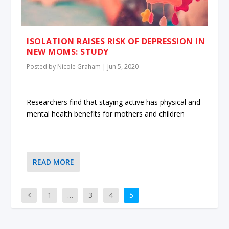
ISOLATION RAISES RISK OF DEPRESSION IN
NEW MOMS: STUDY
Posted by
Nicole Graham
|
Jun 5, 2020
Researchers find that staying active has physical and
mental health benefits for mothers and children
READ MORE
1
…
3
4
5