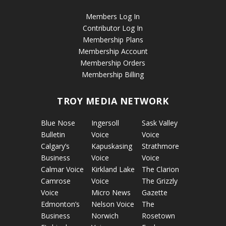
Members Log In
Contributor Log In
Membership Plans
Membership Account
Membership Orders
Membership Billing
TROY MEDIA NETWORK
Blue Nose
Ingersoll
Sask Valley
Bulletin
Voice
Voice
Calgary’s
Kapuskasing
Strathmore
Business
Voice
Voice
Calmar Voice
Kirkland Lake
The Clarion
Camrose
Voice
The Grizzly
Voice
Micro News
Gazette
Edmonton’s
Nelson Voice
The
Business
Norwich
Rosetown