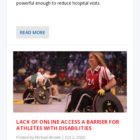
powerful enough to reduce hospital visits
READ MORE
LACK OF ONLINE ACCESS A BARRIER FOR
ATHLETES WITH DISABILITIES
Posted by
Michael Brown
|
Oct 2, 2020