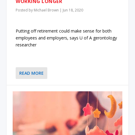
WORKING LONGER
Posted by
Michael Brown
|
Jun 18, 2020
Putting off retirement could make sense for both
employees and employers, says U of A gerontology
researcher
READ MORE