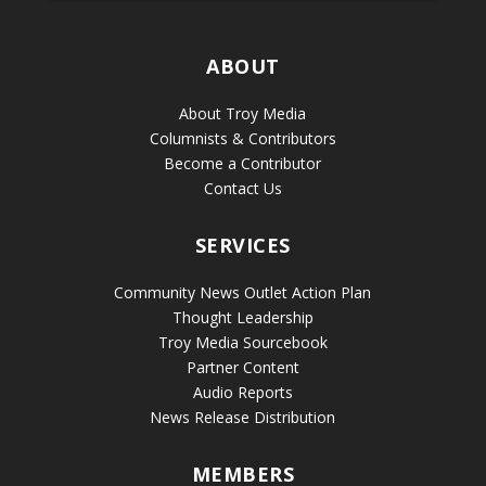
ABOUT
About Troy Media
Columnists & Contributors
Become a Contributor
Contact Us
SERVICES
Community News Outlet Action Plan
Thought Leadership
Troy Media Sourcebook
Partner Content
Audio Reports
News Release Distribution
MEMBERS