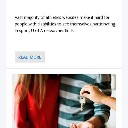
Vast majority of athletics websites make it hard for
people with disabilities to see themselves participating
in sport, U of A researcher finds
READ MORE