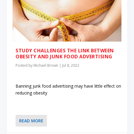
STUDY CHALLENGES THE LINK BETWEEN
OBESITY AND JUNK FOOD ADVERTISING
Posted by
Michael Brown
|
Jul 8, 2022
Banning junk food advertising may have little effect on
reducing obesity
READ MORE