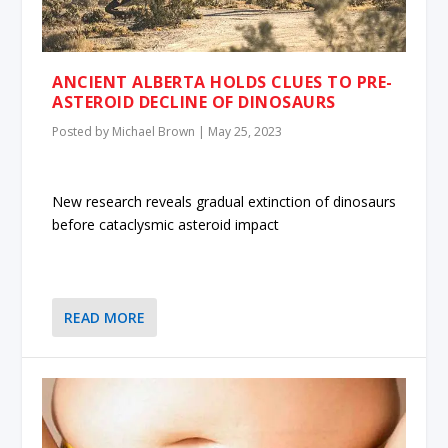
ANCIENT ALBERTA HOLDS CLUES TO PRE-
ASTEROID DECLINE OF DINOSAURS
Posted by
Michael Brown
|
May 25, 2023
New research reveals gradual extinction of dinosaurs
before cataclysmic asteroid impact
READ MORE