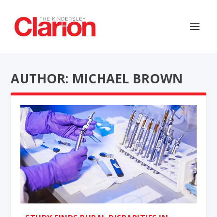
AUTHOR: MICHAEL BROWN