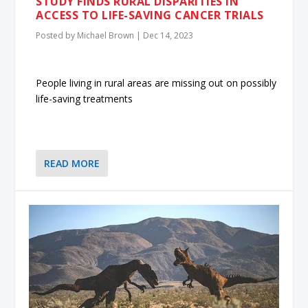
STUDY FINDS RURAL DISPARITIES IN
ACCESS TO LIFE-SAVING CANCER TRIALS
Posted by
Michael Brown
|
Dec 14, 2023
People living in rural areas are missing out on possibly
life-saving treatments
READ MORE