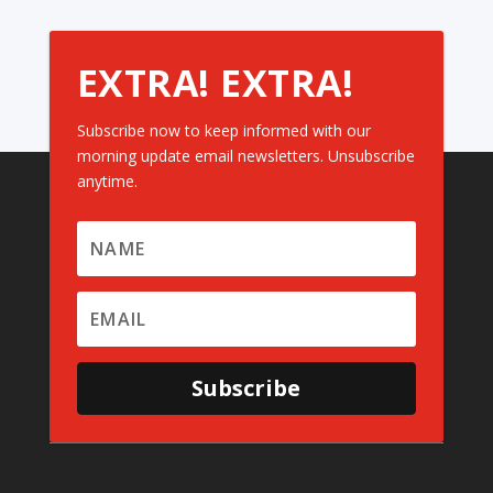
EXTRA! EXTRA!
Subscribe now to keep informed with our
morning update email newsletters. Unsubscribe
anytime.
Subscribe