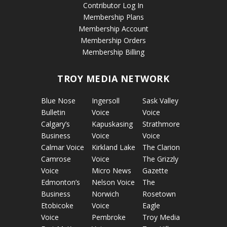
Contributor Log In
Membership Plans
Membership Account
Membership Orders
Membership Billing
TROY MEDIA NETWORK
Blue Nose
Ingersoll
Sask Valley
Bulletin
Voice
Voice
Calgary’s
Kapuskasing
Strathmore
Business
Voice
Voice
Calmar Voice
Kirkland Lake
The Clarion
Camrose
Voice
The Grizzly
Voice
Micro News
Gazette
Edmonton’s
Nelson Voice
The
Business
Norwich
Rosetown
Etobicoke
Voice
Eagle
Voice
Pembroke
Troy Media