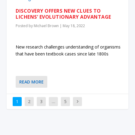
DISCOVERY OFFERS NEW CLUES TO
LICHENS’ EVOLUTIONARY ADVANTAGE
Posted by
Michael Brown
|
May 18, 2022
New research challenges understanding of organisms
that have been textbook cases since late 1800s
READ MORE
1
2
3
…
5