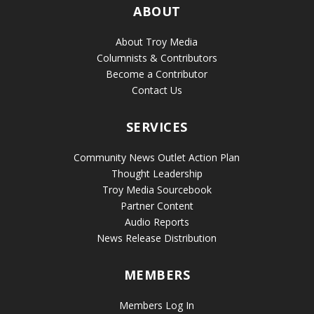
ABOUT
About Troy Media
Columnists & Contributors
Become a Contributor
Contact Us
SERVICES
Community News Outlet Action Plan
Thought Leadership
Troy Media Sourcebook
Partner Content
Audio Reports
News Release Distribution
MEMBERS
Members Log In