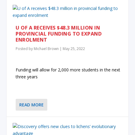
U OF A RECEIVES $48.3 MILLION IN
PROVINCIAL FUNDING TO EXPAND
ENROLMENT
Posted by
Michael Brown
|
May 25, 2022
Funding will allow for 2,000 more students in the next
three years
READ MORE