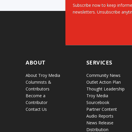
Subscribe now to keep informe
newsletters. Unsubscribe anyti
ABOUT
SERVICES
About Troy Media
Community News
Columnists &
Outlet Action Plan
Contributors
Thought Leadership
Become a
Troy Media
Contributor
Sourcebook
Contact Us
Partner Content
Audio Reports
News Release
Distribution