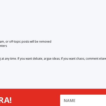
pam, or off-topic posts will be removed
nters
 any time. If you want debate, argue ideas. If you want chaos, comment else
RA!