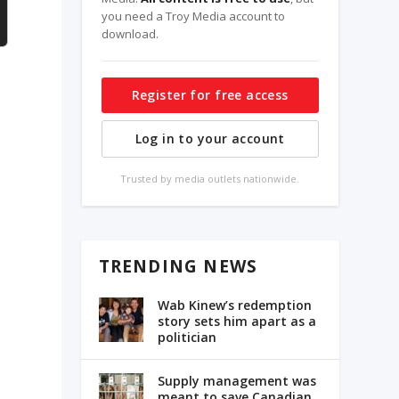
you need a Troy Media account to
download.
Register for free access
Log in to your account
Trusted by media outlets nationwide.
TRENDING NEWS
Wab Kinew’s redemption
story sets him apart as a
politician
Supply management was
meant to save Canadian