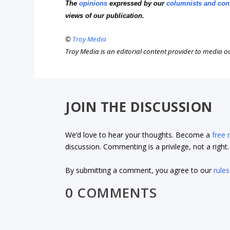
The
opinions
expressed by our
columnists and con
views of our publication.
©
Troy Media
Troy Media is an editorial content provider to media 
JOIN THE DISCUSSION
We’d love to hear your thoughts. Become a
free
discussion. Commenting is a privilege, not a righ
By submitting a comment, you agree to our
rules
0 COMMENTS