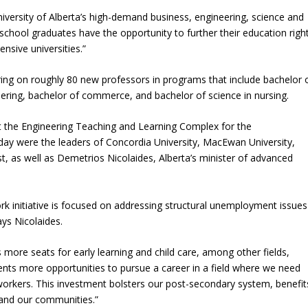
iversity of Alberta’s high-demand business, engineering, science and
school graduates have the opportunity to further their education righ
nsive universities.”
bring on roughly 80 new professors in programs that include bachelor 
eering, bachelor of commerce, and bachelor of science in nursing.
t the Engineering Teaching and Learning Complex for the
ay were the leaders of Concordia University, MacEwan University,
 as well as Demetrios Nicolaides, Alberta’s minister of advanced
rk initiative is focused on addressing structural unemployment issues
ays Nicolaides.
 more seats for early learning and child care, among other fields,
nts more opportunities to pursue a career in a field where we need
 workers. This investment bolsters our post-secondary system, benefit
 and our communities.”