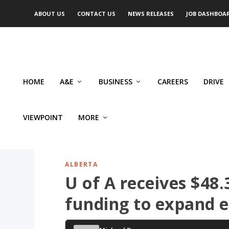
ABOUT US
CONTACT US
NEWS RELEASES
JOB DASHBOA
HOME
A&E
BUSINESS
CAREERS
DRIVE
VIEWPOINT
MORE
ALBERTA
U of A receives $48.3
funding to expand 