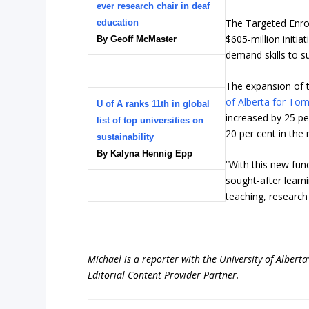
ever research chair in deaf
The Targeted Enrol
education
$605-million initia
By Geoff McMaster
demand skills to 
The expansion of th
of Alberta for To
U of A ranks 11th in global
increased by 25 pe
list of top universities on
20 per cent in the 
sustainability
By Kalyna Hennig Epp
“With this new fund
sought-after learn
teaching, researc
Michael is a reporter with the University of Alberta
Editorial Content Provider Partner.