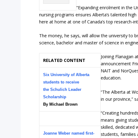
“Expanding enrolment in the Un
nursing programs ensures Alberta’s talented high 
here at home at one of Canada’s top research-inte
The money, he says, will allow the university to 
science, bachelor and master of science in engin
Joining Flanagan a
RELATED CONTENT
announcement Frid
NAIT and NorQuest,
Six University of Alberta
education.
students to receive
the Schulich Leader
“The Alberta at Wo
Scholarship
in our province,” s
By Michael Brown
“Creating hundreds
means giving stude
skilled, dedicated
Joanne Weber named first-
students, families