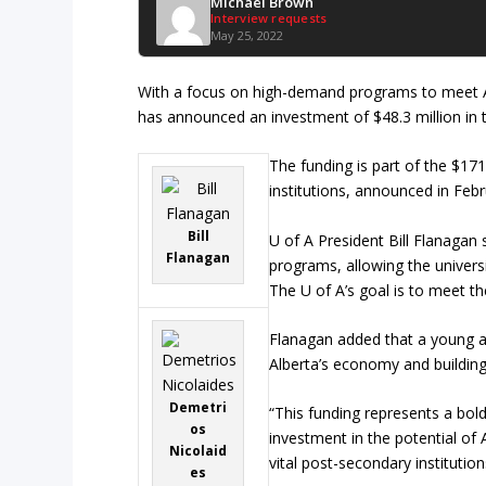
Michael Brown
Interview requests
May 25, 2022
With a focus on high-demand programs to meet A
has announced an investment of $48.3 million in t
The funding is part of the $1
institutions, announced in Febr
Bill
U of A President Bill Flanagan
Flanagan
programs, allowing the univers
The U of A’s goal is to meet th
Flanagan added that a young an
Alberta’s economy and buildin
Demetri
“This funding represents a bol
os
investment in the potential of
Nicolaid
vital post-secondary institution
es