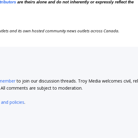
tributors
are theirs alone and do not inherently or expressly reflect the
outlets and its own hosted community news outlets across Canada.
 member
to join our discussion threads. Troy Media welcomes civil, re
t. All comments are subject to moderation.
 and policies
.