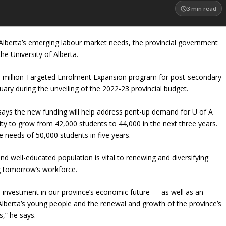
3
min read
lberta’s emerging labour market needs, the provincial government
he University of Alberta.
71-million Targeted Enrolment Expansion program for post-secondary
uary during the unveiling of the 2022-23 provincial budget.
 says the new funding will help address pent-up demand for U of A
ity to grow from 42,000 students to 44,000 in the next three years.
e needs of 50,000 students in five years.
d well-educated population is vital to renewing and diversifying
g tomorrow’s workforce.
d investment in our province’s economic future — as well as an
 Alberta’s young people and the renewal and growth of the province’s
s,” he says.