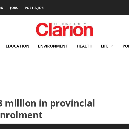
RD
JOBS
POST A JOB
EDUCATION
ENVIRONMENT
HEALTH
LIFE
PO
 million in provincial
enrolment