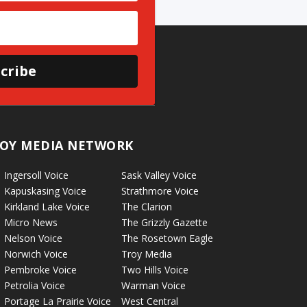
cribe
OY MEDIA NETWORK
Ingersoll Voice
Sask Valley Voice
Kapuskasing Voice
Strathmore Voice
Kirkland Lake Voice
The Clarion
Micro News
The Grizzly Gazette
Nelson Voice
The Rosetown Eagle
Norwich Voice
Troy Media
Pembroke Voice
Two Hills Voice
Petrolia Voice
Warman Voice
Portage La Prairie Voice
West Central