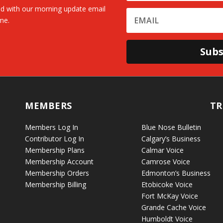
d with our morning update email
me.
Subs
MEMBERS
TR
Members Log In
Blue Nose Bulletin
Contributor Log In
Calgary’s Business
Membership Plans
Calmar Voice
Membership Account
Camrose Voice
Membership Orders
Edmonton’s Business
Membership Billing
Etobicoke Voice
Fort McKay Voice
Grande Cache Voice
Humboldt Voice