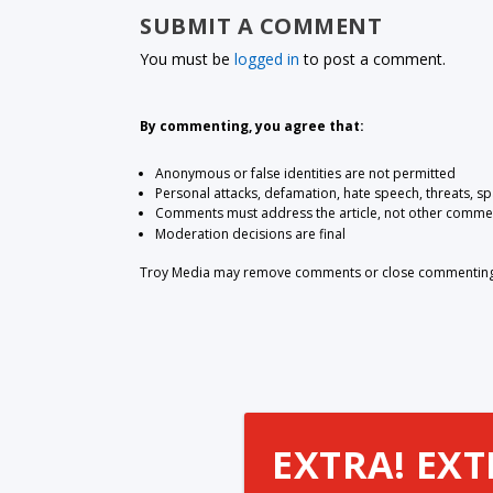
SUBMIT A COMMENT
You must be
logged in
to post a comment.
By commenting, you agree that:
Anonymous or false identities are not permitted
Personal attacks, defamation, hate speech, threats, s
Comments must address the article, not other comme
Moderation decisions are final
Troy Media may remove comments or close commenting at
EXTRA! EXT