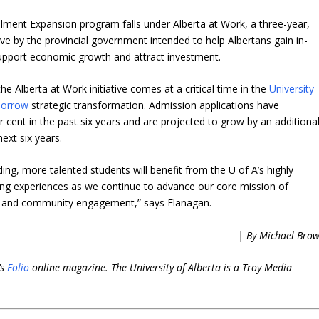
ment Expansion program falls under Alberta at Work, a three-year,
tive by the provincial government intended to help Albertans gain in-
support economic growth and attract investment.
e Alberta at Work initiative comes at a critical time in the
University
morrow
strategic transformation. Admission applications have
r cent in the past six years and are projected to grow by an additiona
next six years.
ing, more talented students will benefit from the U of A’s highly
ing experiences as we continue to advance our core mission of
h and community engagement,” says Flanagan.
| By Michael Bro
’s
Folio
online magazine. The University of Alberta is a Troy Media