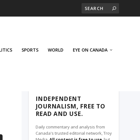
LITICS
SPORTS
WORLD
EYE ON CANADA
THE CLARION, A TROY MEDIA PARTNER
INDEPENDENT
JOURNALISM, FREE TO
READ AND USE.
Daily commentary and analysis from
Canada's trusted editorial network, Troy
Media.
All content is free to use
, but