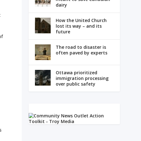
dairy
t
How the United Church
lost its way – and its
future
of
The road to disaster is
often paved by experts
Ottawa prioritized
immigration processing
over public safety
s