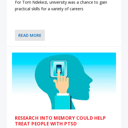
For Tom Ndekezi, university was a chance to gain
practical skills for a variety of careers
READ MORE
RESEARCH INTO MEMORY COULD HELP
TREAT PEOPLE WITH PTSD