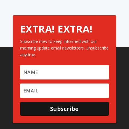
EXTRA! EXTRA!
Subscribe now to keep informed with our
morning update email newsletters. Unsubscribe
anytime.
Subscribe