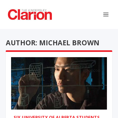
AUTHOR: MICHAEL BROWN
SIX UNIVERSITY OF ALBERTA STUDENTS