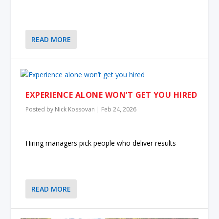
READ MORE
EXPERIENCE ALONE WON’T GET YOU HIRED
Posted by
Nick Kossovan
|
Feb 24, 2026
Hiring managers pick people who deliver results
READ MORE