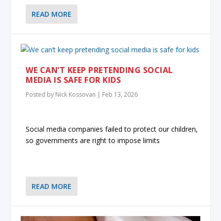
READ MORE
WE CAN’T KEEP PRETENDING SOCIAL
MEDIA IS SAFE FOR KIDS
Posted by
Nick Kossovan
|
Feb 13, 2026
Social media companies failed to protect our children,
so governments are right to impose limits
READ MORE