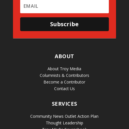
Subscribe
ABOUT
About Troy Media
Columnists & Contributors
Become a Contributor
Contact Us
SERVICES
Community News Outlet Action Plan
Thought Leadership