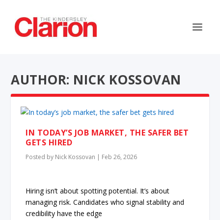
AUTHOR: NICK KOSSOVAN
IN TODAY’S JOB MARKET, THE SAFER BET
GETS HIRED
Posted by
Nick Kossovan
|
Feb 26, 2026
Hiring isn’t about spotting potential. It’s about
managing risk. Candidates who signal stability and
credibility have the edge