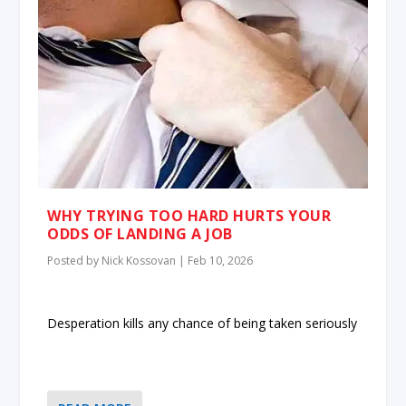
WHY TRYING TOO HARD HURTS YOUR
ODDS OF LANDING A JOB
Posted by
Nick Kossovan
|
Feb 10, 2026
Desperation kills any chance of being taken seriously