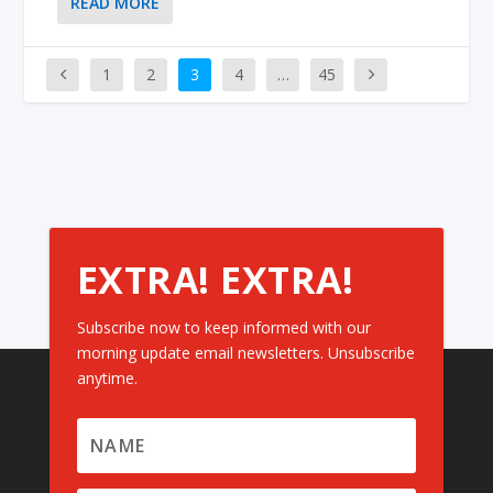
READ MORE
1
2
3
4
…
45
EXTRA! EXTRA!
Subscribe now to keep informed with our
morning update email newsletters. Unsubscribe
anytime.