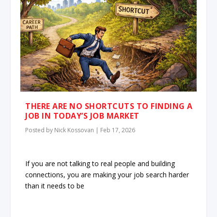
THERE ARE NO SHORTCUTS TO FINDING A
JOB IN TODAY’S JOB MARKET
Posted by
Nick Kossovan
|
Feb 17, 2026
If you are not talking to real people and building
connections, you are making your job search harder
than it needs to be