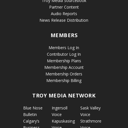
Troy Media Sourcebook
Partner Content
Audio Reports
News Release Distribution
MEMBERS
Members Log In
Contributor Log In
Membership Plans
Membership Account
Membership Orders
Membership Billing
TROY MEDIA NETWORK
Blue Nose
Ingersoll
Sask Valley
Bulletin
Voice
Voice
Calgary’s
Kapuskasing
Strathmore
Business
Voice
Voice