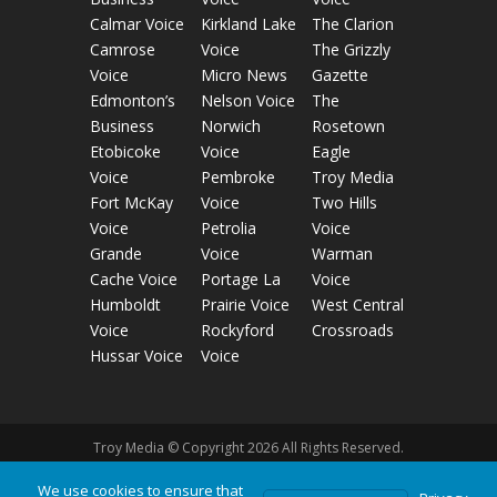
Calmar Voice
Kirkland Lake
The Clarion
Camrose
Voice
The Grizzly
Voice
Micro News
Gazette
Edmonton’s
Nelson Voice
The
Business
Norwich
Rosetown
Etobicoke
Voice
Eagle
Voice
Pembroke
Troy Media
Fort McKay
Voice
Two Hills
Voice
Petrolia
Voice
Grande
Voice
Warman
Cache Voice
Portage La
Voice
Humboldt
Prairie Voice
West Central
Voice
Rockyford
Crossroads
Hussar Voice
Voice
Troy Media © Copyright 2026 All Rights Reserved.
We use cookies to ensure that