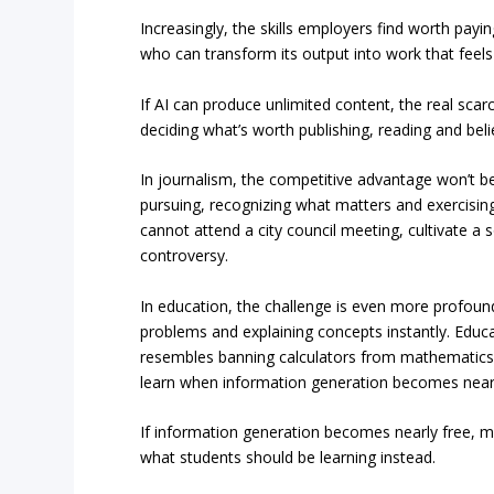
Increasingly, the skills employers find worth pay
who can transform its output into work that feels
If AI can produce unlimited content, the real scar
deciding what’s worth publishing, reading and beli
In journalism, the competitive advantage won’t be 
pursuing, recognizing what matters and exercisin
cannot attend a city council meeting, cultivate a 
controversy.
In education, the challenge is even more profoun
problems and explaining concepts instantly. Educ
resembles banning calculators from mathematics
learn when information generation becomes nearl
If information generation becomes nearly free, 
what students should be learning instead.