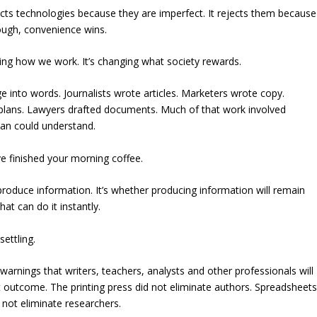
jects technologies because they are imperfect. It rejects them because
ough, convenience wins.
ging how we work. It’s changing what society rewards.
 into words. Journalists wrote articles. Marketers wrote copy.
 plans. Lawyers drafted documents. Much of that work involved
man could understand.
 finished your morning coffee.
produce information. It’s whether producing information will remain
t can do it instantly.
ettling.
rnings that writers, teachers, analysts and other professionals will
t outcome. The printing press did not eliminate authors. Spreadsheet
 not eliminate researchers.