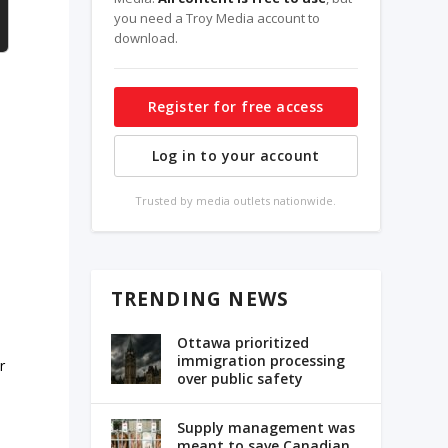
you need a Troy Media account to
download.
Register for free access
Log in to your account
Trusted by media outlets nationwide.
TRENDING NEWS
Ottawa prioritized
immigration processing
r
over public safety
Supply management was
meant to save Canadian