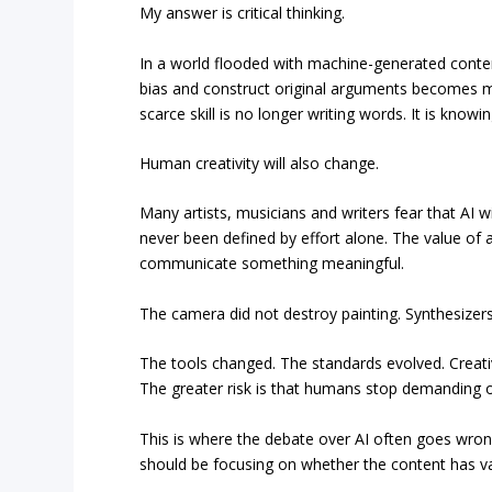
My answer is critical thinking.
In a world flooded with machine-generated conten
bias and construct original arguments becomes mo
scarce skill is no longer writing words. It is kno
Human creativity will also change.
Many artists, musicians and writers fear that AI wil
never been defined by effort alone. The value of art l
communicate something meaningful.
The camera did not destroy painting. Synthesizers 
The tools changed. The standards evolved. Creativ
The greater risk is that humans stop demanding o
This is where the debate over AI often goes wr
should be focusing on whether the content has va