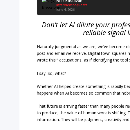
Nick Kossovan
Interview requests
June 4, 2026
Don’t let AI dilute your pro
reliable signal
Naturally judgmental as we are, we’ve become obse
post and email we receive. Digital town squares ha
wrote this!” accusations, as if identifying the to
I say: So, what?
Whether AI helped create something is rapidly b
happens when AI becomes so common that nobod
That future is arriving faster than many people rea
to produce, the value of human work is shifting. T
information. They will be judgment, creativity and