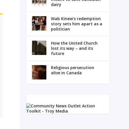
dairy
Wab Kinew’s redemption
story sets him apart as a
politician
How the United Church
lost its way – and its
future
Religious persecution
alive in Canada