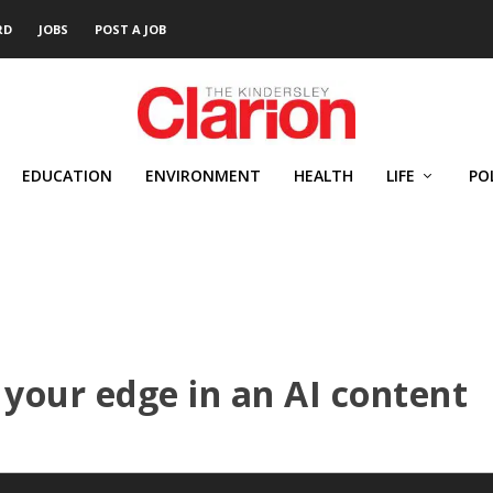
RD
JOBS
POST A JOB
EDUCATION
ENVIRONMENT
HEALTH
LIFE
PO
your edge in an AI content