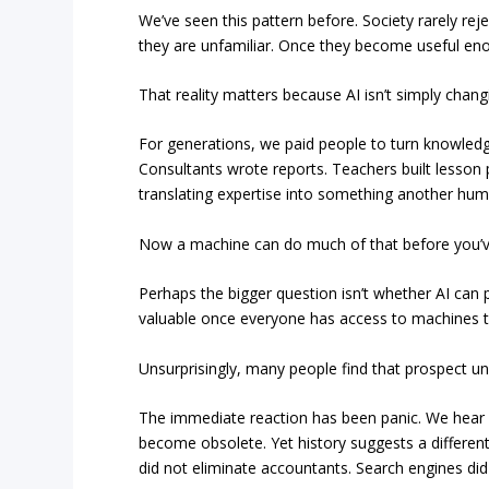
We’ve seen this pattern before. Society rarely re
they are unfamiliar. Once they become useful en
That reality matters because AI isn’t simply chan
For generations, we paid people to turn knowledge
Consultants wrote reports. Teachers built lesson
translating expertise into something another hu
Now a machine can do much of that before you’ve
Perhaps the bigger question isn’t whether AI can 
valuable once everyone has access to machines tha
Unsurprisingly, many people find that prospect uns
The immediate reaction has been panic. We hear wa
become obsolete. Yet history suggests a differen
did not eliminate accountants. Search engines did