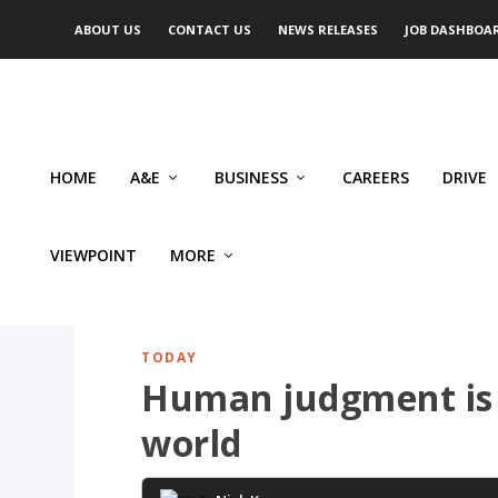
ABOUT US
CONTACT US
NEWS RELEASES
JOB DASHBOA
HOME
A&E
BUSINESS
CAREERS
DRIVE
VIEWPOINT
MORE
TODAY
Human judgment is 
world