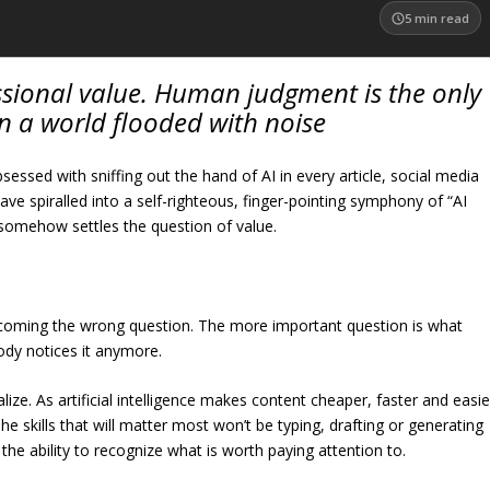
5
min read
fessional value. Human judgment is the only
 in a world flooded with noise
ssed with sniffing out the hand of AI in every article, social media
ve spiralled into a self-righteous, finger-pointing symphony of “AI
ol somehow settles the question of value.
ecoming the wrong question. The more important question is what
y notices it anymore.
lize. As artificial intelligence makes content cheaper, faster and easie
he skills that will matter most won’t be typing, drafting or generating
 the ability to recognize what is worth paying attention to.