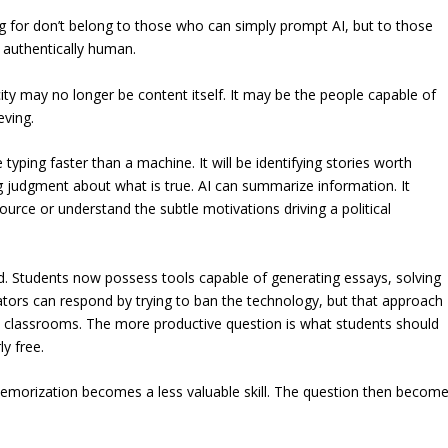
ing for don’t belong to those who can simply prompt AI, but to those
 authentically human.
city may no longer be content itself. It may be the people capable of
eving.
typing faster than a machine. It will be identifying stories worth
g judgment about what is true. AI can summarize information. It
source or understand the subtle motivations driving a political
d. Students now possess tools capable of generating essays, solving
ators can respond by trying to ban the technology, but that approach
 classrooms. The more productive question is what students should
y free.
memorization becomes a less valuable skill. The question then becom