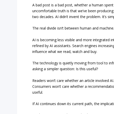
A bad post is a bad post, whether a human spent 
uncomfortable truth is that we’ve been producing 
two decades. AI didn’t invent the problem. It’s si
The real divide isn’t between human and machine.
AI is becoming less visible and more integrated int
refined by AI assistants. Search engines increas
influence what we read, watch and buy.
The technology is quietly moving from tool to infr
asking a simpler question: Is this useful?
Readers won’t care whether an article involved AI
Consumers won’t care whether a recommendation
useful.
If AI continues down its current path, the implicati