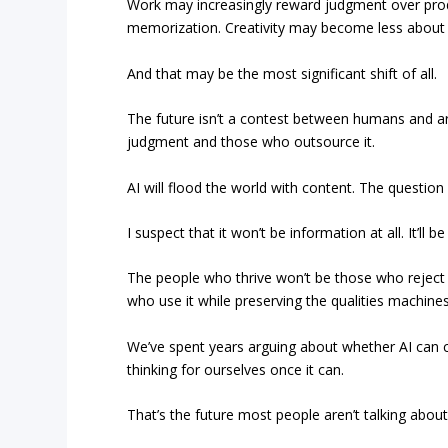
Work may increasingly reward judgment over produ
memorization. Creativity may become less about e
And that may be the most significant shift of all.
The future isn’t a contest between humans and arti
judgment and those who outsource it.
AI will flood the world with content. The questio
I suspect that it won’t be information at all. It’ll 
The people who thrive won’t be those who reject A
who use it while preserving the qualities machines
We’ve spent years arguing about whether AI can 
thinking for ourselves once it can.
That’s the future most people aren’t talking about