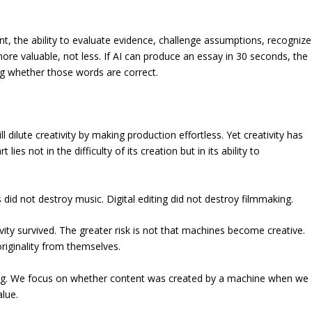
t, the ability to evaluate evidence, challenge assumptions, recognize
re valuable, not less. If AI can produce an essay in 30 seconds, the
wing whether those words are correct.
l dilute creativity by making production effortless. Yet creativity has
ies not in the difficulty of its creation but in its ability to
did not destroy music. Digital editing did not destroy filmmaking.
ity survived. The greater risk is not that machines become creative.
riginality from themselves.
ong. We focus on whether content was created by a machine when we
lue.