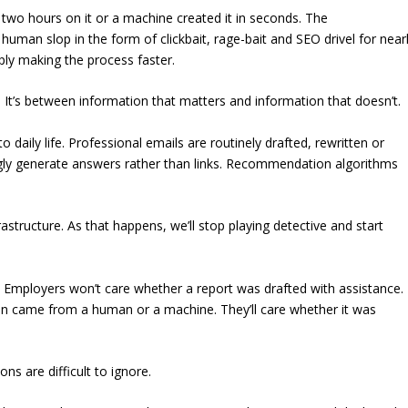
two hours on it or a machine created it in seconds. The
human slop in the form of clickbait, rage-bait and SEO drivel for near
mply making the process faster.
 It’s between information that matters and information that doesn’t.
o daily life. Professional emails are routinely drafted, rewritten or
ingly generate answers rather than links. Recommendation algorithms
astructure. As that happens, we’ll stop playing detective and start
. Employers won’t care whether a report was drafted with assistance.
 came from a human or a machine. They’ll care whether it was
ons are difficult to ignore.