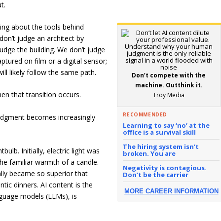
t.
ring about the tools behind
don’t judge an architect by
udge the building. We don’t judge
tured on film or a digital sensor;
ill likely follow the same path.
Don’t compete with the
machine. Outthink it.
n that transition occurs.
Troy Media
RECOMMENDED
udgment becomes increasingly
Learning to say ‘no’ at the
office is a survival skill
The hiring system isn’t
bulb. Initially, electric light was
broken. You are
the familiar warmth of a candle.
Negativity is contagious.
lly became so superior that
Don’t be the carrier
ic dinners. AI content is the
MORE CAREER INFORMATION
anguage models (LLMs), is