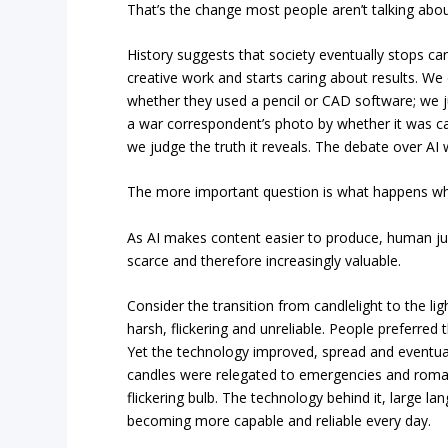
That’s the change most people aren’t talking abou
History suggests that society eventually stops ca
creative work and starts caring about results. We 
whether they used a pencil or CAD software; we j
a war correspondent’s photo by whether it was cap
we judge the truth it reveals. The debate over AI w
The more important question is what happens whe
As AI makes content easier to produce, human j
scarce and therefore increasingly valuable.
Consider the transition from candlelight to the light
harsh, flickering and unreliable. People preferred 
Yet the technology improved, spread and eventua
candles were relegated to emergencies and romant
flickering bulb. The technology behind it, large l
becoming more capable and reliable every day.