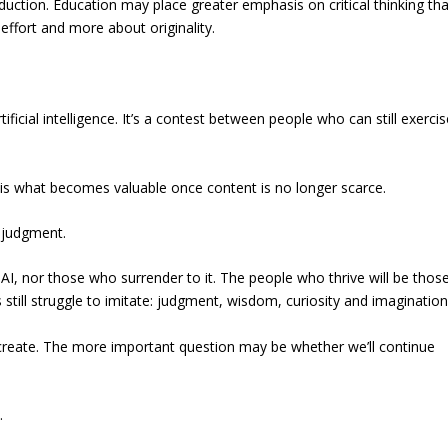
ction. Education may place greater emphasis on critical thinking th
ffort and more about originality.
ficial intelligence. It’s a contest between people who can still exercis
n is what becomes valuable once content is no longer scarce.
be judgment.
I, nor those who surrender to it. The people who thrive will be thos
 still struggle to imitate: judgment, wisdom, curiosity and imagination
create. The more important question may be whether we’ll continue
.