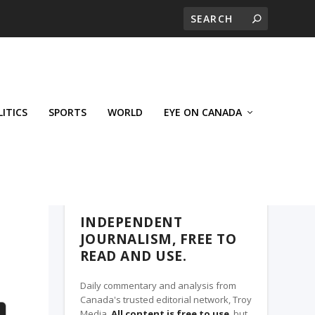
LITICS
SPORTS
WORLD
EYE ON CANADA
THE CLARION, A TROY MEDIA PARTNER
INDEPENDENT
JOURNALISM, FREE TO
READ AND USE.
Daily commentary and analysis from
Canada's trusted editorial network, Troy
Media.
All content is free to use
, but