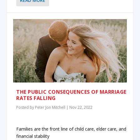
READ MORE
THE PUBLIC CONSEQUENCES OF MARRIAGE
RATES FALLING
Posted by
Peter Jon Mitchell
|
Nov 22, 2022
Families are the front line of child care, elder care, and
financial stability