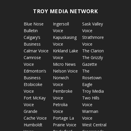
TROY MEDIA NETWORK
Blue Nose
Ingersoll
Sask Valley
Bulletin
Voice
Voice
Calgary’s
Kapuskasing
Strathmore
Business
Voice
Voice
Calmar Voice
Kirkland Lake
The Clarion
Camrose
Voice
The Grizzly
Voice
Micro News
Gazette
Edmonton’s
Nelson Voice
The
Business
Norwich
Rosetown
Etobicoke
Voice
Eagle
Voice
Pembroke
Troy Media
Fort McKay
Voice
Two Hills
Voice
Petrolia
Voice
Grande
Voice
Warman
Cache Voice
Portage La
Voice
Humboldt
Prairie Voice
West Central