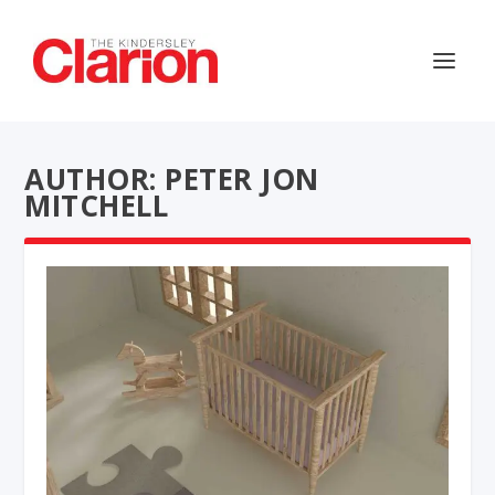
AUTHOR: PETER JON
MITCHELL