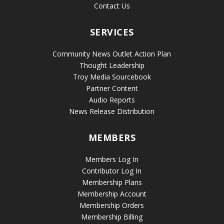
Contact Us
SERVICES
Community News Outlet Action Plan
Thought Leadership
Troy Media Sourcebook
Partner Content
Audio Reports
News Release Distribution
MEMBERS
Members Log In
Contributor Log In
Membership Plans
Membership Account
Membership Orders
Membership Billing