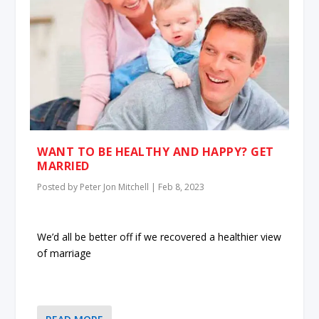
WANT TO BE HEALTHY AND HAPPY? GET
MARRIED
Posted by
Peter Jon Mitchell
|
Feb 8, 2023
We’d all be better off if we recovered a healthier view
of marriage