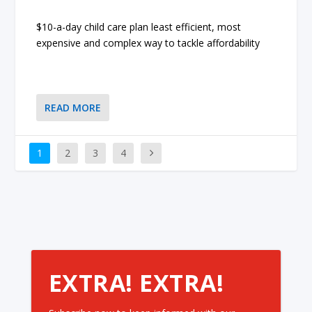
$10-a-day child care plan least efficient, most
expensive and complex way to tackle affordability
READ MORE
1
2
3
4
EXTRA! EXTRA!