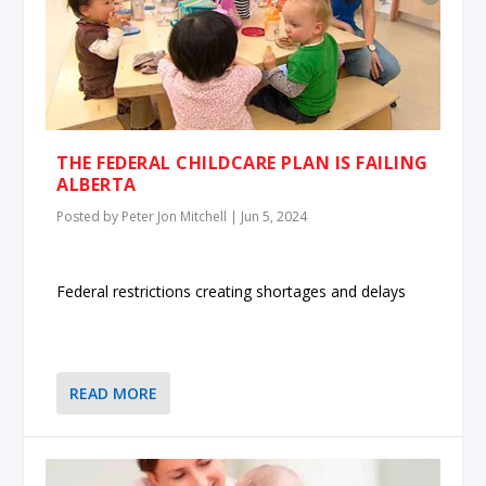
THE FEDERAL CHILDCARE PLAN IS FAILING
ALBERTA
Posted by
Peter Jon Mitchell
|
Jun 5, 2024
Federal restrictions creating shortages and delays
READ MORE