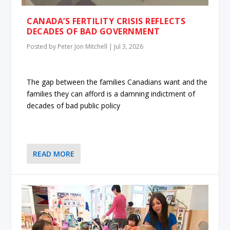
CANADA’S FERTILITY CRISIS REFLECTS
DECADES OF BAD GOVERNMENT
Posted by
Peter Jon Mitchell
|
Jul 3, 2026
The gap between the families Canadians want and the
families they can afford is a damning indictment of
decades of bad public policy
READ MORE