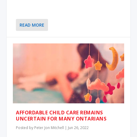
READ MORE
AFFORDABLE CHILD CARE REMAINS
UNCERTAIN FOR MANY ONTARIANS
Posted by
Peter Jon Mitchell
|
Jun 26, 2022