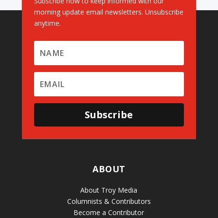
Subscribe now to keep informed with our
morning update email newsletters. Unsubscribe
anytime.
Subscribe
ABOUT
About Troy Media
Columnists & Contributors
Become a Contributor