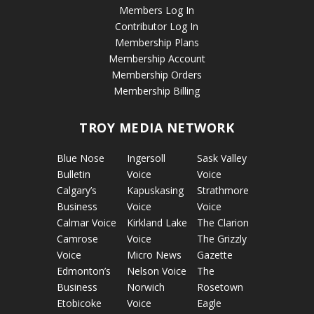
Members Log In
Contributor Log In
Membership Plans
Membership Account
Membership Orders
Membership Billing
TROY MEDIA NETWORK
Blue Nose
Ingersoll
Sask Valley
Bulletin
Voice
Voice
Calgary’s
Kapuskasing
Strathmore
Business
Voice
Voice
Calmar Voice
Kirkland Lake
The Clarion
Camrose
Voice
The Grizzly
Voice
Micro News
Gazette
Edmonton’s
Nelson Voice
The
Business
Norwich
Rosetown
Etobicoke
Voice
Eagle