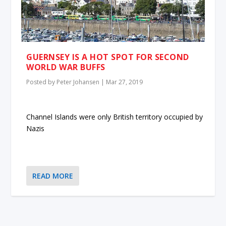
GUERNSEY IS A HOT SPOT FOR SECOND
WORLD WAR BUFFS
Posted by
Peter Johansen
|
Mar 27, 2019
Channel Islands were only British territory occupied by
Nazis
READ MORE