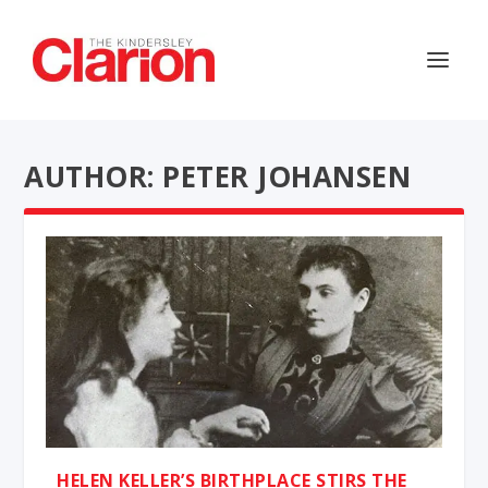
AUTHOR: PETER JOHANSEN
HELEN KELLER’S BIRTHPLACE STIRS THE