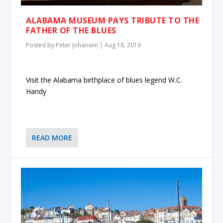
ALABAMA MUSEUM PAYS TRIBUTE TO THE
FATHER OF THE BLUES
Posted by
Peter Johansen
|
Aug 18, 2019
Visit the Alabama birthplace of blues legend W.C.
Handy
READ MORE