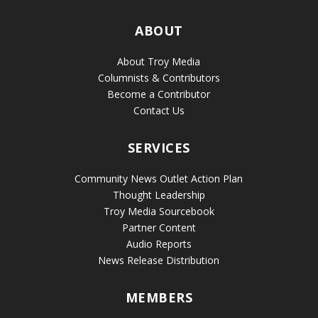
ABOUT
About Troy Media
Columnists & Contributors
Become a Contributor
Contact Us
SERVICES
Community News Outlet Action Plan
Thought Leadership
Troy Media Sourcebook
Partner Content
Audio Reports
News Release Distribution
MEMBERS