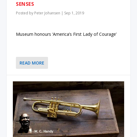
SENSES
Posted by
Peter Johansen
|
Sep 1, 2019
Museum honours ‘America’s First Lady of Courage’
READ MORE