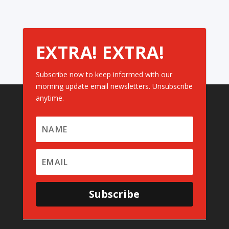
EXTRA! EXTRA!
Subscribe now to keep informed with our
morning update email newsletters. Unsubscribe
anytime.
Subscribe