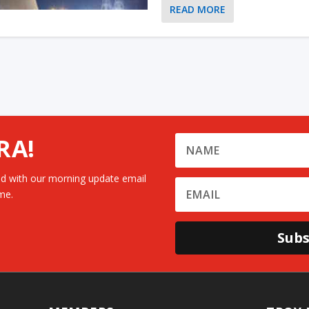
READ MORE
RA!
d with our morning update email
me.
Subs