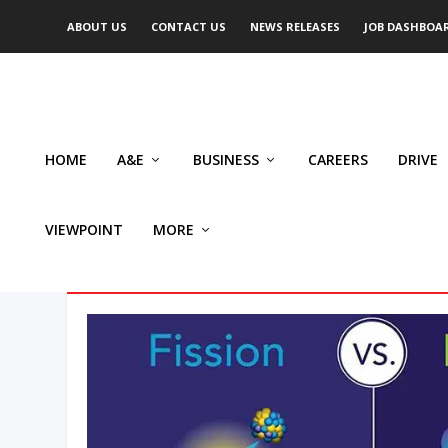
ABOUT US
CONTACT US
NEWS RELEASES
JOB DASHBOA
HOME
A&E
BUSINESS
CAREERS
DRIVE
VIEWPOINT
MORE
AUTHOR: ROB NORRIS