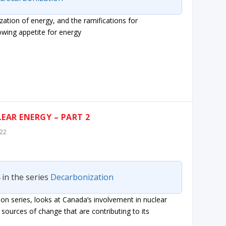
ization of energy, and the ramifications for
owing appetite for energy
EAR ENERGY – PART 2
022
 in the series
Decarbonization
on series, looks at Canada’s involvement in nuclear
sources of change that are contributing to its