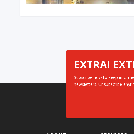
EXTRA! EXT
Subscribe now to keep informe
newsletters. Unsubscribe anyti