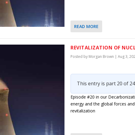
READ MORE
REVITALIZATION OF NUC
Posted by
Morgan Brown
|
Aug 3, 20
This entry is part 20 of 24
Episode #20 in our Decarbonizati
energy and the global forces and 
revitalization