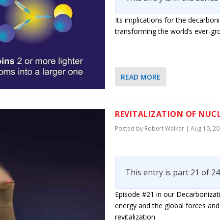
Its implications for the decarbon
transforming the world’s ever-gr
READ MORE
REVITALIZATION OF NUCL
Posted by
Robert Walker
|
Aug 10, 2
This entry is part 21 of 24
Episode #21 in our Decarbonizati
energy and the global forces and 
revitalization