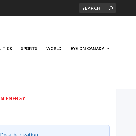
LITICS
SPORTS
WORLD
EYE ON CANADA
ON ENERGY
Decarbonization