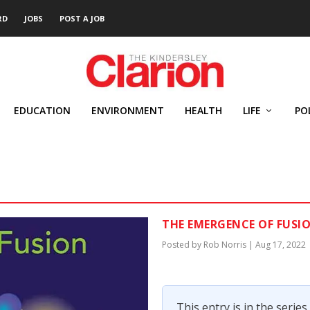
RD
JOBS
POST A JOB
EDUCATION
ENVIRONMENT
HEALTH
LIFE
PO
THE EMERGENCE OF FUSI
Posted by
Rob Norris
|
Aug 17, 2022
This entry is in the series