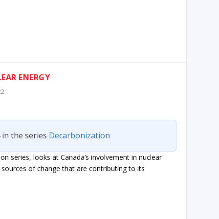
LEAR ENERGY
22
 in the series
Decarbonization
on series, looks at Canada’s involvement in nuclear
sources of change that are contributing to its