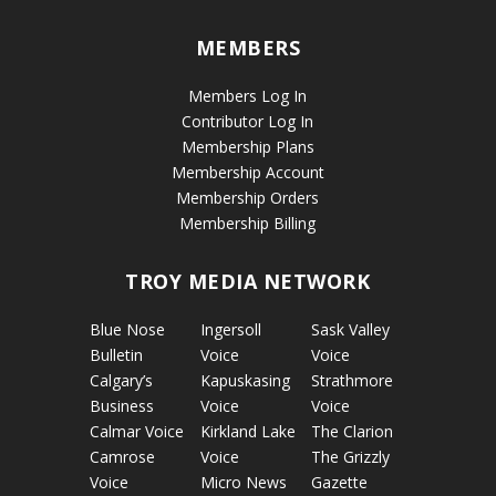
MEMBERS
Members Log In
Contributor Log In
Membership Plans
Membership Account
Membership Orders
Membership Billing
TROY MEDIA NETWORK
Blue Nose
Ingersoll
Sask Valley
Bulletin
Voice
Voice
Calgary’s
Kapuskasing
Strathmore
Business
Voice
Voice
Calmar Voice
Kirkland Lake
The Clarion
Camrose
Voice
The Grizzly
Voice
Micro News
Gazette