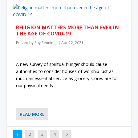
RELIGION MATTERS MORE THAN EVER IN
THE AGE OF COVID-19
Posted by
Ray Pennings
|
Apr 12, 2021
A new survey of spiritual hunger should cause
authorities to consider houses of worship just as
much an essential service as grocery stores are for
our physical needs
READ MORE
1
2
3
4