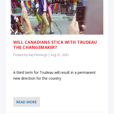
WILL CANADIANS STICK WITH TRUDEAU
THE CHANGEMAKER?
Posted by
Ray Pennings
|
Aug 31, 2021
A third term for Trudeau will result in a permanent
new direction for the country
READ MORE