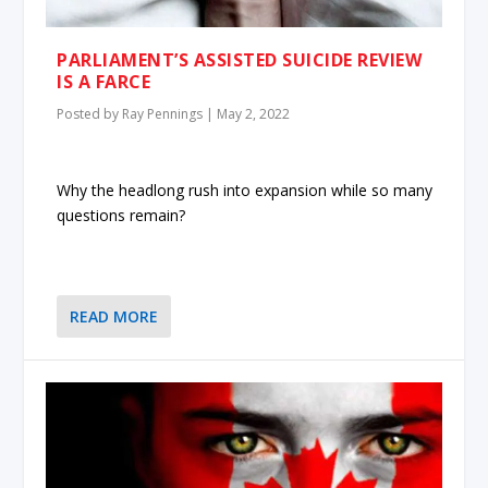
PARLIAMENT’S ASSISTED SUICIDE REVIEW
IS A FARCE
Posted by
Ray Pennings
|
May 2, 2022
Why the headlong rush into expansion while so many
questions remain?
READ MORE