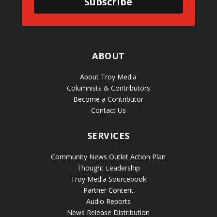
Subscribe
ABOUT
About Troy Media
Columnists & Contributors
Become a Contributor
Contact Us
SERVICES
Community News Outlet Action Plan
Thought Leadership
Troy Media Sourcebook
Partner Content
Audio Reports
News Release Distribution