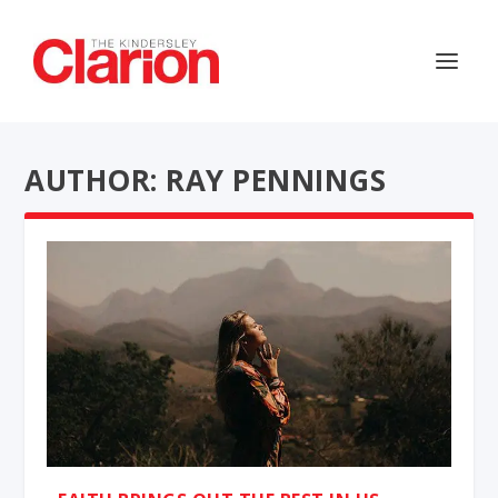
AUTHOR: RAY PENNINGS