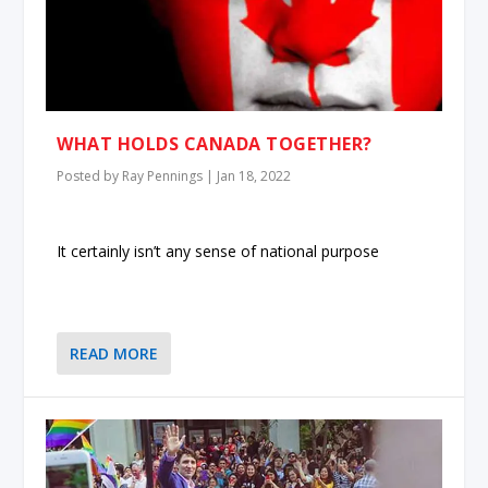
WHAT HOLDS CANADA TOGETHER?
Posted by
Ray Pennings
|
Jan 18, 2022
It certainly isn’t any sense of national purpose
READ MORE