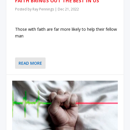
FAITH BRINGS OUT THE BEST IN US
Posted by
Ray Pennings
|
Dec 21, 2022
Those with faith are far more likely to help their fellow
man
READ MORE