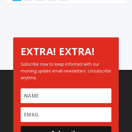
EXTRA! EXTRA!
Subscribe now to keep informed with our
morning update email newsletters. Unsubscribe
anytime.