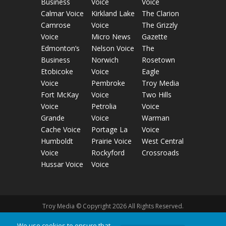
Business
Voice
Voice
Calmar Voice
Kirkland Lake
The Clarion
Camrose
Voice
The Grizzly
Voice
Micro News
Gazette
Edmonton’s
Nelson Voice
The
Business
Norwich
Rosetown
Etobicoke
Voice
Eagle
Voice
Pembroke
Troy Media
Fort McKay
Voice
Two Hills
Voice
Petrolia
Voice
Grande
Voice
Warman
Cache Voice
Portage La
Voice
Humboldt
Prairie Voice
West Central
Voice
Rockyford
Crossroads
Hussar Voice
Voice
Troy Media © Copyright 2026 All Rights Reserved.
We use cookies to ensure that