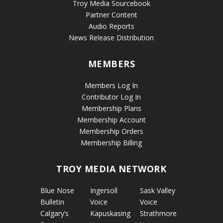
Troy Media Sourcebook
Partner Content
Audio Reports
News Release Distribution
MEMBERS
Members Log In
Contributor Log In
Membership Plans
Membership Account
Membership Orders
Membership Billing
TROY MEDIA NETWORK
Blue Nose
Ingersoll
Sask Valley
Bulletin
Voice
Voice
Calgary’s
Kapuskasing
Strathmore