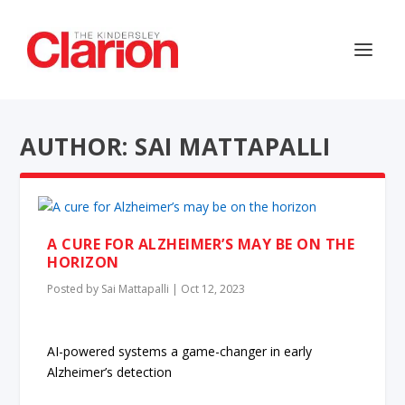
AUTHOR: SAI MATTAPALLI
A CURE FOR ALZHEIMER’S MAY BE ON THE
HORIZON
Posted by
Sai Mattapalli
|
Oct 12, 2023
AI-powered systems a game-changer in early
Alzheimer’s detection