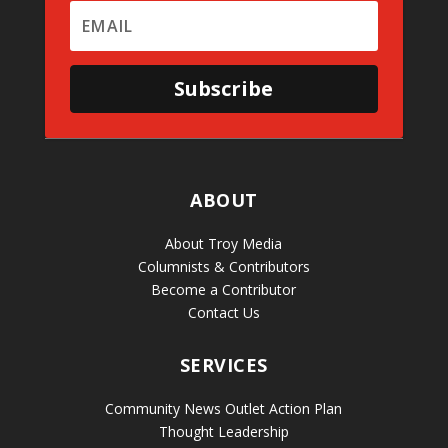
Subscribe
ABOUT
About Troy Media
Columnists & Contributors
Become a Contributor
Contact Us
SERVICES
Community News Outlet Action Plan
Thought Leadership