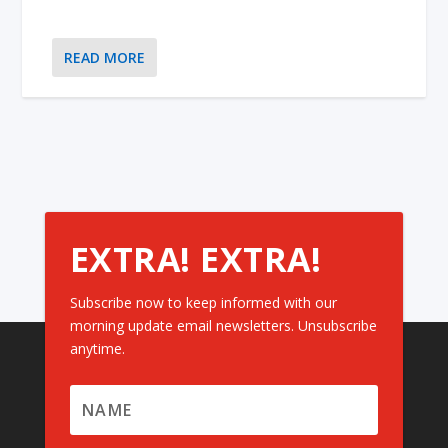
READ MORE
EXTRA! EXTRA!
Subscribe now to keep informed with our
morning update email newsletters. Unsubscribe
anytime.