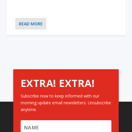
READ MORE
EXTRA! EXTRA!
Subscribe now to keep informed with our
morning update email newsletters. Unsubscribe
anytime.