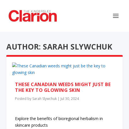
AUTHOR: SARAH SLYWCHUK
THESE CANADIAN WEEDS MIGHT JUST BE
THE KEY TO GLOWING SKIN
Posted by
Sarah Slywchuk
|
Jul 30, 2024
Explore the benefits of bioregional herbalism in
skincare products