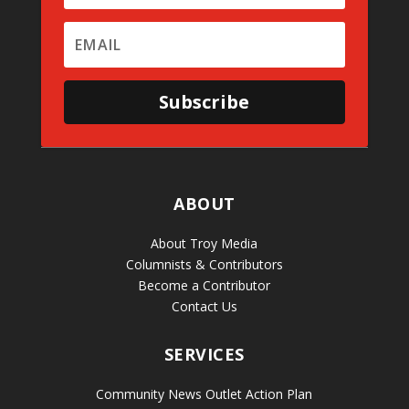
Subscribe
ABOUT
About Troy Media
Columnists & Contributors
Become a Contributor
Contact Us
SERVICES
Community News Outlet Action Plan