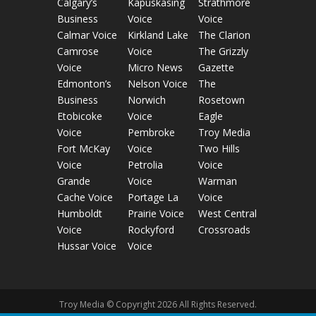
Calgary’s
Kapuskasing
Strathmore
Business
Voice
Voice
Calmar Voice
Kirkland Lake
The Clarion
Camrose
Voice
The Grizzly
Voice
Micro News
Gazette
Edmonton’s
Nelson Voice
The
Business
Norwich
Rosetown
Etobicoke
Voice
Eagle
Voice
Pembroke
Troy Media
Fort McKay
Voice
Two Hills
Voice
Petrolia
Voice
Grande
Voice
Warman
Cache Voice
Portage La
Voice
Humboldt
Prairie Voice
West Central
Voice
Rockyford
Crossroads
Hussar Voice
Voice
Troy Media © Copyright 2026 All Rights Reserved.