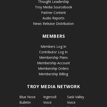
Thought Leadership
Troy Media Sourcebook
Partner Content
Audio Reports
News Release Distribution
MEMBERS
Members Log In
Contributor Log In
Membership Plans
Membership Account
Membership Orders
Membership Billing
TROY MEDIA NETWORK
Blue Nose
Ingersoll
Sask Valley
Bulletin
Voice
Voice