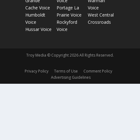
Grande
Voice
Warman
Cache Voice
Portage La
Voice
Humboldt
Prairie Voice
West Central
Voice
Rockyford
Crossroads
Hussar Voice
Voice
Troy Media © Copyright 2026 All Rights Reserved.
Privacy Policy
Terms of Use
Comment Policy
Advertising Guidelines