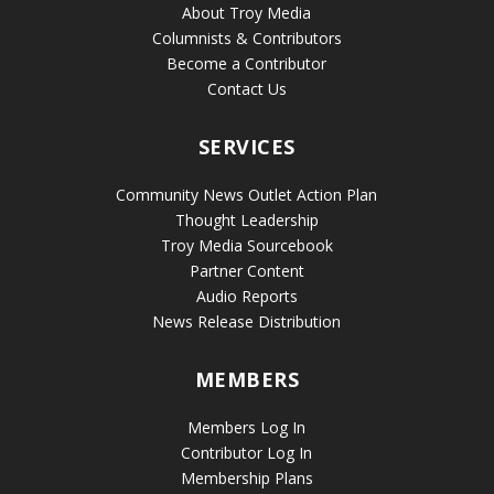
About Troy Media
Columnists & Contributors
Become a Contributor
Contact Us
SERVICES
Community News Outlet Action Plan
Thought Leadership
Troy Media Sourcebook
Partner Content
Audio Reports
News Release Distribution
MEMBERS
Members Log In
Contributor Log In
Membership Plans