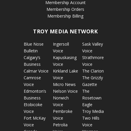
Membership Account
Membership Orders
Membership Billing
TROY MEDIA NETWORK
Blue Nose
Ingersoll
Sask Valley
Bulletin
Voice
Voice
Calgary’s
Kapuskasing
Strathmore
Business
Voice
Voice
Calmar Voice
Kirkland Lake
The Clarion
Camrose
Voice
The Grizzly
Voice
Micro News
Gazette
Edmonton’s
Nelson Voice
The
Business
Norwich
Rosetown
Etobicoke
Voice
Eagle
Voice
Pembroke
Troy Media
Fort McKay
Voice
Two Hills
Voice
Petrolia
Voice