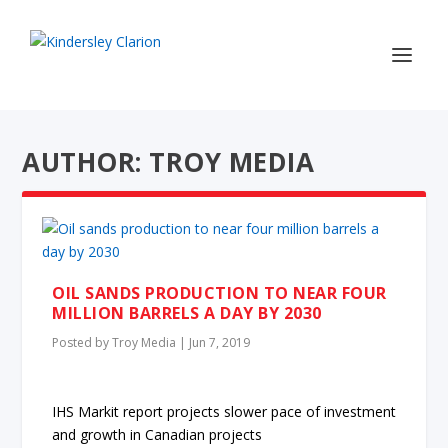
AUTHOR: TROY MEDIA
OIL SANDS PRODUCTION TO NEAR FOUR
MILLION BARRELS A DAY BY 2030
Posted by
Troy Media
|
Jun 7, 2019
IHS Markit report projects slower pace of investment
and growth in Canadian projects