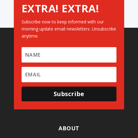
EXTRA! EXTRA!
Subscribe now to keep informed with our
morning update email newsletters. Unsubscribe
anytime.
Subscribe
ABOUT