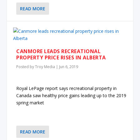
READ MORE
CANMORE LEADS RECREATIONAL
PROPERTY PRICE RISES IN ALBERTA
Posted by
Troy Media
|
Jun 6, 2019
Royal LePage report says recreational property in
Canada saw healthy price gains leading up to the 2019
spring market
READ MORE