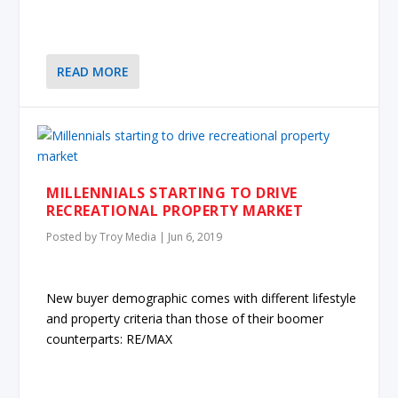
READ MORE
MILLENNIALS STARTING TO DRIVE
RECREATIONAL PROPERTY MARKET
Posted by
Troy Media
|
Jun 6, 2019
New buyer demographic comes with different lifestyle
and property criteria than those of their boomer
counterparts: RE/MAX