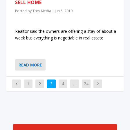
SELL HOME
Posted by
Troy Media
|
Jun 5, 2019
Realtor said the owners are offering a stay of about a
week but everything is negotiable in real estate
READ MORE
1
2
3
4
…
24