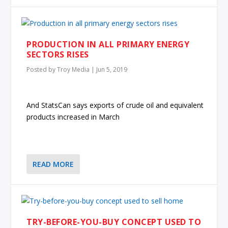
PRODUCTION IN ALL PRIMARY ENERGY
SECTORS RISES
Posted by
Troy Media
|
Jun 5, 2019
And StatsCan says exports of crude oil and equivalent
products increased in March
READ MORE
TRY-BEFORE-YOU-BUY CONCEPT USED TO