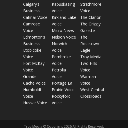
Calgary’s
Kapuskasing
Strathmore
Business
Voice
Voice
Calmar Voice
Kirkland Lake
The Clarion
Camrose
Voice
The Grizzly
Voice
Micro News
Gazette
Edmonton’s
Nelson Voice
The
Business
Norwich
Rosetown
Etobicoke
Voice
Eagle
Voice
Pembroke
Troy Media
Fort McKay
Voice
Two Hills
Voice
Petrolia
Voice
Grande
Voice
Warman
Cache Voice
Portage La
Voice
Humboldt
Prairie Voice
West Central
Voice
Rockyford
Crossroads
Hussar Voice
Voice
Troy Media © Copyright 2026 All Rights Reserved.