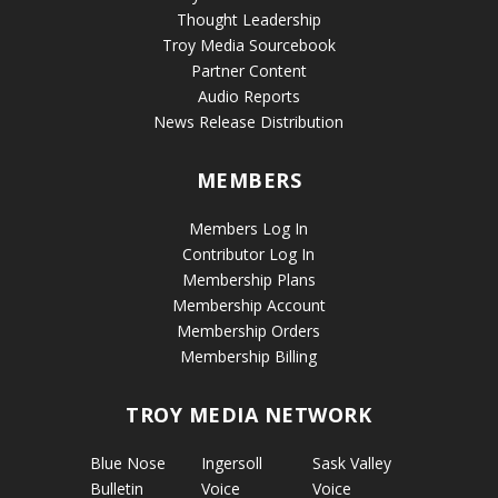
Thought Leadership
Troy Media Sourcebook
Partner Content
Audio Reports
News Release Distribution
MEMBERS
Members Log In
Contributor Log In
Membership Plans
Membership Account
Membership Orders
Membership Billing
TROY MEDIA NETWORK
Blue Nose
Ingersoll
Sask Valley
Bulletin
Voice
Voice