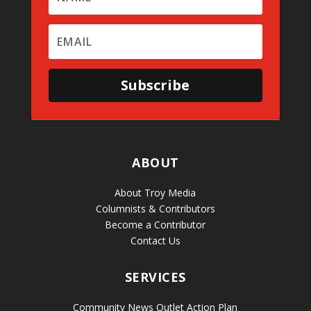
Subscribe
ABOUT
About Troy Media
Columnists & Contributors
Become a Contributor
Contact Us
SERVICES
Community News Outlet Action Plan