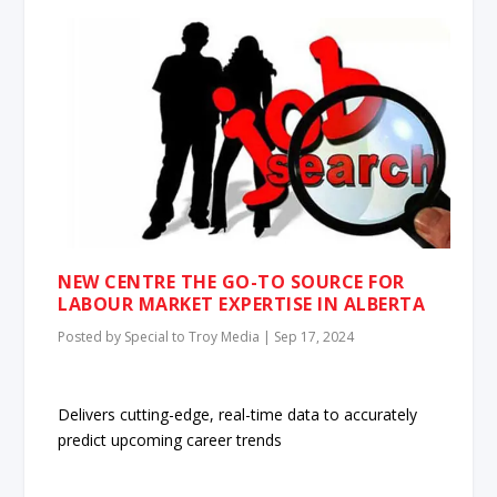
NEW CENTRE THE GO-TO SOURCE FOR
LABOUR MARKET EXPERTISE IN ALBERTA
Posted by
Special to Troy Media
|
Sep 17, 2024
Delivers cutting-edge, real-time data to accurately
predict upcoming career trends