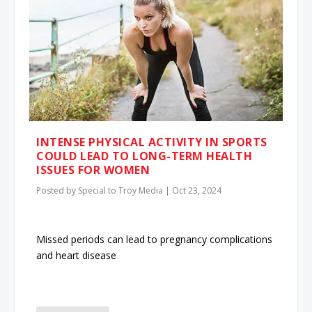
INTENSE PHYSICAL ACTIVITY IN SPORTS
COULD LEAD TO LONG-TERM HEALTH
ISSUES FOR WOMEN
Posted by
Special to Troy Media
|
Oct 23, 2024
Missed periods can lead to pregnancy complications
and heart disease