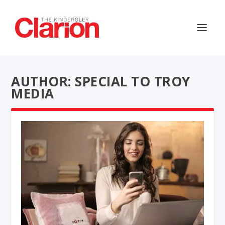
AUTHOR: SPECIAL TO TROY
MEDIA