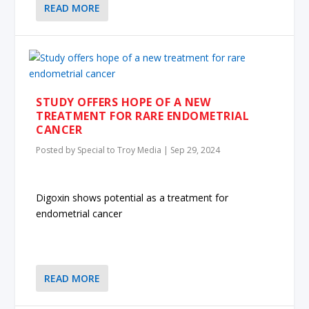
READ MORE
STUDY OFFERS HOPE OF A NEW
TREATMENT FOR RARE ENDOMETRIAL
CANCER
Posted by
Special to Troy Media
|
Sep 29, 2024
Digoxin shows potential as a treatment for
endometrial cancer
READ MORE