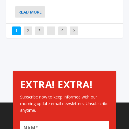
READ MORE
1
2
3
…
9
EXTRA! EXTRA!
Subscribe now to keep informed with our
morning update email newsletters. Unsubscribe
anytime.