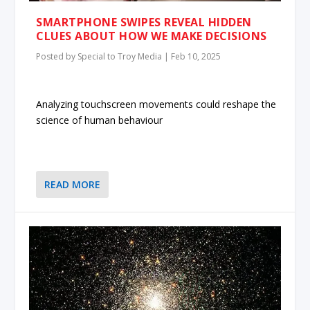
SMARTPHONE SWIPES REVEAL HIDDEN
CLUES ABOUT HOW WE MAKE DECISIONS
Posted by
Special to Troy Media
|
Feb 10, 2025
Analyzing touchscreen movements could reshape the
science of human behaviour
READ MORE