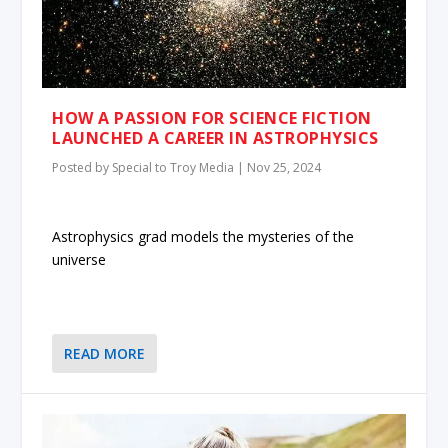
HOW A PASSION FOR SCIENCE FICTION
LAUNCHED A CAREER IN ASTROPHYSICS
Posted by
Special to Troy Media
|
Nov 25, 2024
Astrophysics grad models the mysteries of the
universe
READ MORE