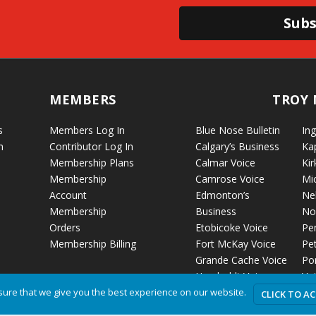
Subs
MEMBERS
TROY 
s
Members Log In
Blue Nose Bulletin
Ing
n
Contributor Log In
Calgary’s Business
Ka
Membership Plans
Calmar Voice
Kir
Membership
Camrose Voice
Mi
Account
Edmonton’s
Ne
Membership
Business
No
Orders
Etobicoke Voice
Pe
Membership Billing
Fort McKay Voice
Pet
Grande Cache Voice
Por
Humboldt Voice
Vo
Hussar Voice
Ro
ure that we give you the best experience on our website.
CLICK TO A