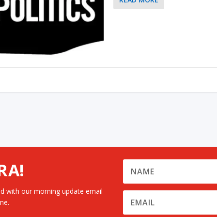
RA!
d with our morning update email
me.