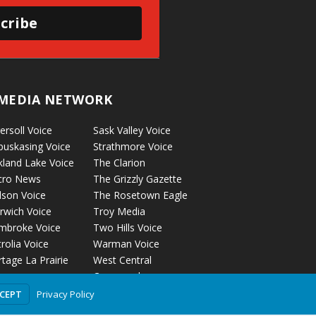
cribe
MEDIA NETWORK
ersoll Voice
Sask Valley Voice
puskasing Voice
Strathmore Voice
kland Lake Voice
The Clarion
cro News
The Grizzly Gazette
lson Voice
The Rosetown Eagle
rwich Voice
Troy Media
mbroke Voice
Two Hills Voice
rolia Voice
Warman Voice
tage La Prairie
West Central
ice
Crossroads
ckyford Voice
Privacy Policy
CCEPT