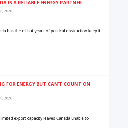
DA IS A RELIABLE ENERGY PARTNER
6, 2026
 has the oil but years of political obstruction keep it
NG FOR ENERGY BUT CAN’T COUNT ON
0, 2026
 limited export capacity leaves Canada unable to