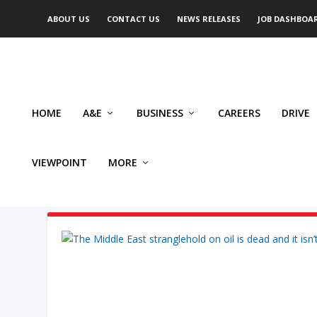
ABOUT US
CONTACT US
NEWS RELEASES
JOB DASHBOA
HOME
A&E
BUSINESS
CAREERS
DRIVE
VIEWPOINT
MORE
AUTHOR: RASHID HUSAIN SY