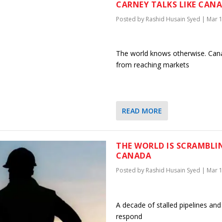
CARNEY TALKS LIKE CANA
Posted by
Rashid Husain Syed
|
Mar 1
The world knows otherwise. Canada
from reaching markets
READ MORE
THE WORLD IS SCRAMBLI
CANADA
Posted by
Rashid Husain Syed
|
Mar 1
A decade of stalled pipelines and
respond