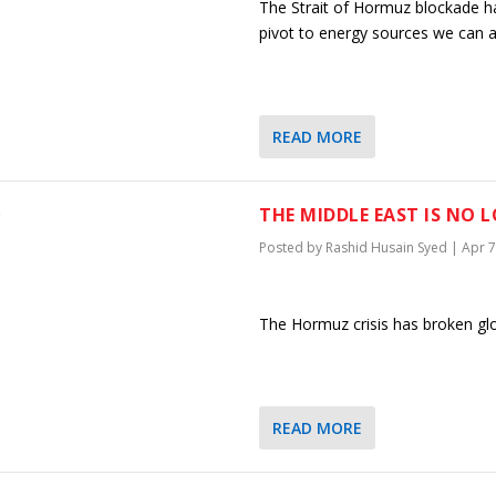
The Strait of Hormuz blockade ha
pivot to energy sources we can ac
READ MORE
THE MIDDLE EAST IS NO 
Posted by
Rashid Husain Syed
|
Apr 7
The Hormuz crisis has broken glob
READ MORE