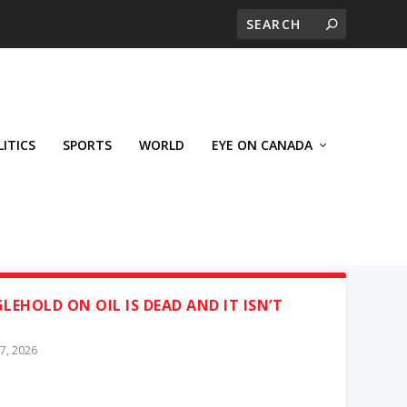
LITICS
SPORTS
WORLD
EYE ON CANADA
LEHOLD ON OIL IS DEAD AND IT ISN’T
7, 2026