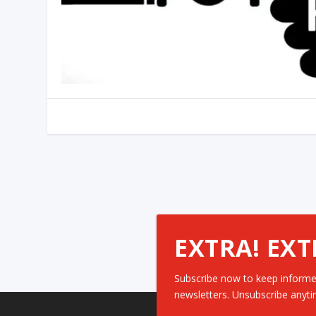
EXTRA! EXT
Subscribe now to keep informe
newsletters. Unsubscribe anyti