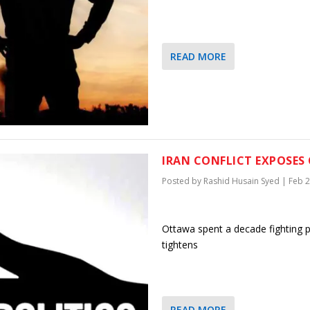
READ MORE
IRAN CONFLICT EXPOSES 
Posted by
Rashid Husain Syed
|
Feb 2
Ottawa spent a decade fighting pi
tightens
READ MORE