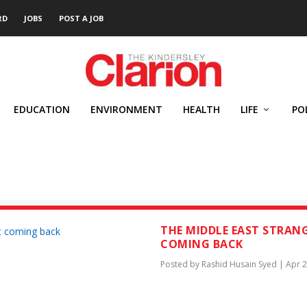
RD
JOBS
POST A JOB
EDUCATION
ENVIRONMENT
HEALTH
LIFE
PO
ED
THE MIDDLE EAST STRANG
COMING BACK
Posted by
Rashid Husain Syed
|
Apr 2