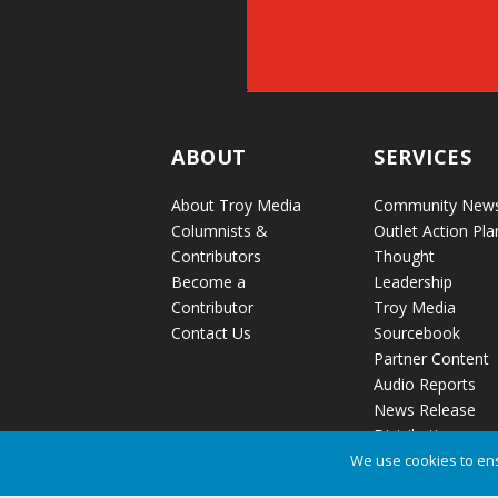
ABOUT
SERVICES
About Troy Media
Community New
Columnists &
Outlet Action Pla
Contributors
Thought
Become a
Leadership
Contributor
Troy Media
Contact Us
Sourcebook
Partner Content
Audio Reports
News Release
Distribution
We use cookies to ens