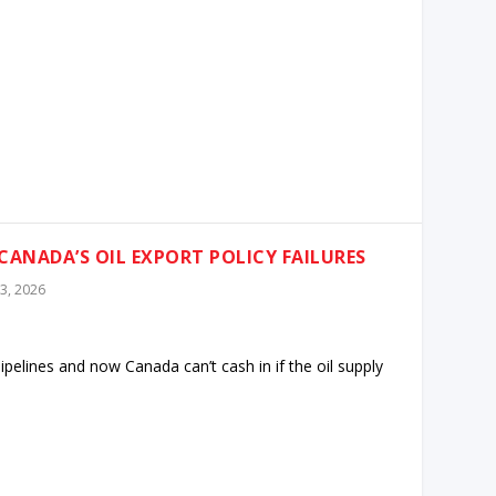
CANADA’S OIL EXPORT POLICY FAILURES
3, 2026
pelines and now Canada can’t cash in if the oil supply