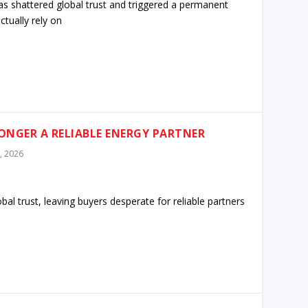
s shattered global trust and triggered a permanent
tually rely on
LONGER A RELIABLE ENERGY PARTNER
, 2026
al trust, leaving buyers desperate for reliable partners