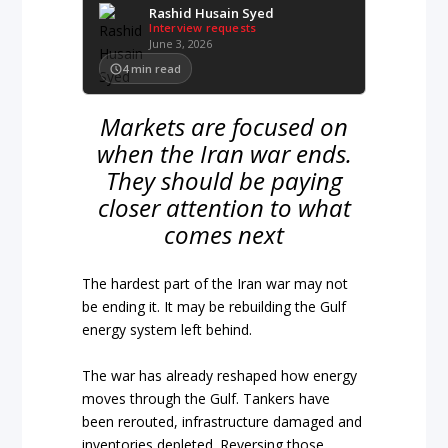
Rashid Husain Syed
Interview requests
June 3, 2026
4
min read
Markets are focused on
when the Iran war ends.
They should be paying
closer attention to what
comes next
The hardest part of the Iran war may not
be ending it. It may be rebuilding the Gulf
energy system left behind.
The war has already reshaped how energy
moves through the Gulf. Tankers have
been rerouted, infrastructure damaged and
inventories depleted. Reversing those