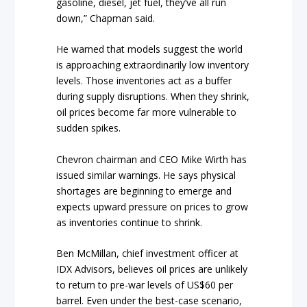
gasoline, diesel, jet fuel, they’ve all run
down,” Chapman said.
He warned that models suggest the world
is approaching extraordinarily low inventory
levels. Those inventories act as a buffer
during supply disruptions. When they shrink,
oil prices become far more vulnerable to
sudden spikes.
Chevron chairman and CEO Mike Wirth has
issued similar warnings. He says physical
shortages are beginning to emerge and
expects upward pressure on prices to grow
as inventories continue to shrink.
Ben McMillan, chief investment officer at
IDX Advisors, believes oil prices are unlikely
to return to pre-war levels of US$60 per
barrel. Even under the best-case scenario,