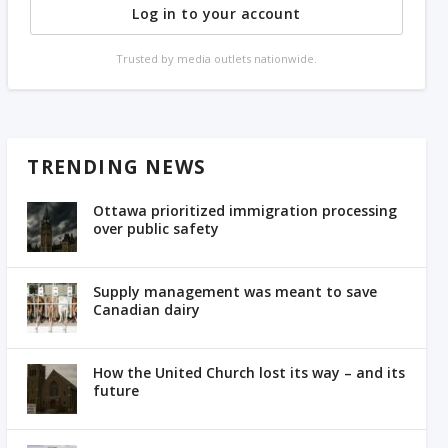
Log in to your account
Trusted by media outlets nationwide.
TRENDING NEWS
Ottawa prioritized immigration processing
over public safety
Supply management was meant to save
Canadian dairy
How the United Church lost its way – and its
future