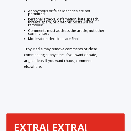
Anonymous or false identities are not
permitted
Personal attacks, defamation, hate speech,
threats, spam, or off-topic posts will be
removed
Comments must address the article, not other
commenters
Moderation decisions are final
Troy Media may remove comments or close
commenting at any time. If you want debate,
argue ideas. If you want chaos, comment
elsewhere.
EXTRA! EXTRA!