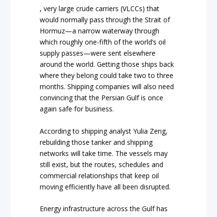
, very large crude carriers (VLCCs) that
would normally pass through the Strait of
Hormuz—a narrow waterway through
which roughly one-fifth of the world’s oil
supply passes—were sent elsewhere
around the world. Getting those ships back
where they belong could take two to three
months. Shipping companies will also need
convincing that the Persian Gulf is once
again safe for business.
According to shipping analyst Yulia Zeng,
rebuilding those tanker and shipping
networks will take time. The vessels may
still exist, but the routes, schedules and
commercial relationships that keep oil
moving efficiently have all been disrupted.
Energy infrastructure across the Gulf has