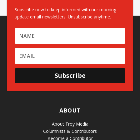
Subscribe now to keep informed with our morning
update email newsletters. Unsubscribe anytime.
Subscribe
ABOUT
About Troy Media
Columnists & Contributors
Become a Contributor