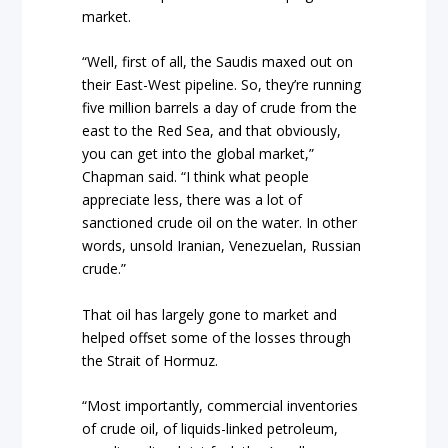
market.
“Well, first of all, the Saudis maxed out on
their East-West pipeline. So, they’re running
five million barrels a day of crude from the
east to the Red Sea, and that obviously,
you can get into the global market,”
Chapman said. “I think what people
appreciate less, there was a lot of
sanctioned crude oil on the water. In other
words, unsold Iranian, Venezuelan, Russian
crude.”
That oil has largely gone to market and
helped offset some of the losses through
the Strait of Hormuz.
“Most importantly, commercial inventories
of crude oil, of liquids-linked petroleum,