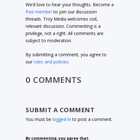
We’d love to hear your thoughts. Become a
free member
to join our discussion
threads. Troy Media welcomes civil,
relevant discussion. Commenting is a
privilege, not a right. All comments are
subject to moderation.
By submitting a comment, you agree to
our
rules and policies
.
0 COMMENTS
SUBMIT A COMMENT
You must be
logged in
to post a comment.
By commenting, you agree that: