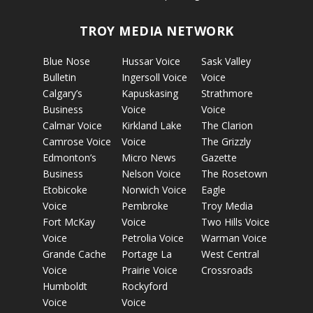
TROY MEDIA NETWORK
Blue Nose
Hussar Voice
Sask Valley
Bulletin
Ingersoll Voice
Voice
Calgary’s
Kapuskasing
Strathmore
Business
Voice
Voice
Calmar Voice
Kirkland Lake
The Clarion
Camrose Voice
Voice
The Grizzly
Edmonton’s
Micro News
Gazette
Business
Nelson Voice
The Rosetown
Etobicoke
Norwich Voice
Eagle
Voice
Pembroke
Troy Media
Fort McKay
Voice
Two Hills Voice
Voice
Petrolia Voice
Warman Voice
Grande Cache
Portage La
West Central
Voice
Prairie Voice
Crossroads
Humboldt
Rockyford
Voice
Voice