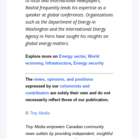
to local and international newspapers,
Rashid frequently lends his expertise as a
speaker at global conferences. Organizations
such as the Department of Energy in
Washington and the International Energy
Agency in Paris have sought his insights on
global energy matters.
Explore more on
Energy sector
,
World
economy
,
Infrastructure
,
Energy security
The
views, opinions, and positions
expressed by our
columnists and
contributors
are solely their own and do not
necessarily reflect those of our publication.
©
Troy Media
Troy Media empowers Canadian community
news outlets by providing independent, insightful