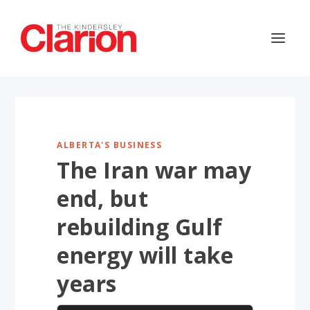
ALBERTA'S BUSINESS
The Iran war may
end, but
rebuilding Gulf
energy will take
years