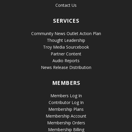
Contact Us
SERVICES
Community News Outlet Action Plan
Thought Leadership
Troy Media Sourcebook
Partner Content
Audio Reports
News Release Distribution
MEMBERS
Members Log In
Contributor Log In
Membership Plans
Membership Account
Membership Orders
Membership Billing