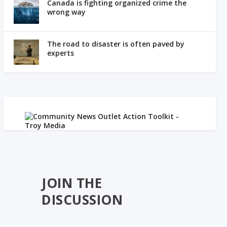
Canada is fighting organized crime the
wrong way
The road to disaster is often paved by
experts
JOIN THE
DISCUSSION