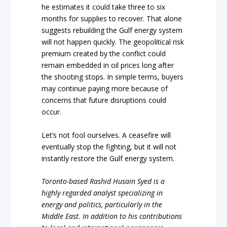
he estimates it could take three to six
months for supplies to recover. That alone
suggests rebuilding the Gulf energy system
will not happen quickly. The geopolitical risk
premium created by the conflict could
remain embedded in oil prices long after
the shooting stops. In simple terms, buyers
may continue paying more because of
concerns that future disruptions could
occur.
Let’s not fool ourselves. A ceasefire will
eventually stop the fighting, but it will not
instantly restore the Gulf energy system.
Toronto-based Rashid Husain Syed is a
highly regarded analyst specializing in
energy and politics, particularly in the
Middle East. In addition to his contributions