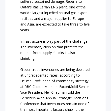
suffered sustained damage. Repairs to
Qatar’s Ras Laffan LNG plant, one of the
world’s largest liquefied natural gas export
facilities and a major supplier to Europe
and Asia, are expected to take three to five
years.
Infrastructure is only part of the challenge.
The inventory cushion that protects the
market from supply shocks is also
shrinking.
Global crude inventories are being depleted
at unprecedented rates, according to
Helima Croft, head of commodity strategy
at RBC Capital Markets. ExxonMobil Senior
Vice-President Neil Chapman told the
Bernstein 42nd Annual Strategic Decisions
Conference that inventories remain one of
the most important factors shaping the