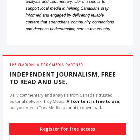
analysis and commentary. Our mission is to
support local media in helping Canadians stay
informed and engaged by delivering reliable
content that strengthens community connections
and deepens understanding across the country.
THE CLARION, A TROY MEDIA PARTNER
INDEPENDENT JOURNALISM, FREE
TO READ AND USE.
Daily commentary and analysis from Canada's trusted
editorial network, Troy Media.
All content is free to use
,
but you need a Troy Media account to download.
Register for free access