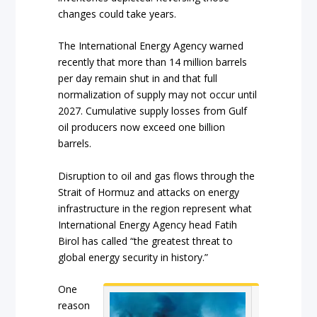
changes could take years.
The International Energy Agency warned
recently that more than 14 million barrels
per day remain shut in and that full
normalization of supply may not occur until
2027. Cumulative supply losses from Gulf
oil producers now exceed one billion
barrels.
Disruption to oil and gas flows through the
Strait of Hormuz and attacks on energy
infrastructure in the region represent what
International Energy Agency head Fatih
Birol has called “the greatest threat to
global energy security in history.”
One
reason