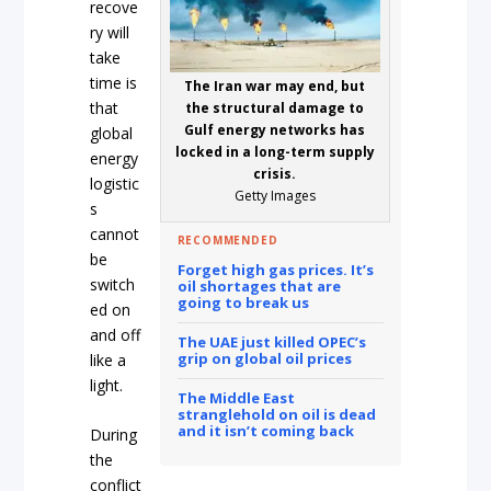
recove
ry will
take
time is
The Iran war may end, but
that
the structural damage to
Gulf energy networks has
global
locked in a long-term supply
energy
crisis.
logistic
Getty Images
s
cannot
RECOMMENDED
be
Forget high gas prices. It’s
switch
oil shortages that are
going to break us
ed on
and off
The UAE just killed OPEC’s
grip on global oil prices
like a
light.
The Middle East
stranglehold on oil is dead
and it isn’t coming back
During
the
conflict