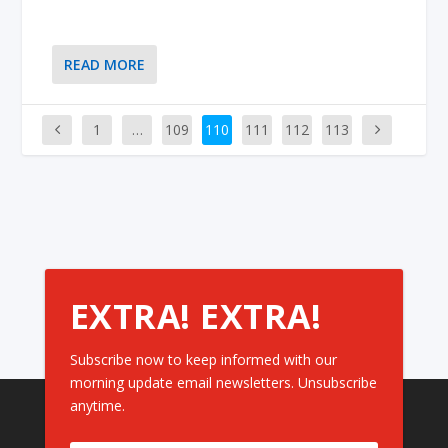
READ MORE
1
…
109
110
111
112
113
EXTRA! EXTRA!
Subscribe now to keep informed with our
morning update email newsletters. Unsubscribe
anytime.