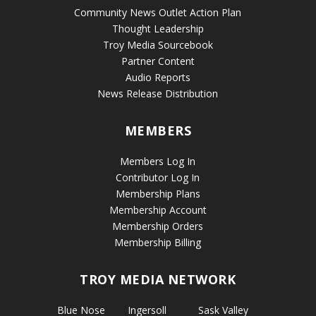
Community News Outlet Action Plan
Thought Leadership
Troy Media Sourcebook
Partner Content
Audio Reports
News Release Distribution
MEMBERS
Members Log In
Contributor Log In
Membership Plans
Membership Account
Membership Orders
Membership Billing
TROY MEDIA NETWORK
Blue Nose
Ingersoll
Sask Valley