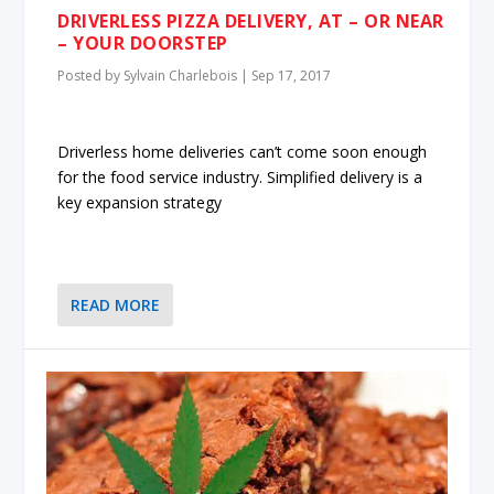
DRIVERLESS PIZZA DELIVERY, AT – OR NEAR
– YOUR DOORSTEP
Posted by
Sylvain Charlebois
|
Sep 17, 2017
Driverless home deliveries can’t come soon enough
for the food service industry. Simplified delivery is a
key expansion strategy
READ MORE