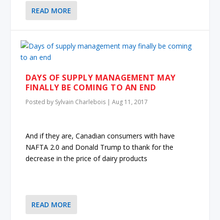
READ MORE
DAYS OF SUPPLY MANAGEMENT MAY
FINALLY BE COMING TO AN END
Posted by
Sylvain Charlebois
|
Aug 11, 2017
And if they are, Canadian consumers with have
NAFTA 2.0 and Donald Trump to thank for the
decrease in the price of dairy products
READ MORE