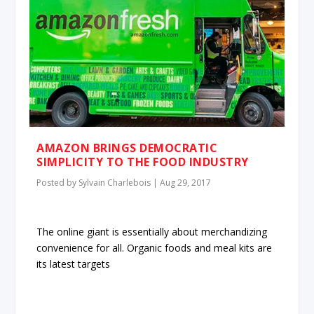
AMAZON BRINGS DEMOCRATIC
SIMPLICITY TO THE FOOD INDUSTRY
Posted by
Sylvain Charlebois
|
Aug 29, 2017
The online giant is essentially about merchandizing
convenience for all. Organic foods and meal kits are
its latest targets