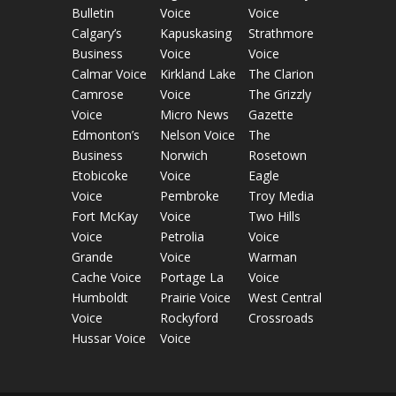
Bulletin
Voice
Voice
Calgary’s
Kapuskasing
Strathmore
Business
Voice
Voice
Calmar Voice
Kirkland Lake
The Clarion
Camrose
Voice
The Grizzly
Voice
Micro News
Gazette
Edmonton’s
Nelson Voice
The
Business
Norwich
Rosetown
Etobicoke
Voice
Eagle
Voice
Pembroke
Troy Media
Fort McKay
Voice
Two Hills
Voice
Petrolia
Voice
Grande
Voice
Warman
Cache Voice
Portage La
Voice
Humboldt
Prairie Voice
West Central
Voice
Rockyford
Crossroads
Hussar Voice
Voice