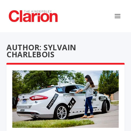
AUTHOR: SYLVAIN
CHARLEBOIS