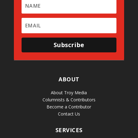
Subscribe
ABOUT
About Troy Media
Columnists & Contributors
Become a Contributor
Contact Us
SERVICES