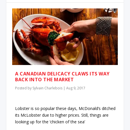
A CANADIAN DELICACY CLAWS ITS WAY
BACK INTO THE MARKET
Posted by
Sylvain Charlebois
|
Aug 9, 2017
Lobster is so popular these days, McDonald’s ditched
its McLobster due to higher prices. Still, things are
looking up for the ‘chicken of the sea’