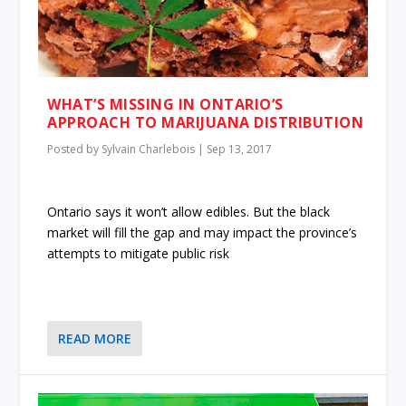
WHAT’S MISSING IN ONTARIO’S
APPROACH TO MARIJUANA DISTRIBUTION
Posted by
Sylvain Charlebois
|
Sep 13, 2017
Ontario says it won’t allow edibles. But the black
market will fill the gap and may impact the province’s
attempts to mitigate public risk
READ MORE