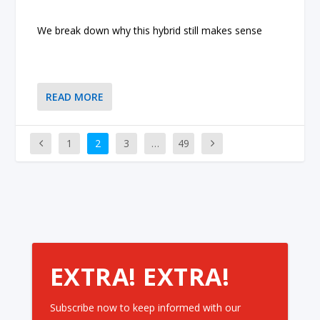
We break down why this hybrid still makes sense
READ MORE
1
2
3
…
49
EXTRA! EXTRA!
Subscribe now to keep informed with our