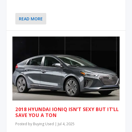
READ MORE
2018 HYUNDAI IONIQ ISN’T SEXY BUT IT’LL
SAVE YOU A TON
Posted by
Buying Used
|
Jul 4, 2025