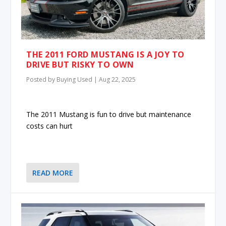
THE 2011 FORD MUSTANG IS A JOY TO
DRIVE BUT RISKY TO OWN
Posted by
Buying Used
|
Aug 22, 2025
The 2011 Mustang is fun to drive but maintenance
costs can hurt
READ MORE