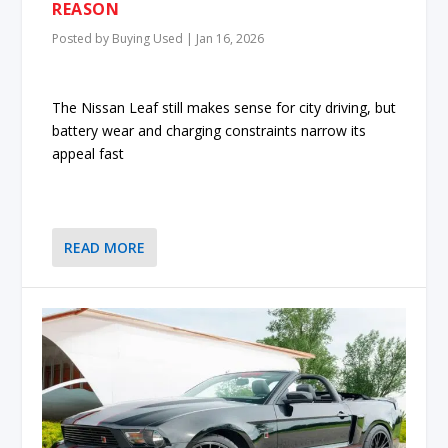
REASON
Posted by
Buying Used
|
Jan 16, 2026
The Nissan Leaf still makes sense for city driving, but
battery wear and charging constraints narrow its
appeal fast
READ MORE