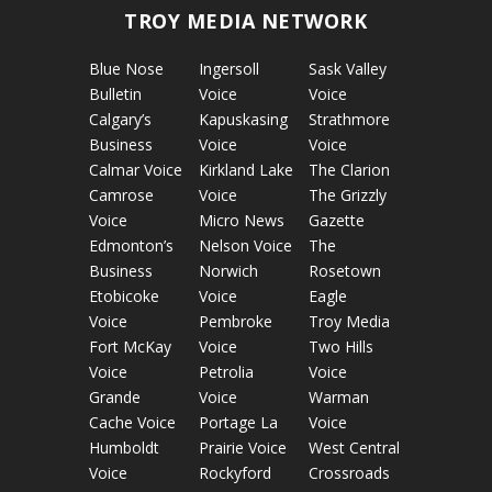
TROY MEDIA NETWORK
Blue Nose
Ingersoll
Sask Valley
Bulletin
Voice
Voice
Calgary’s
Kapuskasing
Strathmore
Business
Voice
Voice
Calmar Voice
Kirkland Lake
The Clarion
Camrose
Voice
The Grizzly
Voice
Micro News
Gazette
Edmonton’s
Nelson Voice
The
Business
Norwich
Rosetown
Etobicoke
Voice
Eagle
Voice
Pembroke
Troy Media
Fort McKay
Voice
Two Hills
Voice
Petrolia
Voice
Grande
Voice
Warman
Cache Voice
Portage La
Voice
Humboldt
Prairie Voice
West Central
Voice
Rockyford
Crossroads