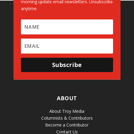
morning update email newsletters. Unsubscribe
anytime.
Subscribe
ABOUT
About Troy Media
Columnists & Contributors
Become a Contributor
Contact Us