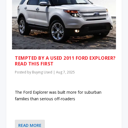
TEMPTED BY A USED 2011 FORD EXPLORER?
READ THIS FIRST
Posted by
Buying Used
|
Aug 7, 2025
The Ford Explorer was built more for suburban
families than serious off-roaders
READ MORE