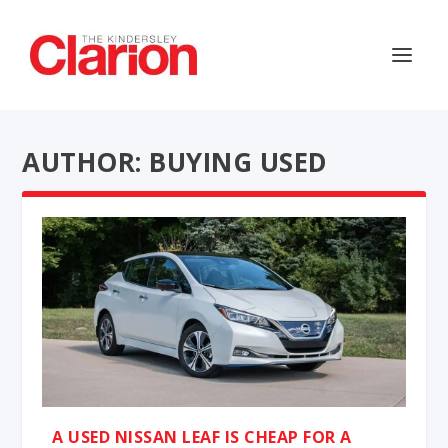
AUTHOR: BUYING USED
A USED NISSAN LEAF IS CHEAP FOR A