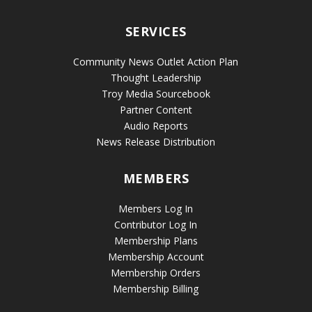
SERVICES
Community News Outlet Action Plan
Thought Leadership
Troy Media Sourcebook
Partner Content
Audio Reports
News Release Distribution
MEMBERS
Members Log In
Contributor Log In
Membership Plans
Membership Account
Membership Orders
Membership Billing