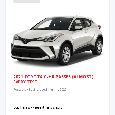
2021 TOYOTA C-HR PASSES (ALMOST)
EVERY TEST
Posted by
Buying Used
|
Jul 11, 2025
But here’s where it falls short