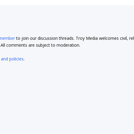
 member
to join our discussion threads. Troy Media welcomes civil, re
t. All comments are subject to moderation.
 and policies
.