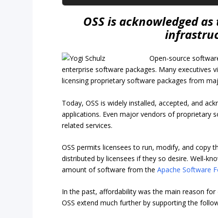
OSS is acknowledged as 
infrastru
Open-source software
enterprise software packages. Many executives vi
licensing proprietary software packages from ma
Today, OSS is widely installed, accepted, and ac
applications. Even major vendors of proprietary 
related services.
OSS permits licensees to run, modify, and copy t
distributed by licensees if they so desire. Well-
amount of software from the
Apache Software F
In the past, affordability was the main reason fo
OSS extend much further by supporting the follow