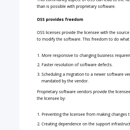
than is possible with proprietary software.
OSS provides freedom
OSS licenses provide the licensee with the source
to modify the software. This freedom to do what 
More responsive to changing business require
Faster resolution of software defects.
Scheduling a migration to a newer software ve
mandated by the vendor.
Proprietary software vendors provide the license
the licensee by:
Preventing the licensee from making changes t
Creating dependence on the support infrastruc