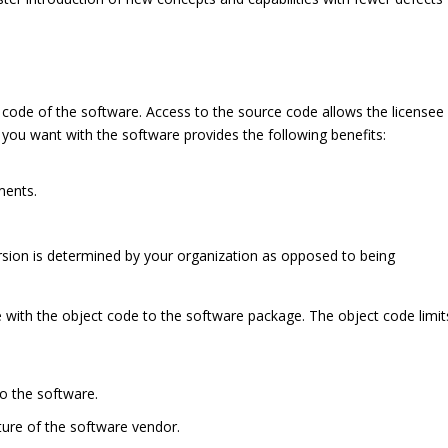
 code of the software. Access to the source code allows the licensee
you want with the software provides the following benefits:
ments.
rsion is determined by your organization as opposed to being
e with the object code to the software package. The object code limit
o the software.
ture of the software vendor.