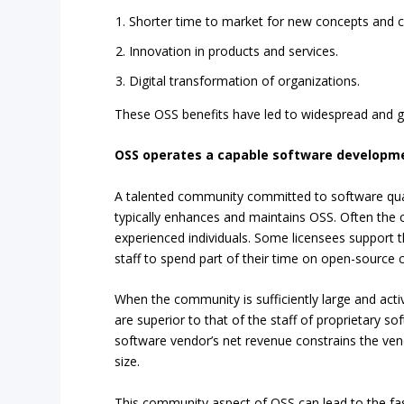
Shorter time to market for new concepts and ca
Innovation in products and services.
Digital transformation of organizations.
These OSS benefits have led to widespread and g
OSS operates a capable software develop
A talented community committed to software qu
typically enhances and maintains OSS. Often the
experienced individuals. Some licensees support 
staff to spend part of their time on open-source
When the community is sufficiently large and acti
are superior to that of the staff of proprietary s
software vendor’s net revenue constrains the ve
size.
This community aspect of OSS can lead to the fas