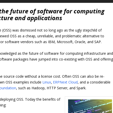
the future of software for computing
cture and applications
 (OSS) was dismissed not so long ago as the ugly stepchild of
ewed OSS as a cheap, unreliable, and problematic alternative to
jor software vendors such as IBM, Microsoft, Oracle, and SAP.
knowledged as the future of software for computing infrastructure an
software packages have jumped into co-existing with OSS and offerin
he source code without a license cost. Often OSS can also be re-
known OSS examples include
Linux
,
ERPNext Cloud
, and a considerable
oundation
, such as Hadoop, HTTP Server, and Spark.
r deploying OSS. Today the benefits of
ing: