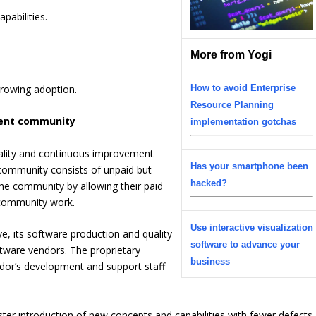
pabilities.
More from Yogi
rowing adoption.
How to avoid Enterprise
Resource Planning
ment community
implementation gotchas
ality and continuous improvement
Has your smartphone been
 community consists of unpaid but
hacked?
the community by allowing their paid
 community work.
Use interactive visualization
ve, its software production and quality
software to advance your
oftware vendors. The proprietary
business
ndor’s development and support staff
ter introduction of new concepts and capabilities with fewer defects