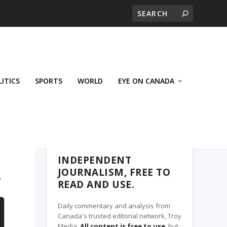
LITICS
SPORTS
WORLD
EYE ON CANADA
THE CLARION, A TROY MEDIA PARTNER
INDEPENDENT
JOURNALISM, FREE TO
?
READ AND USE.
Daily commentary and analysis from
Canada's trusted editorial network, Troy
Media.
All content is free to use
, but