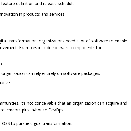
feature definition and release schedule.
novation in products and services.
ital transformation, organizations need a lot of software to enable
ovement. Examples include software components for:
).
rganization can rely entirely on software packages.
ative.
mmunities. It’s not conceivable that an organization can acquire and
ware vendors plus in-house DevOps.
f OSS to pursue digital transformation.