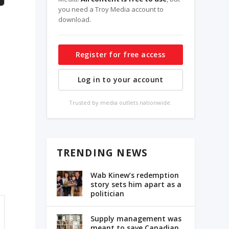
you need a Troy Media account to
download.
Register for free access
Log in to your account
Trusted by media outlets nationwide.
d
g
TRENDING NEWS
Wab Kinew’s redemption
story sets him apart as a
politician
Supply management was
meant to save Canadian