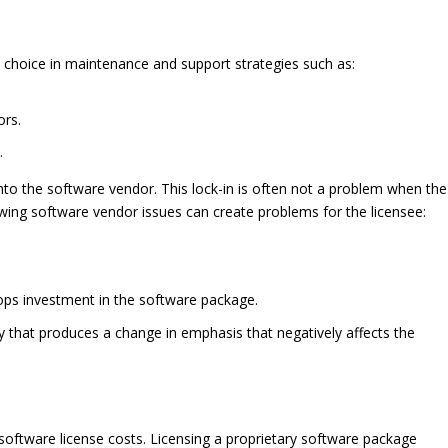
 choice in maintenance and support strategies such as:
ors.
.
nto the software vendor. This lock-in is often not a problem when the
llowing software vendor issues can create problems for the licensee:
ops investment in the software package.
that produces a change in emphasis that negatively affects the
o software license costs. Licensing a proprietary software package