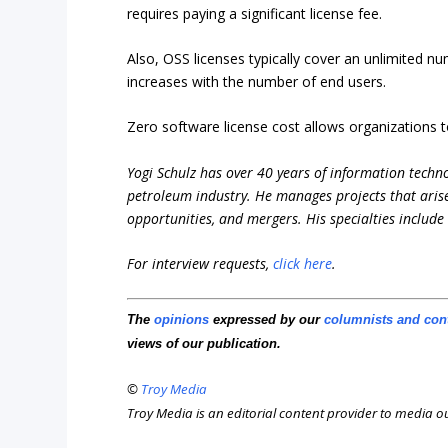
requires paying a significant license fee.
Also, OSS licenses typically cover an unlimited n
increases with the number of end users.
Zero software license cost allows organizations t
Yogi Schulz has over 40 years of information techno
petroleum industry. He manages projects that aris
opportunities, and mergers. His specialties includ
For interview requests,
click here
.
The
opinions
expressed by our
columnists and con
views of our publication.
©
Troy Media
Troy Media is an editorial content provider to media 