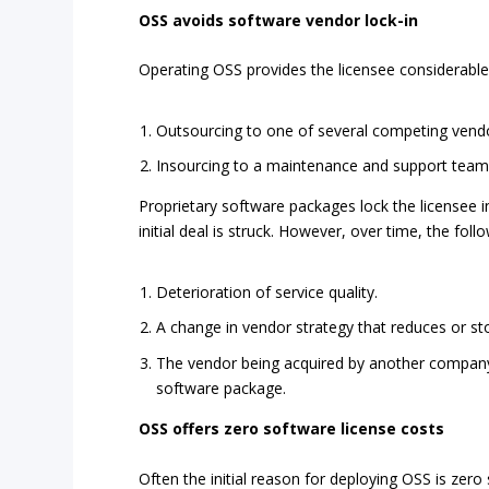
OSS avoids software vendor lock-in
Operating OSS provides the licensee considerable
Outsourcing to one of several competing vend
Insourcing to a maintenance and support team
Proprietary software packages lock the licensee i
initial deal is struck. However, over time, the fo
Deterioration of service quality.
A change in vendor strategy that reduces or st
The vendor being acquired by another company 
software package.
OSS offers zero software license costs
Often the initial reason for deploying OSS is zer