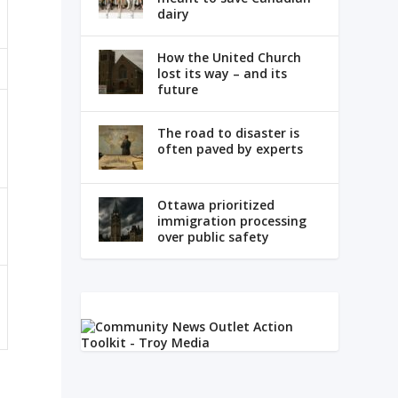
dairy
How the United Church
lost its way – and its
future
The road to disaster is
often paved by experts
Ottawa prioritized
immigration processing
over public safety