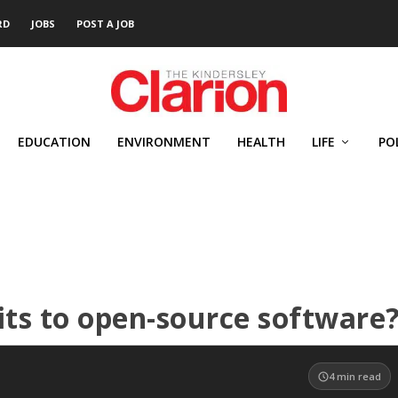
RD
JOBS
POST A JOB
EDUCATION
ENVIRONMENT
HEALTH
LIFE
PO
its to open-source software
4
min read