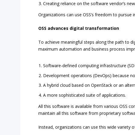
Creating reliance on the software vendor’s new 
Organizations can use OSS’s freedom to pursue in
OSS advances digital transformation
To achieve meaningful steps along the path to dig
maximum automation and business process impr
Software-defined computing infrastructure (SDI
Development operations (DevOps) because no o
A hybrid cloud based on OpenStack or an altern
A more sophisticated suite of applications.
All this software is available from various OSS co
maintain all this software from proprietary soft
Instead, organizations can use this wide variety o