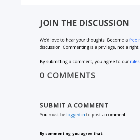
JOIN THE DISCUSSION
We’d love to hear your thoughts. Become a
free
discussion. Commenting is a privilege, not a righ
By submitting a comment, you agree to our
rules
0 COMMENTS
SUBMIT A COMMENT
You must be
logged in
to post a comment.
By commenting, you agree that: