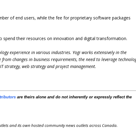
umber of end users, while the fee for proprietary software packages
o spend their resources on innovation and digital transformation.
logy experience in various industries. Yogi works extensively in the
e from changes in business requirements, the need to leverage technolo
e IT strategy, web strategy and project management.
tributors
are theirs alone and do not inherently or expressly reflect the
outlets and its own hosted community news outlets across Canada.