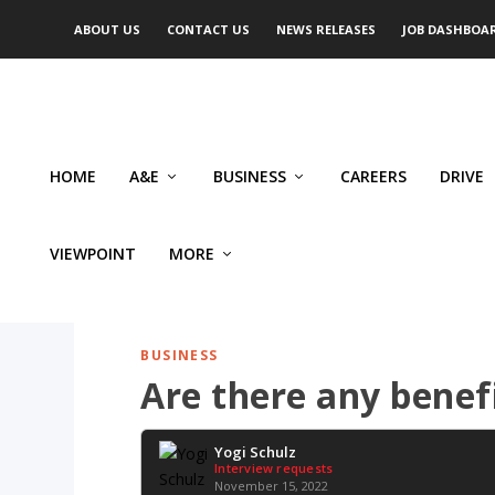
ABOUT US
CONTACT US
NEWS RELEASES
JOB DASHBOA
HOME
A&E
BUSINESS
CAREERS
DRIVE
VIEWPOINT
MORE
BUSINESS
Are there any benef
Yogi Schulz
Interview requests
November 15, 2022