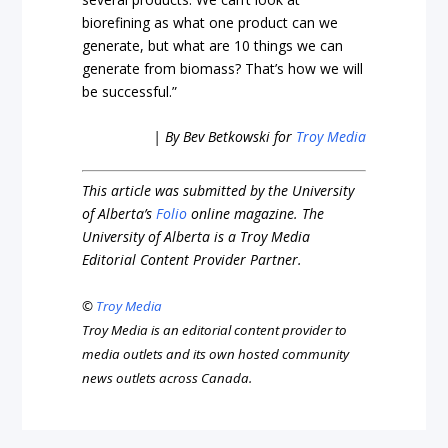
biorefining as what one product can we
generate, but what are 10 things we can
generate from biomass? That’s how we will
be successful.”
| By Bev Betkowski for
Troy Media
This article was submitted by the University
of Alberta’s
Folio
online magazine. The
University of Alberta is a Troy Media
Editorial Content Provider Partner.
©
Troy Media
Troy Media is an editorial content provider to
media outlets and its own hosted community
news outlets across Canada.