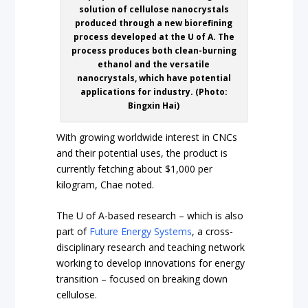
solution of cellulose nanocrystals
produced through a new biorefining
process developed at the U of A. The
process produces both clean-burning
ethanol and the versatile
nanocrystals, which have potential
applications for industry. (Photo:
Bingxin Hai)
With growing worldwide interest in CNCs
and their potential uses, the product is
currently fetching about $1,000 per
kilogram, Chae noted.
The U of A-based research – which is also
part of
Future Energy Systems
, a cross-
disciplinary research and teaching network
working to develop innovations for energy
transition – focused on breaking down
cellulose.