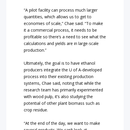
“A pilot facility can process much larger
quantities, which allows us to get to
economies of scale,” Chae said. “To make
it a commercial process, it needs to be
profitable so there’s a need to see what the
calculations and yields are in large-scale
production.”
Ultimately, the goal is to have ethanol
producers integrate the U of A-developed
process into their existing production
systems, Chae said, noting that while the
research team has primarily experimented
with wood pulp, it’s also studying the
potential of other plant biomass such as
crop residue.
“At the end of the day, we want to make
several products. We can’t look at