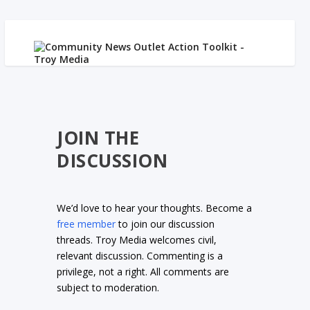
JOIN THE
DISCUSSION
We’d love to hear your thoughts. Become a
free member
to join our discussion
threads. Troy Media welcomes civil,
relevant discussion. Commenting is a
privilege, not a right. All comments are
subject to moderation.