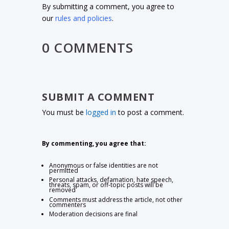
By submitting a comment, you agree to
our
rules and policies
.
0 COMMENTS
SUBMIT A COMMENT
You must be
logged in
to post a comment.
By commenting, you agree that:
Anonymous or false identities are not
permitted
Personal attacks, defamation, hate speech,
threats, spam, or off-topic posts will be
removed
Comments must address the article, not other
commenters
Moderation decisions are final