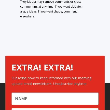
Troy Media may remove comments or close
commenting at any time. If you want debate,
argue ideas. If you want chaos, comment
elsewhere.
EXTRA! EXTRA!
Subscribe now to keep informed with our morning
update email newsletters. Unsubscribe anytime.