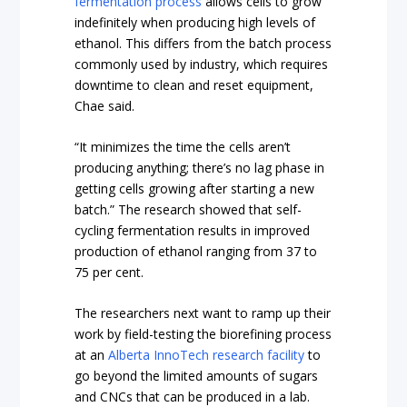
fermentation process
allows cells to grow
indefinitely when producing high levels of
ethanol. This differs from the batch process
commonly used by industry, which requires
downtime to clean and reset equipment,
Chae said.
“It minimizes the time the cells aren’t
producing anything; there’s no lag phase in
getting cells growing after starting a new
batch.” The research showed that self-
cycling fermentation results in improved
production of ethanol ranging from 37 to
75 per cent.
The researchers next want to ramp up their
work by field-testing the biorefining process
at an
Alberta InnoTech
research facility
to
go beyond the limited amounts of sugars
and CNCs that can be produced in a lab.