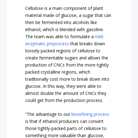
Cellulose is a main component of plant
material made of glucose, a sugar that can
then be fermented into alcohols like
ethanol, which is blended with gasoline.
The team was able to formulate a
mild
enzymatic preprocess
that breaks down
loosely packed regions of cellulose to
create fermentable sugars and allows the
production of CNCs from the more tightly
packed crystalline regions, which
traditionally cost more to break down into
glucose. In this way, they were able to
almost double the amount of CNCs they
could get from the production process.
“The advantage to our
biorefining process
is that if ethanol producers can convert
those tightly-packed parts of cellulose to
something more valuable than glucose,