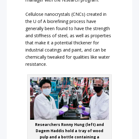
Cellulose nanocrystals (CNCs) created in
the U of A biorefining process have
generally been found to have the strength
and stiffness of steel, as well as properties
that make it a potential thickener for
industrial coatings and paint, and can be
chemically tweaked for qualities like water
resistance.
Researchers Ronny Hung (left) and
Dagem Haddis hold a tray of wood
pulp and a bottle containing a