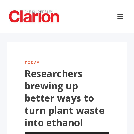
TODAY
Researchers
brewing up
better ways to
turn plant waste
into ethanol