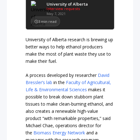
University of Alberta
Interview requests
May 7, 2021
3
min read
University of Alberta research is brewing up
better ways to help ethanol producers
make the most of plant waste they use to
make their fuel.
A process developed by researcher
David
Bressler’s lab
in the
Faculty of Agricultural,
Life & Environmental Sciences
makes it
possible to break down stubborn plant
tissues to make clean-burning ethanol, and
also creates a renewable high-value
product “with remarkable properties,” said
Michael Chae, operations director for
the
Biomass Energy Network
and a
manager with the research program.