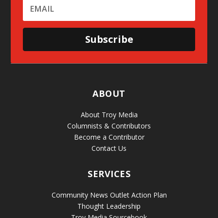
Subscribe
ABOUT
About Troy Media
Columnists & Contributors
Become a Contributor
Contact Us
SERVICES
Community News Outlet Action Plan
Thought Leadership
Troy Media Sourcebook