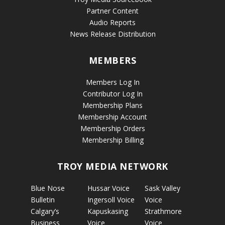
Partner Content
Audio Reports
News Release Distribution
MEMBERS
Members Log In
Contributor Log In
Membership Plans
Membership Account
Membership Orders
Membership Billing
TROY MEDIA NETWORK
Blue Nose
Hussar Voice
Sask Valley
Bulletin
Ingersoll Voice
Voice
Calgary’s
Kapuskasing
Strathmore
Business
Voice
Voice