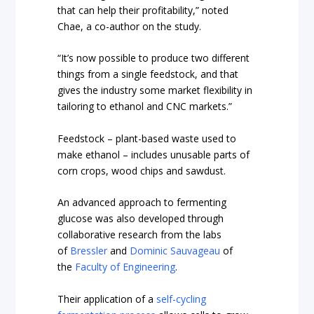
that can help their profitability,” noted
Chae, a co-author on the study.
“It’s now possible to produce two different
things from a single feedstock, and that
gives the industry some market flexibility in
tailoring to ethanol and CNC markets.”
Feedstock – plant-based waste used to
make ethanol – includes unusable parts of
corn crops, wood chips and sawdust.
An advanced approach to fermenting
glucose was also developed through
collaborative research from the labs
of
Bressler
and
Dominic Sauvageau
of
the
Faculty of Engineering
.
Their application of a
self-cycling