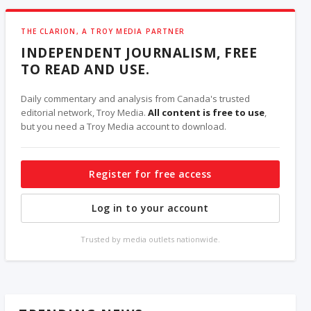
THE CLARION, A TROY MEDIA PARTNER
INDEPENDENT JOURNALISM, FREE
TO READ AND USE.
Daily commentary and analysis from Canada's trusted
editorial network, Troy Media.
All content is free to use
,
but you need a Troy Media account to download.
Register for free access
Log in to your account
Trusted by media outlets nationwide.