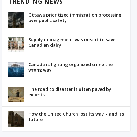
TRENDING NEWS
Ottawa prioritized immigration processing
over public safety
Supply management was meant to save
Canadian dairy
Canada is fighting organized crime the
wrong way
The road to disaster is often paved by
experts
How the United Church lost its way – and its
future