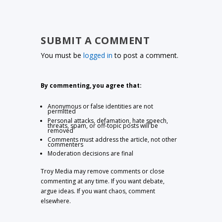
SUBMIT A COMMENT
You must be
logged in
to post a comment.
By commenting, you agree that:
Anonymous or false identities are not
permitted
Personal attacks, defamation, hate speech,
threats, spam, or off-topic posts will be
removed
Comments must address the article, not other
commenters
Moderation decisions are final
Troy Media may remove comments or close
commenting at any time. If you want debate,
argue ideas. If you want chaos, comment
elsewhere.