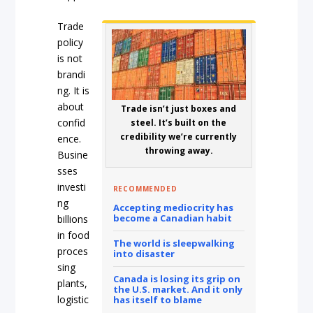
Trade
policy
is not
brandi
ng. It is
about
Trade isn’t just boxes and
confid
steel. It’s built on the
credibility we’re currently
ence.
throwing away.
Busine
sses
investi
RECOMMENDED
ng
Accepting mediocrity has
become a Canadian habit
billions
in food
The world is sleepwalking
proces
into disaster
sing
Canada is losing its grip on
plants,
the U.S. market. And it only
logistic
has itself to blame