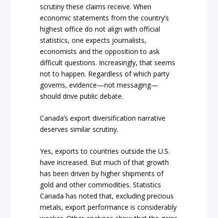
scrutiny these claims receive. When
economic statements from the country’s
highest office do not align with official
statistics, one expects journalists,
economists and the opposition to ask
difficult questions. Increasingly, that seems
not to happen. Regardless of which party
governs, evidence—not messaging—
should drive public debate.
Canada’s export diversification narrative
deserves similar scrutiny.
Yes, exports to countries outside the U.S.
have increased. But much of that growth
has been driven by higher shipments of
gold and other commodities. Statistics
Canada has noted that, excluding precious
metals, export performance is considerably