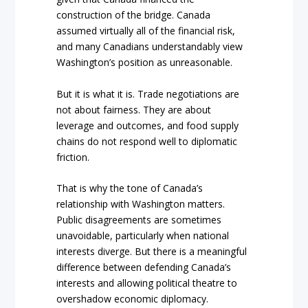
construction of the bridge. Canada
assumed virtually all of the financial risk,
and many Canadians understandably view
Washington’s position as unreasonable.
But it is what it is. Trade negotiations are
not about fairness. They are about
leverage and outcomes, and food supply
chains do not respond well to diplomatic
friction.
That is why the tone of Canada’s
relationship with Washington matters.
Public disagreements are sometimes
unavoidable, particularly when national
interests diverge. But there is a meaningful
difference between defending Canada’s
interests and allowing political theatre to
overshadow economic diplomacy.