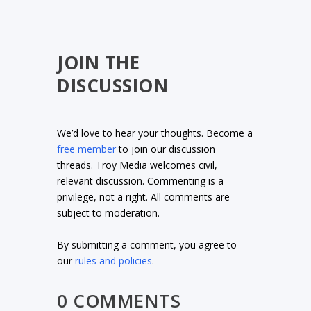
JOIN THE
DISCUSSION
We’d love to hear your thoughts. Become a
free member
to join our discussion
threads. Troy Media welcomes civil,
relevant discussion. Commenting is a
privilege, not a right. All comments are
subject to moderation.
By submitting a comment, you agree to
our
rules and policies
.
0 COMMENTS