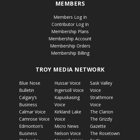
MEMBERS
Members Log In
Contributor Log In
Membership Plans
Membership Account
Membership Orders
Membership Billing
TROY MEDIA NETWORK
Blue Nose
Hussar Voice
Sask Valley
Bulletin
Ingersoll Voice
Voice
Calgary’s
Kapuskasing
Strathmore
Business
Voice
Voice
Calmar Voice
Kirkland Lake
The Clarion
Camrose Voice
Voice
The Grizzly
Edmonton’s
Micro News
Gazette
Business
Nelson Voice
The Rosetown