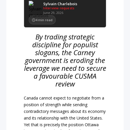
Sylvain Charlebois
Interview requests
June 29, 2026
4
min read
By trading strategic
discipline for populist
slogans, the Carney
government is eroding the
leverage we need to secure
a favourable CUSMA
review
Canada cannot expect to negotiate from a
position of strength while sending
contradictory messages about its economy
and its relationship with the United States.
Yet that is precisely the position Ottawa