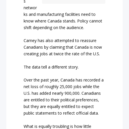
s
networ
ks and manufacturing facilities need to
know where Canada stands. Policy cannot
shift depending on the audience.
Carney has also attempted to reassure
Canadians by claiming that Canada is now
creating jobs at twice the rate of the U.S.
The data tell a different story.
Over the past year, Canada has recorded a
net loss of roughly 25,000 jobs while the
U.S. has added nearly 900,000. Canadians
are entitled to their political preferences,
but they are equally entitled to expect
public statements to reflect official data.
What is equally troubling is how little