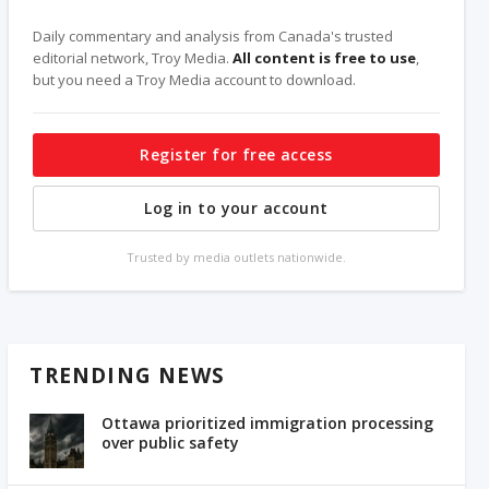
Daily commentary and analysis from Canada's trusted
editorial network, Troy Media.
All content is free to use
,
but you need a Troy Media account to download.
Register for free access
Log in to your account
Trusted by media outlets nationwide.
TRENDING NEWS
Ottawa prioritized immigration processing
over public safety