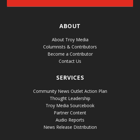
ABOUT
About Troy Media
Columnists & Contributors
Become a Contributor
Contact Us
SERVICES
Community News Outlet Action Plan
Thought Leadership
Troy Media Sourcebook
Partner Content
Audio Reports
News Release Distribution