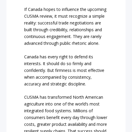
If Canada hopes to influence the upcoming
CUSMA review, it must recognize a simple
reality: successful trade negotiations are
built through credibility, relationships and
continuous engagement. They are rarely
advanced through public rhetoric alone.
Canada has every right to defend its
interests. It should do so firmly and
confidently. But firmness is most effective
when accompanied by consistency,
accuracy and strategic discipline.
CUSMA has transformed North American
agriculture into one of the world’s most
integrated food systems. Millions of
consumers benefit every day through lower
costs, greater product availability and more
resilient supply chains. That success should