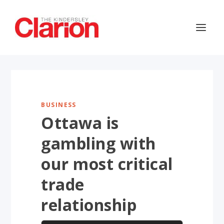
BUSINESS
Ottawa is
gambling with
our most critical
trade
relationship