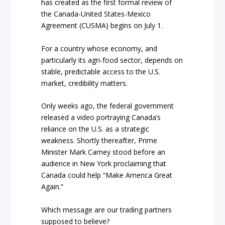
has created as the first formal review of
the Canada-United States-Mexico
Agreement (CUSMA) begins on July 1.
For a country whose economy, and
particularly its agri-food sector, depends on
stable, predictable access to the U.S.
market, credibility matters.
Only weeks ago, the federal government
released a video portraying Canada’s
reliance on the U.S. as a strategic
weakness. Shortly thereafter, Prime
Minister Mark Carney stood before an
audience in New York proclaiming that
Canada could help “Make America Great
Again.”
Which message are our trading partners
supposed to believe?