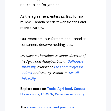
not be taken for granted.
As the agreement enters its first formal
review, Canada needs fewer slogans and
more strategy.
Our exporters, our farmers and Canadian
consumers deserve nothing less.
Dr. Sylvain Charlebois is senior director of
the Agri-Food Analytics Lab at
Dalhousie
University
, co-host of
The Food Professor
Podcast
and visiting scholar at
McGill
University
.
Explore more on
Trade
,
Agri-food
,
Canada-
US relations
,
USMCA
,
Canadian economy
The
views, opinions, and positions