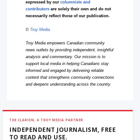
expressed by our
columnists and
contributors
are solely their own and do not
necessarily reflect those of our publication.
©
Troy Media
Troy Media empowers Canadian community
news outlets by providing independent, insightful
analysis and commentary. Our mission is to
support local media in helping Canadians stay
informed and engaged by delivering reliable
content that strengthens community connections
and deepens understanding across the country.
THE CLARION, A TROY MEDIA PARTNER
INDEPENDENT JOURNALISM, FREE
TO READ AND USE.