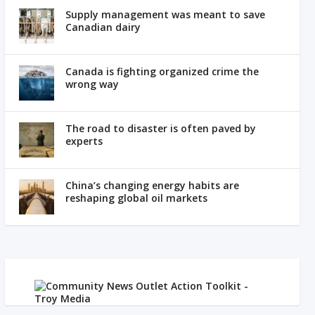
Supply management was meant to save
Canadian dairy
Canada is fighting organized crime the
wrong way
The road to disaster is often paved by
experts
China’s changing energy habits are
reshaping global oil markets