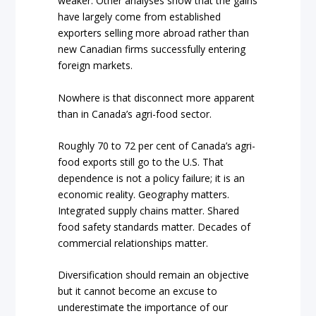
weaker. Other analyses show that the gains
have largely come from established
exporters selling more abroad rather than
new Canadian firms successfully entering
foreign markets.
Nowhere is that disconnect more apparent
than in Canada’s agri-food sector.
Roughly 70 to 72 per cent of Canada’s agri-
food exports still go to the U.S. That
dependence is not a policy failure; it is an
economic reality. Geography matters.
Integrated supply chains matter. Shared
food safety standards matter. Decades of
commercial relationships matter.
Diversification should remain an objective
but it cannot become an excuse to
underestimate the importance of our