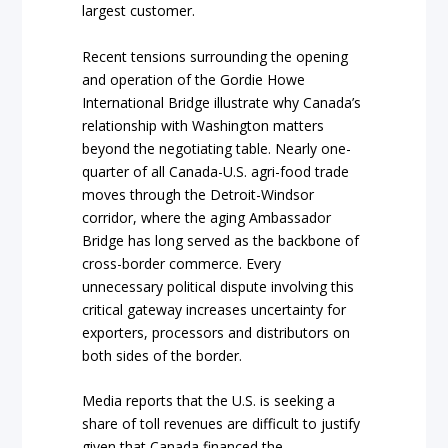
largest customer.
Recent tensions surrounding the opening
and operation of the Gordie Howe
International Bridge illustrate why Canada’s
relationship with Washington matters
beyond the negotiating table. Nearly one-
quarter of all Canada-U.S. agri-food trade
moves through the Detroit-Windsor
corridor, where the aging Ambassador
Bridge has long served as the backbone of
cross-border commerce. Every
unnecessary political dispute involving this
critical gateway increases uncertainty for
exporters, processors and distributors on
both sides of the border.
Media reports that the U.S. is seeking a
share of toll revenues are difficult to justify
given that Canada financed the