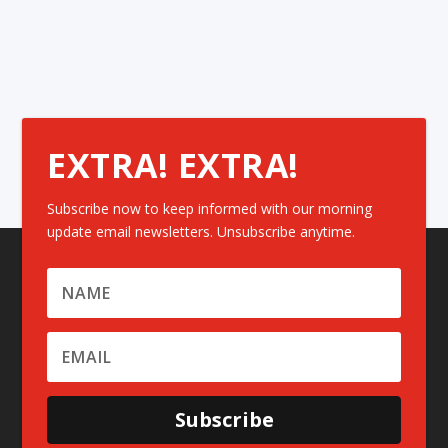
EXTRA! EXTRA!
Subscribe now to keep informed with our morning
update email newsletters. Unsubscribe anytime.
Subscribe