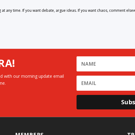
 any time. If you want debate, argue ideas. If you want chaos, comment else
RA!
d with our morning update email
me.
Subs
MEMBERS
TR