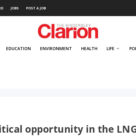
RD
JOBS
POST A JOB
EDUCATION
ENVIRONMENT
HEALTH
LIFE
PO
itical opportunity in the LN