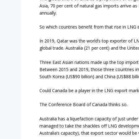
Asia, 70 per cent of natural gas imports arrive a
annually.
So which countries benefit from that rise in LNG 
In 2019, Qatar was the world’s top exporter of LNG
global trade. Australia (21 per cent) and the Unit
Three East Asian nations made up the top import
Between 2015 and 2019, those three countries imp
South Korea (US$90 billion) and China (US$88 billi
Could Canada be a player in the LNG export mark
The Conference Board of Canada thinks so.
Australia has a liquefaction capacity of just unde
managed to take the shackles off LNG development
Australia’s capacity), that export sector would b