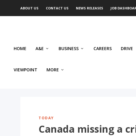
ABOUT US
CONTACT US
NEWS RELEASES
JOB DASHBOA
HOME
A&E
BUSINESS
CAREERS
DRIVE
VIEWPOINT
MORE
TODAY
Canada missing a cr