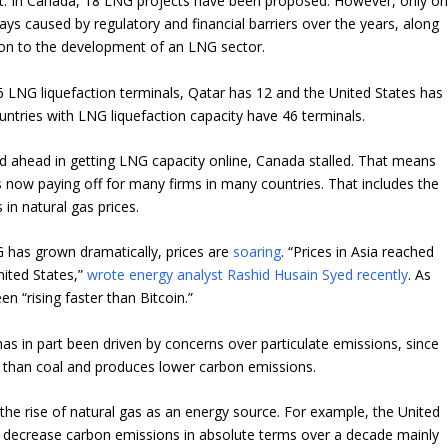
t. In Canada, 18 LNG projects have been proposed. However, only o
ays caused by regulatory and financial barriers over the years, along
ion to the development of an LNG sector.
6 LNG liquefaction terminals, Qatar has 12 and the United States has
untries with LNG liquefaction capacity have 46 terminals.
ed ahead in getting LNG capacity online, Canada stalled. That means
 now paying off for many firms in many countries. That includes the
s in natural gas prices.
 has grown dramatically, prices are
soaring
. “Prices in Asia reached
nited States,”
wrote energy analyst Rashid Husain Syed recently
. As
en “
rising faster than Bitcoin
.”
 in part been driven by concerns over particulate emissions, since
 than coal and produces lower carbon emissions.
 the rise of natural gas as an energy source. For example, the United
o decrease carbon emissions in absolute terms over a decade mainly