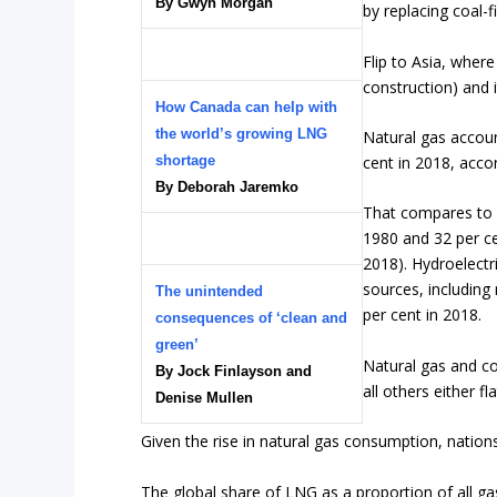
By Gwyn Morgan
by replacing coal-fi
Flip to Asia, wher
construction) and i
How Canada can help with
the world’s growing LNG
Natural gas accoun
shortage
cent in 2018, acco
By Deborah Jaremko
That compares to c
1980 and 32 per ce
2018). Hydroelectr
sources, including
The unintended
per cent in 2018.
consequences of ‘clean and
green’
Natural gas and co
By Jock Finlayson and
all others either fla
Denise Mullen
Given the rise in natural gas consumption, nations
The global share of LNG as a proportion of all ga