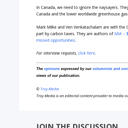
In Canada, we need to ignore the naysayers. The
Canada and the lower worldwide greenhouse gas 
Mark Milke and
Ven Venkatachalam are with the 
part by carbon taxes. They are authors of
MIA – $
missed opportunities
.
For interview requests,
click here
.
The
opinions
expressed by our
columnists and con
views of our publication.
©
Troy Media
Troy Media is an editorial content provider to media 
JOIN THE DISCUSSION