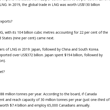
s LNG. In 2019, the global trade in LNG was worth US$130 billion
exports?
, with its 104 billion cubic metres accounting for 22 per cent of the
ed States (nine per cent) came next.
ers of LNG in 2019: Japan, followed by China and South Korea.
orted over US$372 billion. Japan spent $194 billion, followed by
on).
et?
r 88 million tonnes per year. According to the board, if Canada
 and reach capacity of 30 million tonnes per year (just one-third of
e worth $7.4 billion and employ 65,000 Canadians annually.