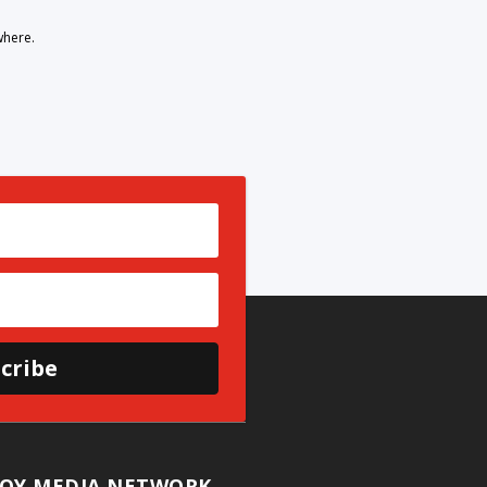
where.
cribe
OY MEDIA NETWORK