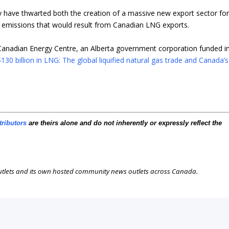
y have thwarted both the creation of a massive new export sector fo
emissions that would result from Canadian LNG exports.
Canadian Energy Centre, an Alberta government corporation funded i
130 billion in LNG: The global liquified natural gas trade and Canada’s
tributors
are theirs alone and do not inherently or expressly reflect the
outlets and its own hosted community news outlets across Canada.