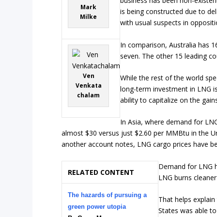
business has been non-existen
Mark
is being constructed due to del
Milke
with usual suspects in opposit
In comparison, Australia has 1
seven. The other 15 leading co
Ven
While the rest of the world sp
Venkata
long-term investment in LNG is
chalam
ability to capitalize on the gain
In Asia, where demand for LNG
almost $30 versus just $2.60 per MMBtu in the U
another account notes, LNG cargo prices have be
Demand for LNG has
RELATED CONTENT
LNG burns cleaner
The hazards of pursuing a
That helps explain
green power utopia
States was able t