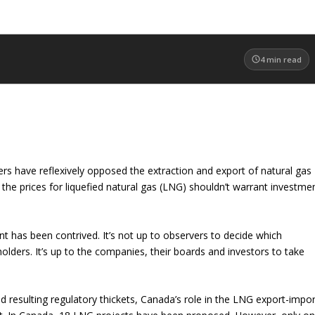
4
min read
ers have reflexively opposed the extraction and export of natural gas
he prices for liquefied natural gas (LNG) shouldn’t warrant investme
t has been contrived. It’s not up to observers to decide which
holders. It’s up to the companies, their boards and investors to take
 resulting regulatory thickets, Canada’s role in the LNG export-impor