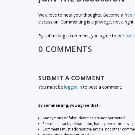
We’d love to hear your thoughts. Become a
free
discussion. Commenting is a privilege, not a righ
By submitting a comment, you agree to our
rules
0 COMMENTS
SUBMIT A COMMENT
You must be
logged in
to post a comment.
By commenting, you agree that:
Anonymous or false identities are not permitted
Personal attacks, defamation, hate speech, threats, s
Comments must address the article, not other comme
Moderation decisions are final