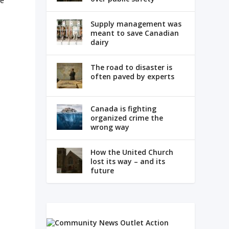
ne
Supply management was
meant to save Canadian
dairy
The road to disaster is
often paved by experts
Canada is fighting
organized crime the
wrong way
How the United Church
lost its way – and its
future