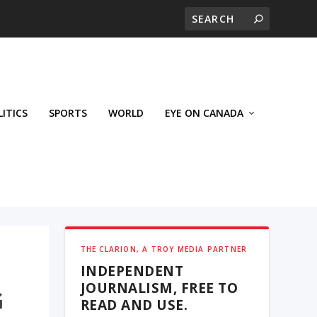
LITICS
SPORTS
WORLD
EYE ON CANADA
THE CLARION, A TROY MEDIA PARTNER
INDEPENDENT
JOURNALISM, FREE TO
G
READ AND USE.