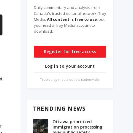
Daily commentary and analysis from
Canada's trusted editorial network, Troy
Media.
All content is free to use
, but
you need a Troy Media account to
download.
Register for free access
Log in to your account
nt
Trusted by media outlets nationwide.
TRENDING NEWS
Ottawa prioritized
t
immigration processing
over public safety