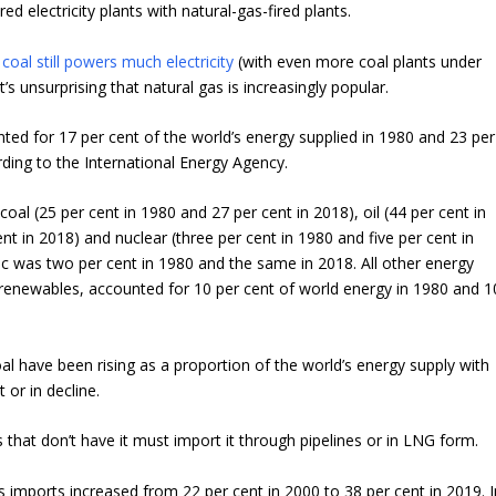
red electricity plants with natural-gas-fired plants.
e
coal still powers much electricity
(with even more coal plants under
t’s unsurprising that natural gas is increasingly popular.
ted for 17 per cent of the world’s energy supplied in 1980 and 23 per
rding to the International Energy Agency.
oal (25 per cent in 1980 and 27 per cent in 2018), oil (44 per cent in
nt in 2018) and nuclear (three per cent in 1980 and five per cent in
ic was two per cent in 1980 and the same in 2018. All other energy
 renewables, accounted for 10 per cent of world energy in 1980 and 1
al have been rising as a proportion of the world’s energy supply with
t or in decline.
 that don’t have it must import it through pipelines or in LNG form.
s imports increased from 22 per cent in 2000 to 38 per cent in 2019. I