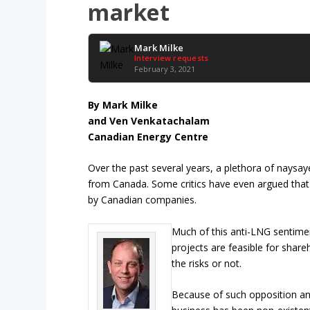
market
Mark Milke
Interview requests
February 3, 2021
By Mark Milke
and Ven Venkatachalam
Canadian Energy Centre
Over the past several years, a plethora of naysay
from Canada. Some critics have even argued that t
by Canadian companies.
Much of this anti-LNG sentimen
projects are feasible for share
the risks or not.
Because of such opposition and