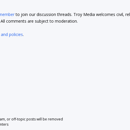
 member
to join our discussion threads. Troy Media welcomes civil, re
t. All comments are subject to moderation.
 and policies
.
pam, or off-topic posts will be removed
nters