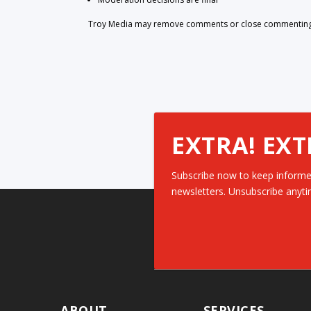
Troy Media may remove comments or close commenting at
EXTRA! EXT
Subscribe now to keep informe
newsletters. Unsubscribe anyti
ABOUT
SERVICES