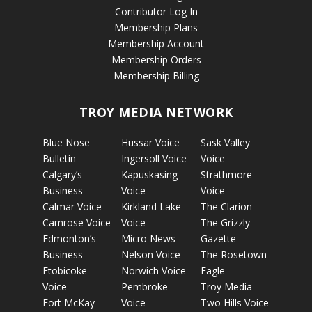
Contributor Log In
Membership Plans
Membership Account
Membership Orders
Membership Billing
TROY MEDIA NETWORK
Blue Nose
Hussar Voice
Sask Valley
Bulletin
Ingersoll Voice
Voice
Calgary’s
Kapuskasing
Strathmore
Business
Voice
Voice
Calmar Voice
Kirkland Lake
The Clarion
Camrose Voice
Voice
The Grizzly
Edmonton’s
Micro News
Gazette
Business
Nelson Voice
The Rosetown
Etobicoke
Norwich Voice
Eagle
Voice
Pembroke
Troy Media
Fort McKay
Voice
Two Hills Voice