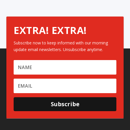
EXTRA! EXTRA!
Subscribe now to keep informed with our morning
update email newsletters. Unsubscribe anytime.
Subscribe