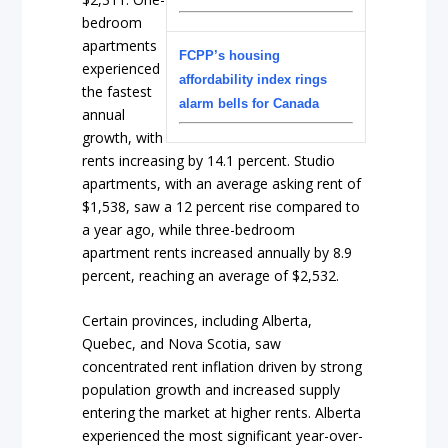
bedroom
apartments
FCPP’s housing
experienced
affordability index rings
the fastest
alarm bells for Canada
annual
growth, with
rents increasing by 14.1 percent. Studio
apartments, with an average asking rent of
$1,538, saw a 12 percent rise compared to
a year ago, while three-bedroom
apartment rents increased annually by 8.9
percent, reaching an average of $2,532.
Certain provinces, including Alberta,
Quebec, and Nova Scotia, saw
concentrated rent inflation driven by strong
population growth and increased supply
entering the market at higher rents. Alberta
experienced the most significant year-over-