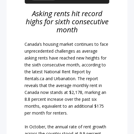
Asking rents hit record
highs for sixth consecutive
month
Canada’s housing market continues to face
unprecedented challenges as average
asking rents have reached new heights for
the sixth consecutive month, according to
the latest National Rent Report by
Rentals.ca and Urbanation. The report
reveals that the average monthly rent in
Canada now stands at $2,178, marking an
8.8 percent increase over the past six
months, equivalent to an additional $175
per month for renters.
In October, the annual rate of rent growth
across the country stood at 9.9 percent,