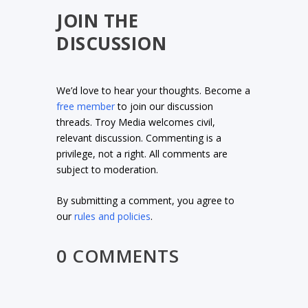
JOIN THE
DISCUSSION
We’d love to hear your thoughts. Become a
free member
to join our discussion
threads. Troy Media welcomes civil,
relevant discussion. Commenting is a
privilege, not a right. All comments are
subject to moderation.
By submitting a comment, you agree to
our
rules and policies
.
0 COMMENTS