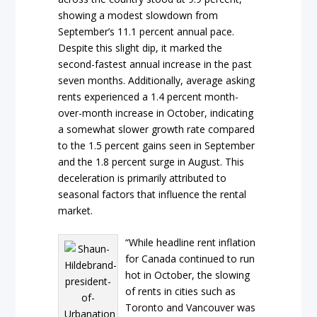
showing a modest slowdown from
September’s 11.1 percent annual pace.
Despite this slight dip, it marked the
second-fastest annual increase in the past
seven months. Additionally, average asking
rents experienced a 1.4 percent month-
over-month increase in October, indicating
a somewhat slower growth rate compared
to the 1.5 percent gains seen in September
and the 1.8 percent surge in August. This
deceleration is primarily attributed to
seasonal factors that influence the rental
market.
“While headline rent inflation
for Canada continued to run
hot in October, the slowing
of rents in cities such as
Toronto and Vancouver was