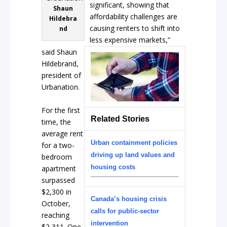
significant, showing that
Shaun
affordability challenges are
Hildebra
causing renters to shift into
nd
less expensive markets,”
said Shaun
Hildebrand,
president of
Urbanation.
For the first
Related Stories
time, the
average rent
Urban containment policies
for a two-
driving up land values and
bedroom
housing costs
apartment
surpassed
$2,300 in
Canada’s housing crisis
October,
calls for public-sector
reaching
intervention
$2,311. One-