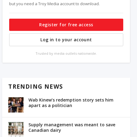
but you need a Troy Media account to download.
Register for free access
Log in to your account
Trusted by media outlets nationwide.
TRENDING NEWS
Wab Kinew’s redemption story sets him
apart as a politician
Supply management was meant to save
Canadian dairy