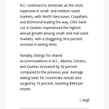
B.C. continued to dominate as the most
expensive in small- and medium-sized
markets, with North Vancouver, Coquitlam,
and Richmond leading the way. Côte Saint-
Luc in Quebec experienced the highest
annual growth among small- and mid-sized
markets, with a staggering 36.6 percent
increase in asking rents.
Notably, listings for shared
accommodations in B.C., Alberta, Ontario,
and Quebec increased by 42 percent
compared to the previous year. Average
asking rents for roommate rentals also
surged by 19 percent, reaching $964 per
month.
| Staff