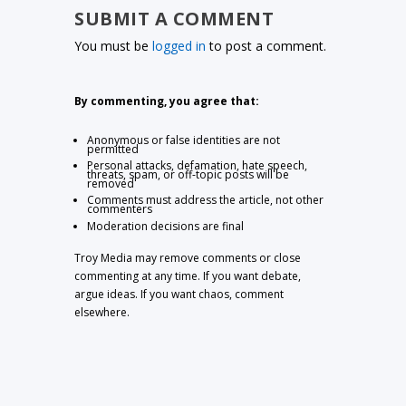
SUBMIT A COMMENT
You must be
logged in
to post a comment.
By commenting, you agree that:
Anonymous or false identities are not
permitted
Personal attacks, defamation, hate speech,
threats, spam, or off-topic posts will be
removed
Comments must address the article, not other
commenters
Moderation decisions are final
Troy Media may remove comments or close
commenting at any time. If you want debate,
argue ideas. If you want chaos, comment
elsewhere.