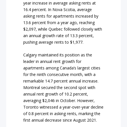
year increase in average asking rents at
16.4 percent. In Nova Scotia, average
asking rents for apartments increased by
13.6 percent from a year ago, reaching
$2,097, while Quebec followed closely with
an annual growth rate of 13.3 percent,
pushing average rents to $1,977.
Calgary maintained its position as the
leader in annual rent growth for
apartments among Canada’s largest cities
for the ninth consecutive month, with a
remarkable 14.7 percent annual increase.
Montreal secured the second spot with
annual rent growth of 10.2 percent,
averaging $2,046 in October. However,
Toronto witnessed a year-over-year decline
of 0.8 percent in asking rents, marking the
first annual decrease since August 2021.