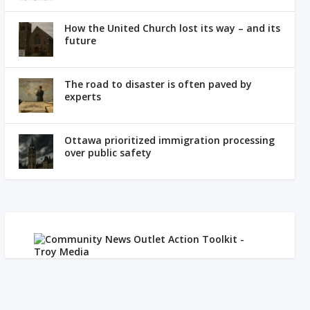
How the United Church lost its way – and its
future
The road to disaster is often paved by
experts
Ottawa prioritized immigration processing
over public safety