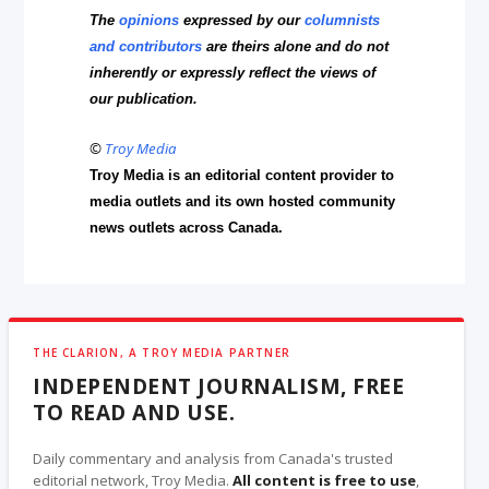
The
opinions
expressed by our
columnists
and contributors
are theirs alone and do not
inherently or expressly reflect the views of
our publication.
©
Troy Media
Troy Media is an editorial content provider to
media outlets and its own hosted community
news outlets across Canada.
THE CLARION, A TROY MEDIA PARTNER
INDEPENDENT JOURNALISM, FREE
TO READ AND USE.
Daily commentary and analysis from Canada's trusted
editorial network, Troy Media.
All content is free to use
,