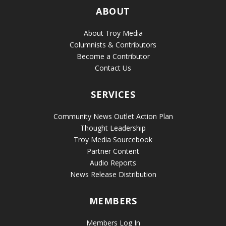
ABOUT
About Troy Media
Columnists & Contributors
Become a Contributor
Contact Us
SERVICES
Community News Outlet Action Plan
Thought Leadership
Troy Media Sourcebook
Partner Content
Audio Reports
News Release Distribution
MEMBERS
Members Log In