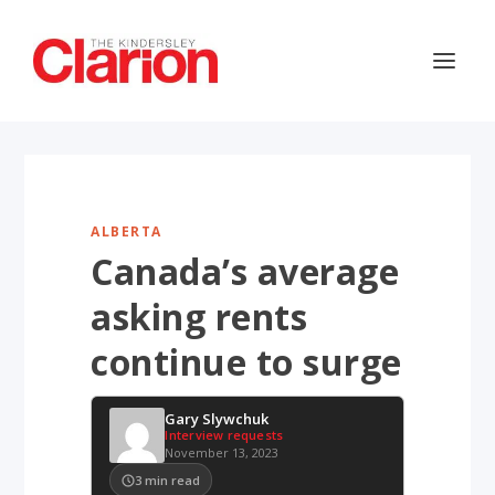
ALBERTA
Canada’s average
asking rents
continue to surge
Gary Slywchuk
Interview requests
November 13, 2023
3
min read