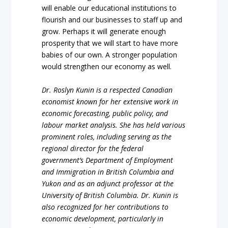
will enable our educational institutions to
flourish and our businesses to staff up and
grow. Perhaps it will generate enough
prosperity that we will start to have more
babies of our own. A stronger population
would strengthen our economy as well.
Dr. Roslyn Kunin is a respected Canadian
economist known for her extensive work in
economic forecasting, public policy, and
labour market analysis. She has held various
prominent roles, including serving as the
regional director for the federal
government’s Department of Employment
and Immigration in British Columbia and
Yukon and as an adjunct professor at the
University of British Columbia. Dr. Kunin is
also recognized for her contributions to
economic development, particularly in