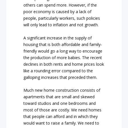
others can spend more. However, if the
poor economy is caused by a lack of
people, particularly workers, such policies
will only lead to inflation and not growth.
A significant increase in the supply of
housing that is both affordable and family-
friendly would go a long way to encourage
the production of more babies. The recent
declines in both rents and home prices look
like a rounding error compared to the
galloping increases that preceded them.
Much new home construction consists of
apartments that are small and skewed
toward studios and one bedrooms and
most of those are costly. We need homes
that people can afford and in which they
would want to raise a family. We need to