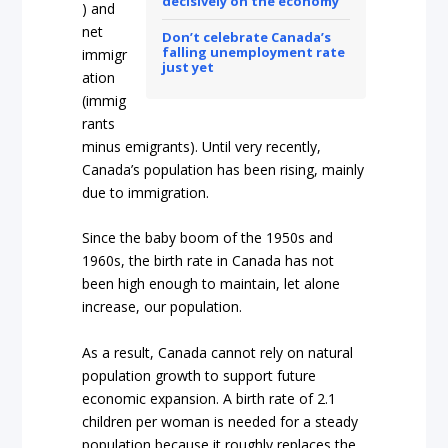
decisively on the economy
) and
net
Don’t celebrate Canada’s
falling unemployment rate
immigr
just yet
ation
(immig
rants
minus emigrants). Until very recently,
Canada’s population has been rising, mainly
due to immigration.
Since the baby boom of the 1950s and
1960s, the birth rate in Canada has not
been high enough to maintain, let alone
increase, our population.
As a result, Canada cannot rely on natural
population growth to support future
economic expansion. A birth rate of 2.1
children per woman is needed for a steady
population because it roughly replaces the