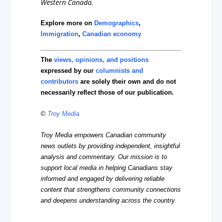
Western Canada.
Explore more on
Demographics
,
Immigration
,
Canadian economy
The
views, opinions, and positions
expressed by our
columnists and
contributors
are solely their own and do not
necessarily reflect those of our publication.
©
Troy Media
Troy Media empowers Canadian community
news outlets by providing independent, insightful
analysis and commentary. Our mission is to
support local media in helping Canadians stay
informed and engaged by delivering reliable
content that strengthens community connections
and deepens understanding across the country.