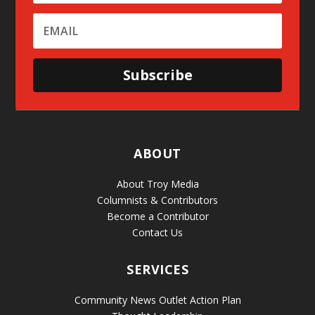
Subscribe
ABOUT
About Troy Media
Columnists & Contributors
Become a Contributor
Contact Us
SERVICES
Community News Outlet Action Plan