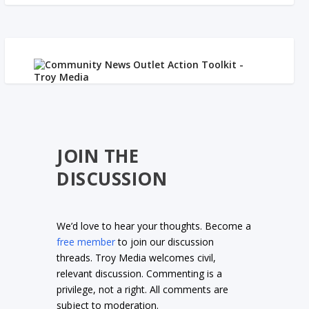
JOIN THE
DISCUSSION
We’d love to hear your thoughts. Become a
free member
to join our discussion
threads. Troy Media welcomes civil,
relevant discussion. Commenting is a
privilege, not a right. All comments are
subject to moderation.