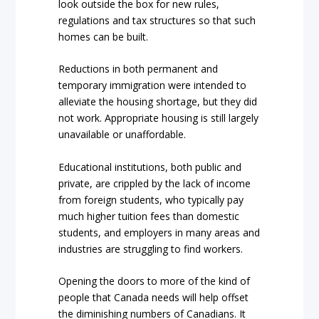
look outside the box for new rules,
regulations and tax structures so that such
homes can be built.
Reductions in both permanent and
temporary immigration were intended to
alleviate the housing shortage, but they did
not work. Appropriate housing is still largely
unavailable or unaffordable.
Educational institutions, both public and
private, are crippled by the lack of income
from foreign students, who typically pay
much higher tuition fees than domestic
students, and employers in many areas and
industries are struggling to find workers.
Opening the doors to more of the kind of
people that Canada needs will help offset
the diminishing numbers of Canadians. It