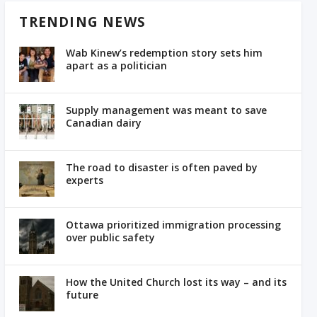
TRENDING NEWS
Wab Kinew’s redemption story sets him
apart as a politician
Supply management was meant to save
Canadian dairy
The road to disaster is often paved by
experts
Ottawa prioritized immigration processing
over public safety
How the United Church lost its way – and its
future