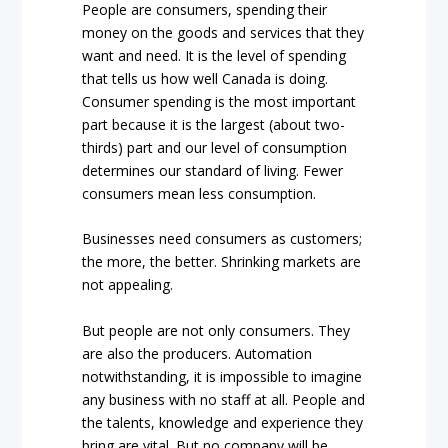
People are consumers, spending their
money on the goods and services that they
want and need. It is the level of spending
that tells us how well Canada is doing.
Consumer spending is the most important
part because it is the largest (about two-
thirds) part and our level of consumption
determines our standard of living. Fewer
consumers mean less consumption.
Businesses need consumers as customers;
the more, the better. Shrinking markets are
not appealing.
But people are not only consumers. They
are also the producers. Automation
notwithstanding, it is impossible to imagine
any business with no staff at all. People and
the talents, knowledge and experience they
bring are vital. But no company will be