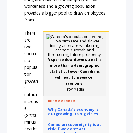
workerless and a growing population
provides a bigger pool to draw employees
from.
There
are
two
source
A sparse downtown street is
s of
more than a demographic
popula
statistic. Fewer Canadians
tion
will lead to a weaker
growth
economy.
:
Troy Media
natural
increas
RECOMMENDED
e
Why Canada’s economy is
outgrowing its big cities
(births
minus
Canadian sovereignty is at
deaths
risk if we don’t act