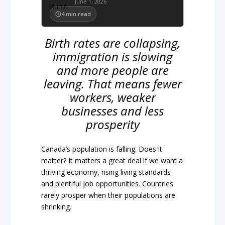
June 1, 2026
4
min read
Birth rates are collapsing,
immigration is slowing
and more people are
leaving. That means fewer
workers, weaker
businesses and less
prosperity
Canada’s population is falling. Does it
matter? It matters a great deal if we want a
thriving economy, rising living standards
and plentiful job opportunities. Countries
rarely prosper when their populations are
shrinking.