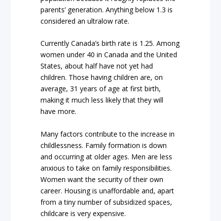
parents’ generation. Anything below 1.3 is
considered an ultralow rate.
Currently Canada’s birth rate is 1.25. Among
women under 40 in Canada and the United
States, about half have not yet had
children. Those having children are, on
average, 31 years of age at first birth,
making it much less likely that they will
have more.
Many factors contribute to the increase in
childlessness. Family formation is down
and occurring at older ages. Men are less
anxious to take on family responsibilities.
Women want the security of their own
career. Housing is unaffordable and, apart
from a tiny number of subsidized spaces,
childcare is very expensive.