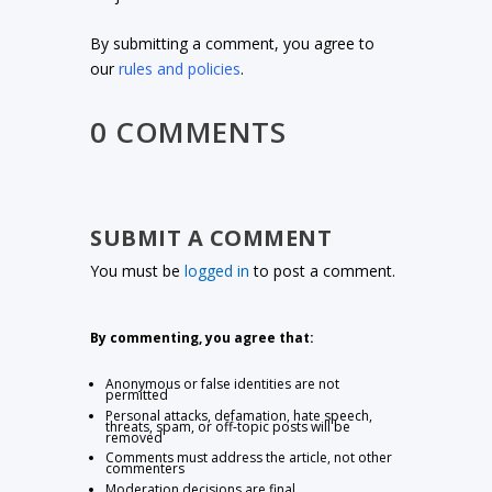
By submitting a comment, you agree to
our
rules and policies
.
0 COMMENTS
SUBMIT A COMMENT
You must be
logged in
to post a comment.
By commenting, you agree that:
Anonymous or false identities are not
permitted
Personal attacks, defamation, hate speech,
threats, spam, or off-topic posts will be
removed
Comments must address the article, not other
commenters
Moderation decisions are final