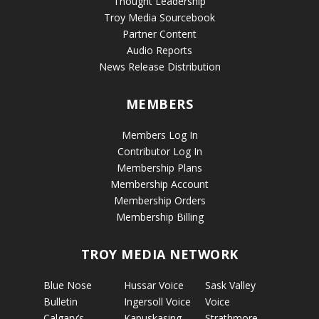
Thought Leadership
Troy Media Sourcebook
Partner Content
Audio Reports
News Release Distribution
MEMBERS
Members Log In
Contributor Log In
Membership Plans
Membership Account
Membership Orders
Membership Billing
TROY MEDIA NETWORK
Blue Nose
Hussar Voice
Sask Valley
Bulletin
Ingersoll Voice
Voice
Calgary’s
Kapuskasing
Strathmore