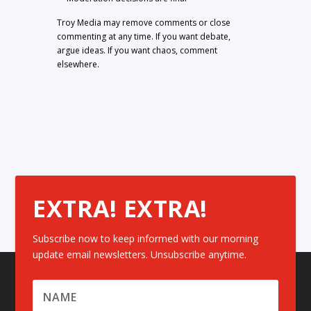
Troy Media may remove comments or close
commenting at any time. If you want debate,
argue ideas. If you want chaos, comment
elsewhere.
EXTRA! EXTRA!
Subscribe now to keep informed with our morning
update email newsletters. Unsubscribe anytime.