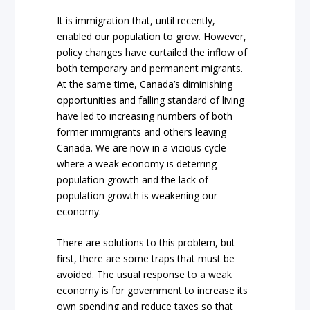
It is immigration that, until recently,
enabled our population to grow. However,
policy changes have curtailed the inflow of
both temporary and permanent migrants.
At the same time, Canada’s diminishing
opportunities and falling standard of living
have led to increasing numbers of both
former immigrants and others leaving
Canada. We are now in a vicious cycle
where a weak economy is deterring
population growth and the lack of
population growth is weakening our
economy.
There are solutions to this problem, but
first, there are some traps that must be
avoided. The usual response to a weak
economy is for government to increase its
own spending and reduce taxes so that