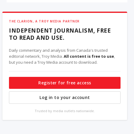
THE CLARION, A TROY MEDIA PARTNER
INDEPENDENT JOURNALISM, FREE
TO READ AND USE.
Daily commentary and analysis from Canada's trusted
editorial network, Troy Media.
All content is free to use
,
but you need a Troy Media account to download.
Register for free access
Log in to your account
Trusted by media outlets nationwide.