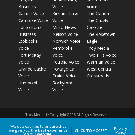
Business
Voice
Voice
Calmar Voice
Kirkland Lake
The Clarion
Camrose Voice
Voice
The Grizzly
Edmonton’s
Micro News
Gazette
Business
Nelson Voice
The Rosetown
Etobicoke
Norwich Voice
Eagle
Voice
Pembroke
Troy Media
Fort McKay
Voice
Two Hills Voice
Voice
Petrolia Voice
Warman Voice
Grande Cache
Portage La
West Central
Voice
Prairie Voice
Crossroads
Humboldt
Rockyford
Voice
Voice
Troy Media © Copyright 2026 All Rights Reserved.
We use cookies to ensure that
Privacy
we give you the best experience
Privacy Policy
Terms of Use
Comment Policy
Advertising
CLICK TO ACCEPT
Policy
on our website.