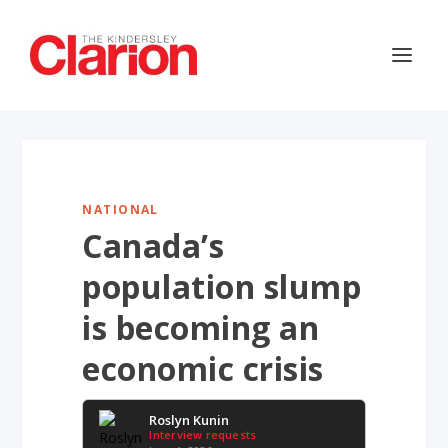
NATIONAL
Canada’s
population slump
is becoming an
economic crisis
Roslyn Kunin
Interview requests