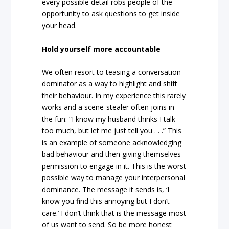
every possible detail robs people of the
opportunity to ask questions to get inside
your head.
Hold yourself more accountable
We often resort to teasing a conversation
dominator as a way to highlight and shift
their behaviour. In my experience this rarely
works and a scene-stealer often joins in
the fun: “I know my husband thinks I talk
too much, but let me just tell you . . .” This
is an example of someone acknowledging
bad behaviour and then giving themselves
permission to engage in it. This is the worst
possible way to manage your interpersonal
dominance. The message it sends is, ‘I
know you find this annoying but I don’t
care.’ I don’t think that is the message most
of us want to send. So be more honest