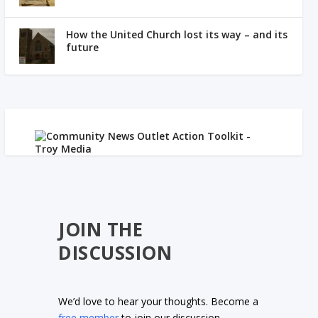
How the United Church lost its way – and its
future
JOIN THE
DISCUSSION
We’d love to hear your thoughts. Become a
free member
to join our discussion