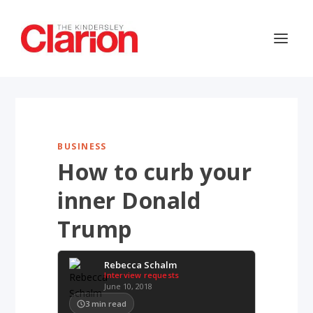
BUSINESS
How to curb your
inner Donald
Trump
Rebecca Schalm
Interview requests
June 10, 2018
3
min read