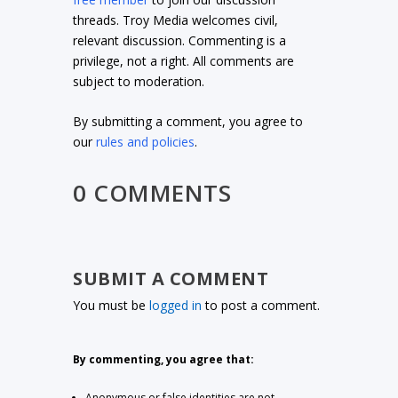
threads. Troy Media welcomes civil,
relevant discussion. Commenting is a
privilege, not a right. All comments are
subject to moderation.
By submitting a comment, you agree to
our
rules and policies
.
0 COMMENTS
SUBMIT A COMMENT
You must be
logged in
to post a comment.
By commenting, you agree that:
Anonymous or false identities are not