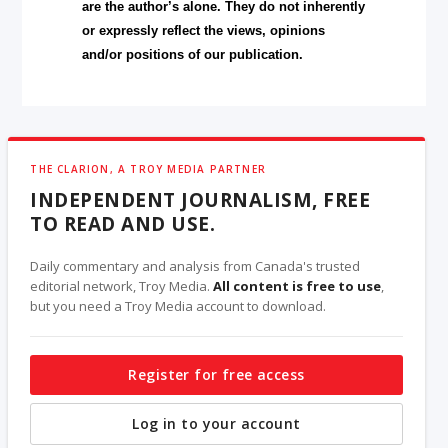
are the author’s alone. They do not inherently
or expressly reflect the views, opinions
and/or positions of our publication.
THE CLARION, A TROY MEDIA PARTNER
INDEPENDENT JOURNALISM, FREE
TO READ AND USE.
Daily commentary and analysis from Canada's trusted
editorial network, Troy Media.
All content is free to use
,
but you need a Troy Media account to download.
Register for free access
Log in to your account