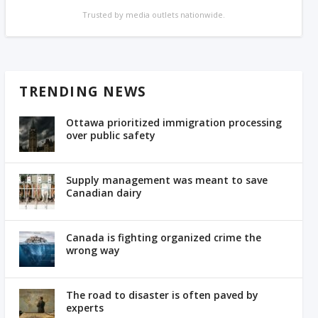
Trusted by media outlets nationwide.
TRENDING NEWS
Ottawa prioritized immigration processing
over public safety
Supply management was meant to save
Canadian dairy
Canada is fighting organized crime the
wrong way
The road to disaster is often paved by
experts