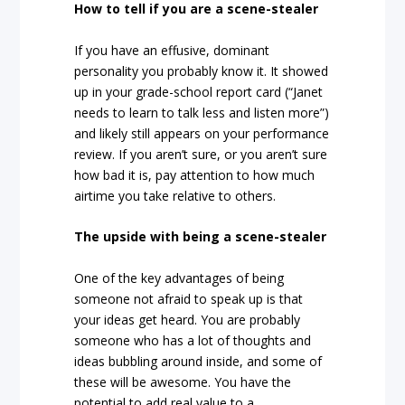
How to tell if you are a scene-stealer
If you have an effusive, dominant
personality you probably know it. It showed
up in your grade-school report card (“Janet
needs to learn to talk less and listen more”)
and likely still appears on your performance
review. If you aren’t sure, or you aren’t sure
how bad it is, pay attention to how much
airtime you take relative to others.
The upside with being a scene-stealer
One of the key advantages of being
someone not afraid to speak up is that
your ideas get heard. You are probably
someone who has a lot of thoughts and
ideas bubbling around inside, and some of
these will be awesome. You have the
potential to add real value to a