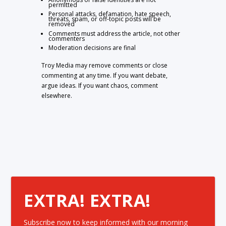
permitted
Personal attacks, defamation, hate speech,
threats, spam, or off-topic posts will be
removed
Comments must address the article, not other
commenters
Moderation decisions are final
Troy Media may remove comments or close
commenting at any time. If you want debate,
argue ideas. If you want chaos, comment
elsewhere.
EXTRA! EXTRA!
Subscribe now to keep informed with our morning