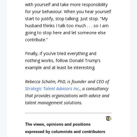
with yourself and take more responsibility
for your behaviour. When you hear yourself
start to justify, stop talking. Just stop. “My
husband thinks I talk too much . . . so I am
going to stop here and let someone else
contribute.”
Finally, if you’ve tried everything and
nothing works, follow Donald Trump’s
example and at least be interesting.
Rebecca Schalm, PhD, is founder and CEO of
Strategic Talent Advisors Inc
., a consultancy
that provides organizations with advice and
talent management solutions.
The views, opinions and positions
expressed by columnists and contributors