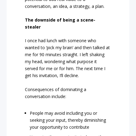
conversation, an idea, a strategy, a plan.
The downside of being a scene-
stealer
I once had lunch with someone who
wanted to ‘pick my brain’ and then talked at
me for 90 minutes straight. I left shaking
my head, wondering what purpose it
served for me or for him. The next time I
get his invitation, I’ll decline.
Consequences of dominating a
conversation include:
People may avoid including you or
seeking your input, thereby diminishing
your opportunity to contribute