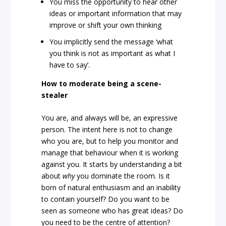
You miss the opportunity to hear other
ideas or important information that may
improve or shift your own thinking
You implicitly send the message ‘what
you think is not as important as what I
have to say’.
How to moderate being a scene-
stealer
You are, and always will be, an expressive
person. The intent here is not to change
who you are, but to help you monitor and
manage that behaviour when it is working
against you. It starts by understanding a bit
about
why
you dominate the room. Is it
born of natural enthusiasm and an inability
to contain yourself? Do you want to be
seen as someone who has great ideas? Do
you need to be the centre of attention?