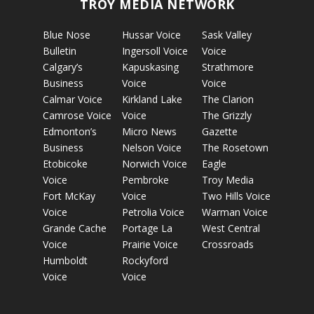
TROY MEDIA NETWORK
Blue Nose
Hussar Voice
Sask Valley
Bulletin
Ingersoll Voice
Voice
Calgary’s
Kapuskasing
Strathmore
Business
Voice
Voice
Calmar Voice
Kirkland Lake
The Clarion
Camrose Voice
Voice
The Grizzly
Edmonton’s
Micro News
Gazette
Business
Nelson Voice
The Rosetown
Etobicoke
Norwich Voice
Eagle
Voice
Pembroke
Troy Media
Fort McKay
Voice
Two Hills Voice
Voice
Petrolia Voice
Warman Voice
Grande Cache
Portage La
West Central
Voice
Prairie Voice
Crossroads
Humboldt
Rockyford
Voice
Voice