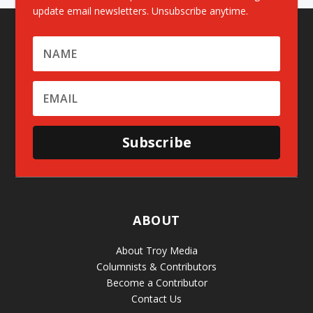
update email newsletters. Unsubscribe anytime.
Subscribe
ABOUT
About Troy Media
Columnists & Contributors
Become a Contributor
Contact Us