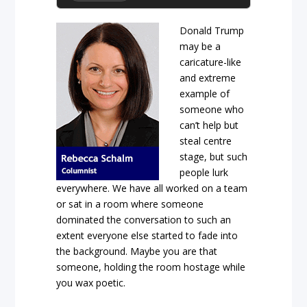
Donald Trump
may be a
caricature-like
and extreme
example of
someone who
can’t help but
steal centre
stage, but such
people lurk
everywhere. We have all worked on a team
or sat in a room where someone
dominated the conversation to such an
extent everyone else started to fade into
the background. Maybe you are that
someone, holding the room hostage while
you wax poetic.