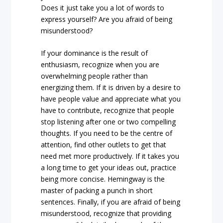
Does it just take you a lot of words to
express yourself? Are you afraid of being
misunderstood?
If your dominance is the result of
enthusiasm, recognize when you are
overwhelming people rather than
energizing them. If it is driven by a desire to
have people value and appreciate what you
have to contribute, recognize that people
stop listening after one or two compelling
thoughts. If you need to be the centre of
attention, find other outlets to get that
need met more productively. If it takes you
a long time to get your ideas out, practice
being more concise. Hemingway is the
master of packing a punch in short
sentences. Finally, if you are afraid of being
misunderstood, recognize that providing