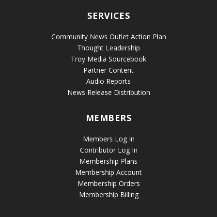
SERVICES
Community News Outlet Action Plan
Thought Leadership
Troy Media Sourcebook
Partner Content
Audio Reports
News Release Distribution
MEMBERS
Members Log In
Contributor Log In
Membership Plans
Membership Account
Membership Orders
Membership Billing