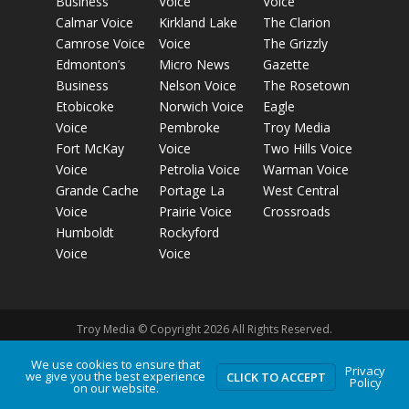
Business
Voice
Voice
Calmar Voice
Kirkland Lake
The Clarion
Camrose Voice
Voice
The Grizzly
Edmonton’s
Micro News
Gazette
Business
Nelson Voice
The Rosetown
Etobicoke
Norwich Voice
Eagle
Voice
Pembroke
Troy Media
Fort McKay
Voice
Two Hills Voice
Voice
Petrolia Voice
Warman Voice
Grande Cache
Portage La
West Central
Voice
Prairie Voice
Crossroads
Humboldt
Rockyford
Voice
Voice
Troy Media © Copyright 2026 All Rights Reserved.
We use cookies to ensure that
Privacy
we give you the best experience
Privacy Policy
Terms of Use
Comment Policy
Advertising
CLICK TO ACCEPT
Policy
on our website.
Guidelines