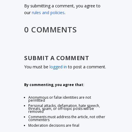
By submitting a comment, you agree to
our
rules and policies
.
0 COMMENTS
SUBMIT A COMMENT
You must be
logged in
to post a comment.
By commenting, you agree that:
Anonymous or false identities are not
permitted
Personal attacks, defamation, hate speech,
threats, spam, or off-topic posts will be
removed
Comments must address the article, not other
commenters
Moderation decisions are final