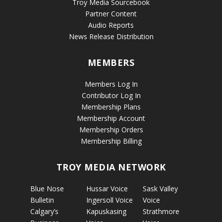
Troy Media Sourcebook
Partner Content
Audio Reports
News Release Distribution
MEMBERS
Members Log In
Contributor Log In
Membership Plans
Membership Account
Membership Orders
Membership Billing
TROY MEDIA NETWORK
Blue Nose
Hussar Voice
Sask Valley
Bulletin
Ingersoll Voice
Voice
Calgary’s
Kapuskasing
Strathmore