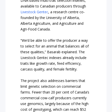
DNA-based multi-trait selection indexes,
available to Canadian producers through
Livestock Gentec
, a research centre co-
founded by the University of Alberta,
Alberta Agriculture, and Agriculture and
Agri-Food Canada.
“We’d be able to offer the producer a way
to select for an animal that balances all of
these qualities,” Basarab explained. The
Livestock Gentec indexes already include
traits like growth rate, feed efficiency,
carcass quality, and female fertility.
The project also addresses barriers that
limit genetic selection on commercial
farms. Fewer than 20 per cent of Canada’s
commercial cow-calf producers currently
use genomics, largely because of the high
cost of genotyping, which can reach $52