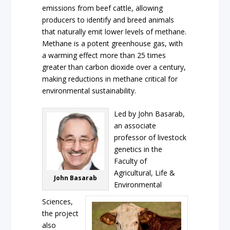
emissions from beef cattle, allowing
producers to identify and breed animals
that naturally emit lower levels of methane.
Methane is a potent greenhouse gas, with
a warming effect more than 25 times
greater than carbon dioxide over a century,
making reductions in methane critical for
environmental sustainability.
Led by John Basarab,
an associate
professor of livestock
genetics in the
Faculty of
Agricultural, Life &
John Basarab
Environmental
Sciences,
the project
also