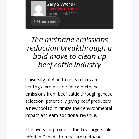
Gary Slywchuk
Interview requests
November 6, 2024
4
min read
The methane emissions
reduction breakthrough a
bold move to clean up
beef cattle industry
University of Alberta researchers are
leading a project to reduce methane
emissions from beef cattle through genetic
selection, potentially giving beef producers
a new tool to minimize their environmental
impact and earn additional revenue.
The five-year project is the first large-scale
effort in Canada to measure methane