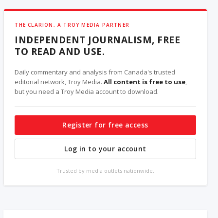
THE CLARION, A TROY MEDIA PARTNER
INDEPENDENT JOURNALISM, FREE
TO READ AND USE.
Daily commentary and analysis from Canada's trusted
editorial network, Troy Media.
All content is free to use
,
but you need a Troy Media account to download.
Register for free access
Log in to your account
Trusted by media outlets nationwide.