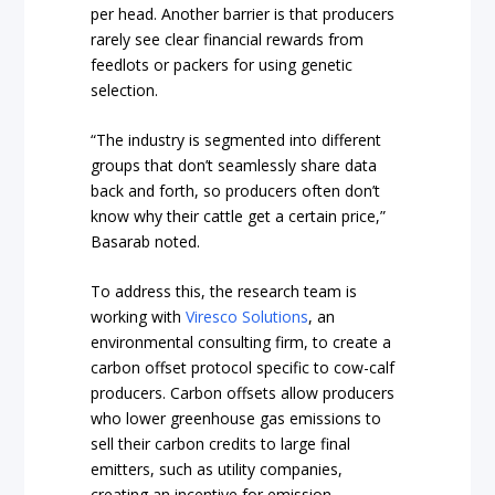
per head. Another barrier is that producers
rarely see clear financial rewards from
feedlots or packers for using genetic
selection.
“The industry is segmented into different
groups that don’t seamlessly share data
back and forth, so producers often don’t
know why their cattle get a certain price,”
Basarab noted.
To address this, the research team is
working with
Viresco Solutions
, an
environmental consulting firm, to create a
carbon offset protocol specific to cow-calf
producers. Carbon offsets allow producers
who lower greenhouse gas emissions to
sell their carbon credits to large final
emitters, such as utility companies,
creating an incentive for emission