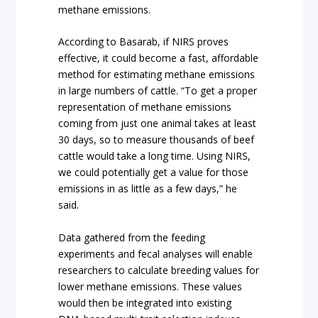
methane emissions.
According to Basarab, if NIRS proves
effective, it could become a fast, affordable
method for estimating methane emissions
in large numbers of cattle. “To get a proper
representation of methane emissions
coming from just one animal takes at least
30 days, so to measure thousands of beef
cattle would take a long time. Using NIRS,
we could potentially get a value for those
emissions in as little as a few days,” he
said.
Data gathered from the feeding
experiments and fecal analyses will enable
researchers to calculate breeding values for
lower methane emissions. These values
would then be integrated into existing