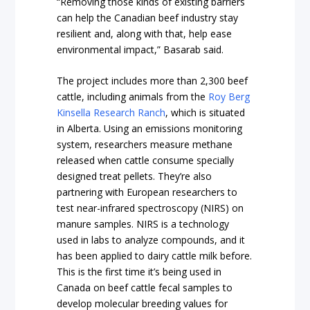
“Removing those kinds of existing barriers
can help the Canadian beef industry stay
resilient and, along with that, help ease
environmental impact,” Basarab said.
The project includes more than 2,300 beef
cattle, including animals from the
Roy Berg
Kinsella Research Ranch
, which is situated
in Alberta. Using an emissions monitoring
system, researchers measure methane
released when cattle consume specially
designed treat pellets. They’re also
partnering with European researchers to
test near-infrared spectroscopy (NIRS) on
manure samples. NIRS is a technology
used in labs to analyze compounds, and it
has been applied to dairy cattle milk before.
This is the first time it’s being used in
Canada on beef cattle fecal samples to
develop molecular breeding values for