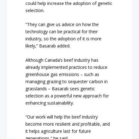
could help increase the adoption of genetic
selection.
“They can give us advice on how the
technology can be practical for their
industry, so the adoption of it is more
likely,” Basarab added.
Although Canada’s beef industry has
already implemented practices to reduce
greenhouse gas emissions – such as
managing grazing to sequester carbon in
grasslands – Basarab sees genetic
selection as a powerful new approach for
enhancing sustainability.
“Our work will help the beef industry
become more resilient and profitable, and
it helps agriculture last for future
generations,” he said.