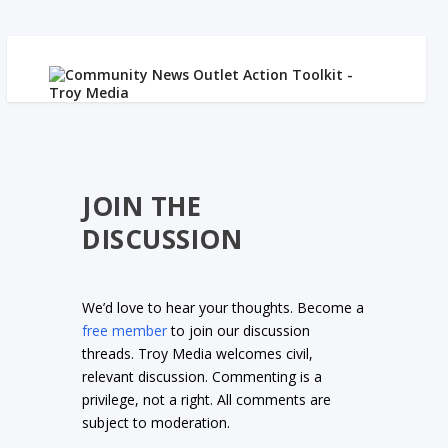
JOIN THE
DISCUSSION
We’d love to hear your thoughts. Become a
free member
to join our discussion
threads. Troy Media welcomes civil,
relevant discussion. Commenting is a
privilege, not a right. All comments are
subject to moderation.