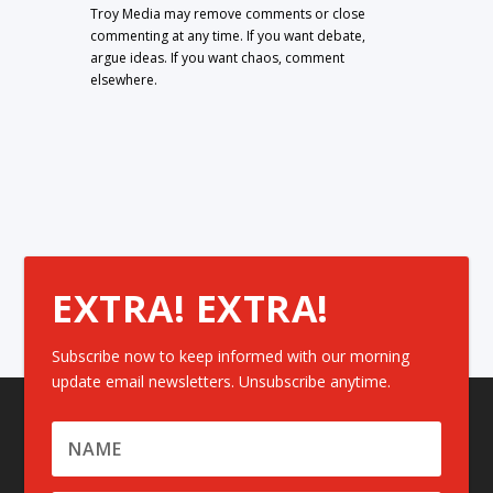
Troy Media may remove comments or close
commenting at any time. If you want debate,
argue ideas. If you want chaos, comment
elsewhere.
EXTRA! EXTRA!
Subscribe now to keep informed with our morning
update email newsletters. Unsubscribe anytime.