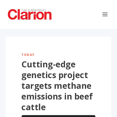
TODAY
Cutting-edge
genetics project
targets methane
emissions in beef
cattle