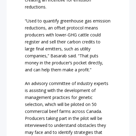
reductions.
“Used to quantify greenhouse gas emission
reductions, an offset protocol means
producers with lower-GHG cattle could
register and sell their carbon credits to
large final emitters, such as utility
companies,” Basarab said. “That puts
money in the producer’s pocket directly,
and can help them make a profit.”
An advisory committee of industry experts
is assisting with the development of
management practices for genetic
selection, which will be piloted on 50
commercial beef farms across Canada.
Producers taking part in the pilot will be
interviewed to understand obstacles they
may face and to identify strategies that