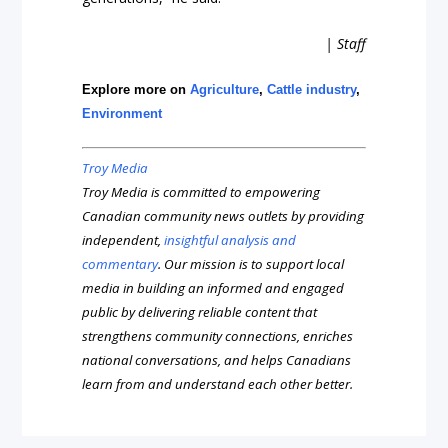
| Staff
Explore more on
Agriculture
,
Cattle industry
,
Environment
Troy Media
Troy Media is committed to empowering
Canadian community news outlets by providing
independent,
insightful analysis and
commentary
. Our mission is to support local
media in building an informed and engaged
public by delivering reliable content that
strengthens community connections, enriches
national conversations, and helps Canadians
learn from and understand each other better.