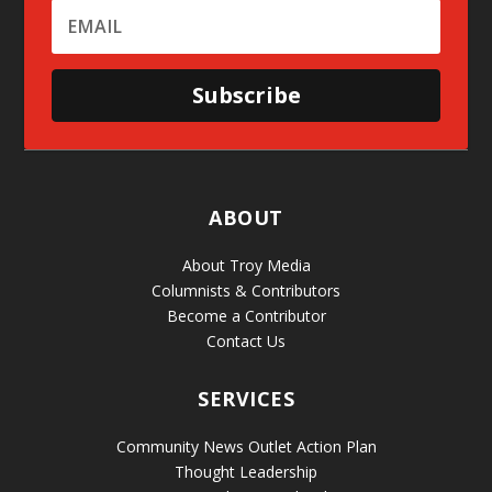
Subscribe
ABOUT
About Troy Media
Columnists & Contributors
Become a Contributor
Contact Us
SERVICES
Community News Outlet Action Plan
Thought Leadership