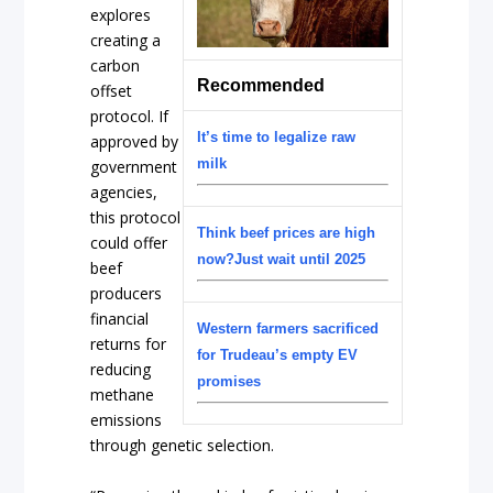
explores
creating a
carbon
Recommended
offset
protocol. If
It’s time to legalize raw
approved by
milk
government
agencies,
this protocol
Think beef prices are high
could offer
now?Just wait until 2025
beef
producers
financial
Western farmers sacrificed
returns for
for Trudeau’s empty EV
reducing
promises
methane
emissions
through genetic selection.