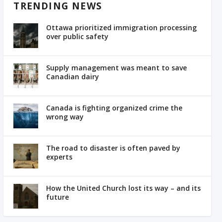
TRENDING NEWS
Ottawa prioritized immigration processing
over public safety
Supply management was meant to save
Canadian dairy
Canada is fighting organized crime the
wrong way
The road to disaster is often paved by
experts
How the United Church lost its way – and its
future