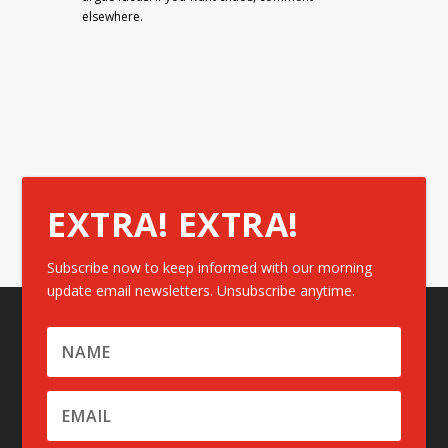
elsewhere.
EXTRA! EXTRA!
Subscribe now to keep informed with our morning
update email newsletters. Unsubscribe anytime.