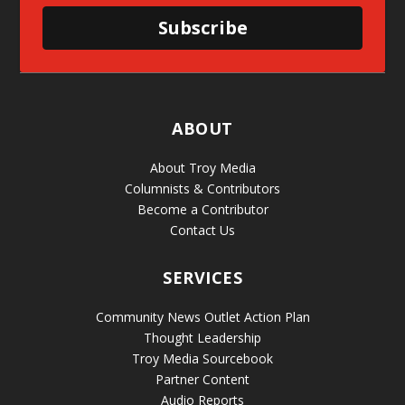
Subscribe
ABOUT
About Troy Media
Columnists & Contributors
Become a Contributor
Contact Us
SERVICES
Community News Outlet Action Plan
Thought Leadership
Troy Media Sourcebook
Partner Content
Audio Reports