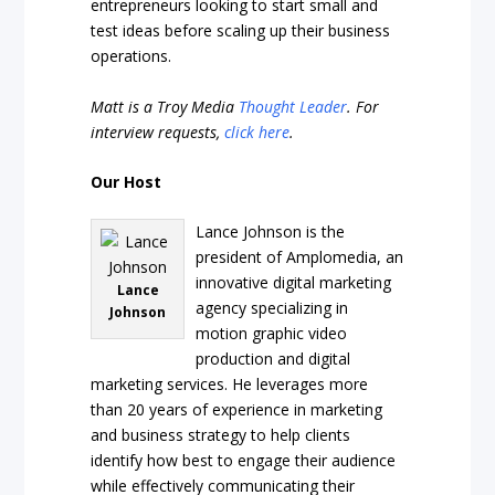
entrepreneurs looking to start small and
test ideas before scaling up their business
operations.
Matt is a Troy Media
Thought Leader
. For
interview requests,
click here
.
Our Host
Lance Johnson is the
president of Amplomedia, an
innovative digital marketing
Lance
agency specializing in
Johnson
motion graphic video
production and digital
marketing services. He leverages more
than 20 years of experience in marketing
and business strategy to help clients
identify how best to engage their audience
while effectively communicating their