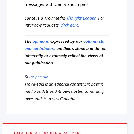
messages with clarity and impact.
Lance is a Troy Media
Thought Leader
. For
interview requests,
click here
.
The
opinions
expressed by our
columnists
and contributors
are theirs alone and do not
inherently or expressly reflect the views of
our publication.
©
Troy Media
Troy Media is an editorial content provider to
media outlets and its own hosted community
news outlets across Canada.
THE CLARION, A TROY MEDIA PARTNER