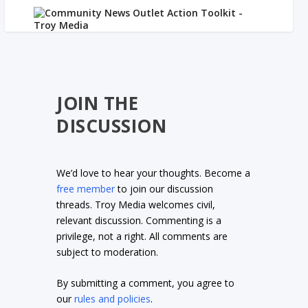
JOIN THE
DISCUSSION
We’d love to hear your thoughts. Become a
free member
to join our discussion
threads. Troy Media welcomes civil,
relevant discussion. Commenting is a
privilege, not a right. All comments are
subject to moderation.
By submitting a comment, you agree to
our
rules and policies
.