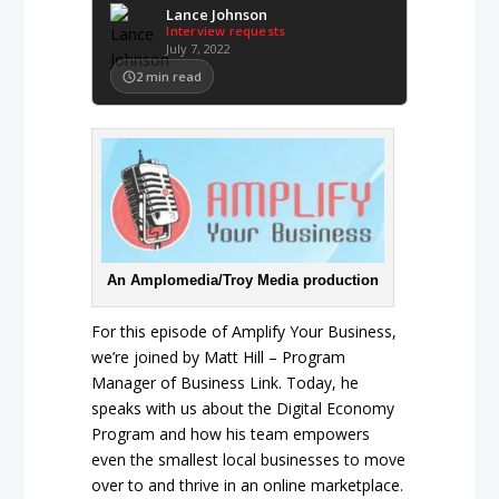
Lance Johnson
Interview requests
July 7, 2022
2
min read
An Amplomedia/Troy Media production
For this episode of Amplify Your Business,
we’re joined by Matt Hill – Program
Manager of Business Link. Today, he
speaks with us about the Digital Economy
Program and how his team empowers
even the smallest local businesses to move
over to and thrive in an online marketplace.