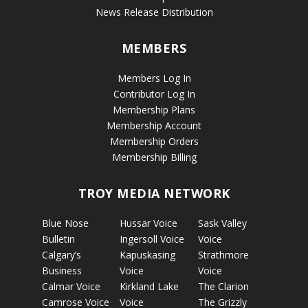
News Release Distribution
MEMBERS
Members Log In
Contributor Log In
Membership Plans
Membership Account
Membership Orders
Membership Billing
TROY MEDIA NETWORK
Blue Nose
Hussar Voice
Sask Valley
Bulletin
Ingersoll Voice
Voice
Calgary’s
Kapuskasing
Strathmore
Business
Voice
Voice
Calmar Voice
Kirkland Lake
The Clarion
Camrose Voice
Voice
The Grizzly