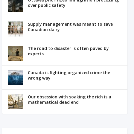
over public safety
Supply management was meant to save
Canadian dairy
The road to disaster is often paved by
experts
Canada is fighting organized crime the
wrong way
Our obsession with soaking the rich is a
mathematical dead end