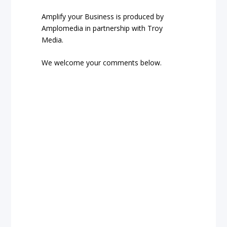
Amplify your Business is produced by
Amplomedia in partnership with Troy
Media.
We welcome your comments below.