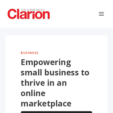
BUSINESS
Empowering
small business to
thrive in an
online
marketplace