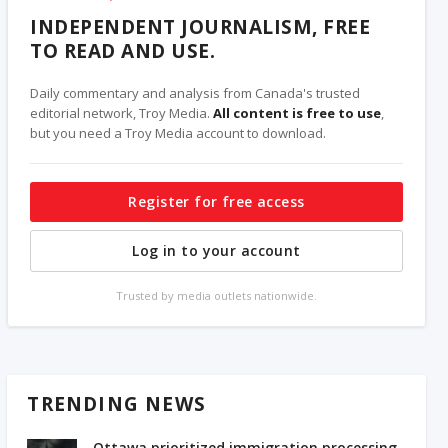
INDEPENDENT JOURNALISM, FREE
TO READ AND USE.
Daily commentary and analysis from Canada's trusted
editorial network, Troy Media.
All content is free to use
,
but you need a Troy Media account to download.
Register for free access
Log in to your account
Trusted by media outlets nationwide.
TRENDING NEWS
Ottawa prioritized immigration processing