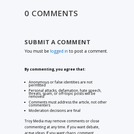
0 COMMENTS
SUBMIT A COMMENT
You must be
logged in
to post a comment.
By commenting, you agree that:
Anonymous or false identities are not
permitted
Personal attacks, defamation, hate speech,
threats, spam, or off-topic posts will be
removed
Comments must address the article, not other
commenters
Moderation decisions are final
Troy Media may remove comments or close
commenting at any time. If you want debate,
argue ideas. If you want chaos, comment