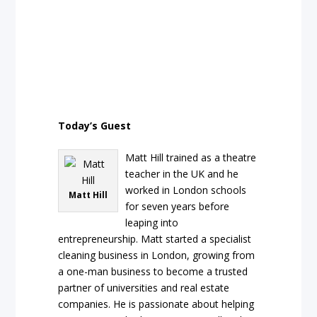
Today’s Guest
Matt Hill trained as a theatre
teacher in the UK and he
worked in London schools
Matt Hill
for seven years before
leaping into
entrepreneurship. Matt started a specialist
cleaning business in London, growing from
a one-man business to become a trusted
partner of universities and real estate
companies. He is passionate about helping