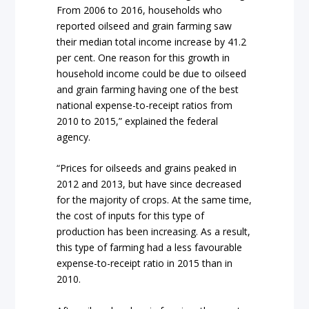
From 2006 to 2016, households who
reported oilseed and grain farming saw
their median total income increase by 41.2
per cent. One reason for this growth in
household income could be due to oilseed
and grain farming having one of the best
national expense-to-receipt ratios from
2010 to 2015,” explained the federal
agency.
“Prices for oilseeds and grains peaked in
2012 and 2013, but have since decreased
for the majority of crops. At the same time,
the cost of inputs for this type of
production has been increasing. As a result,
this type of farming had a less favourable
expense-to-receipt ratio in 2015 than in
2010.