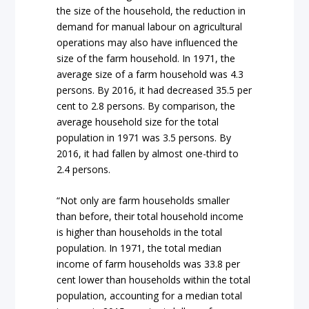
the size of the household, the reduction in
demand for manual labour on agricultural
operations may also have influenced the
size of the farm household. In 1971, the
average size of a farm household was 4.3
persons. By 2016, it had decreased 35.5 per
cent to 2.8 persons. By comparison, the
average household size for the total
population in 1971 was 3.5 persons. By
2016, it had fallen by almost one-third to
2.4 persons.
“Not only are farm households smaller
than before, their total household income
is higher than households in the total
population. In 1971, the total median
income of farm households was 33.8 per
cent lower than households within the total
population, accounting for a median total