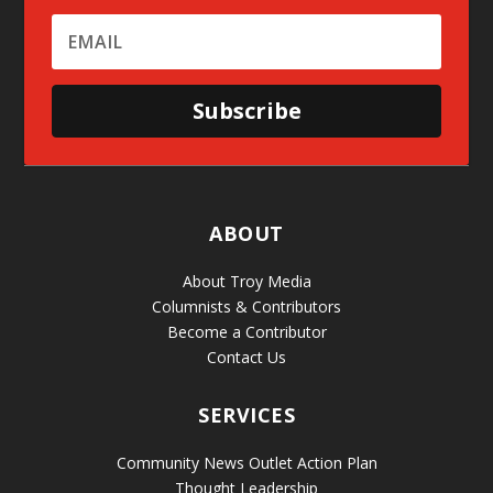
Subscribe
ABOUT
About Troy Media
Columnists & Contributors
Become a Contributor
Contact Us
SERVICES
Community News Outlet Action Plan
Thought Leadership