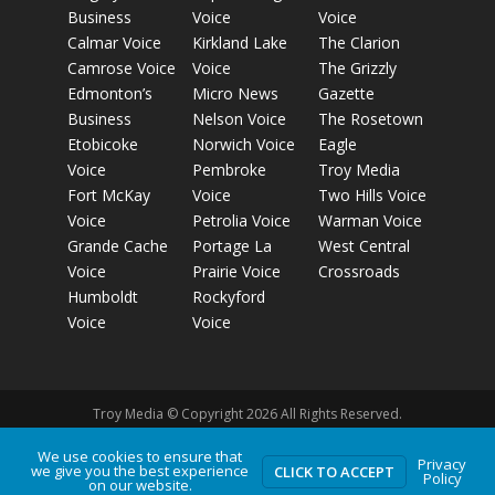
Business
Voice
Voice
Calmar Voice
Kirkland Lake
The Clarion
Camrose Voice
Voice
The Grizzly
Edmonton’s
Micro News
Gazette
Business
Nelson Voice
The Rosetown
Etobicoke
Norwich Voice
Eagle
Voice
Pembroke
Troy Media
Fort McKay
Voice
Two Hills Voice
Voice
Petrolia Voice
Warman Voice
Grande Cache
Portage La
West Central
Voice
Prairie Voice
Crossroads
Humboldt
Rockyford
Voice
Voice
Troy Media © Copyright 2026 All Rights Reserved.
We use cookies to ensure that
Privacy
we give you the best experience
Privacy Policy
Terms of Use
Comment Policy
Advertising
CLICK TO ACCEPT
Policy
on our website.
Guidelines