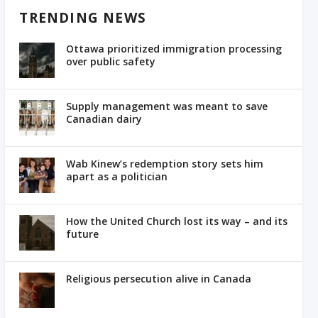
TRENDING NEWS
Ottawa prioritized immigration processing
over public safety
Supply management was meant to save
Canadian dairy
Wab Kinew’s redemption story sets him
apart as a politician
How the United Church lost its way – and its
future
Religious persecution alive in Canada