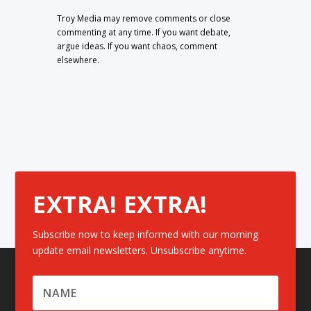
Troy Media may remove comments or close
commenting at any time. If you want debate,
argue ideas. If you want chaos, comment
elsewhere.
EXTRA! EXTRA!
Subscribe now to keep informed with our morning
update email newsletters. Unsubscribe anytime.