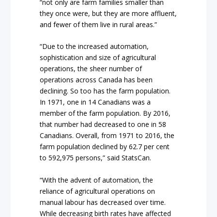
“not only are farm families smaller than
they once were, but they are more affluent,
and fewer of them live in rural areas.”
“Due to the increased automation,
sophistication and size of agricultural
operations, the sheer number of
operations across Canada has been
declining. So too has the farm population.
In 1971, one in 14 Canadians was a
member of the farm population. By 2016,
that number had decreased to one in 58
Canadians. Overall, from 1971 to 2016, the
farm population declined by 62.7 per cent
to 592,975 persons,” said StatsCan.
“With the advent of automation, the
reliance of agricultural operations on
manual labour has decreased over time.
While decreasing birth rates have affected