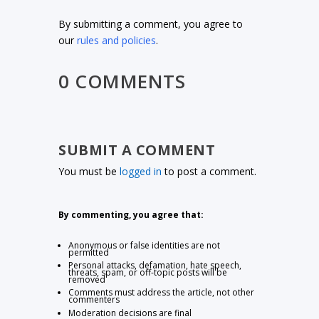
By submitting a comment, you agree to
our
rules and policies
.
0 COMMENTS
SUBMIT A COMMENT
You must be
logged in
to post a comment.
By commenting, you agree that:
Anonymous or false identities are not
permitted
Personal attacks, defamation, hate speech,
threats, spam, or off-topic posts will be
removed
Comments must address the article, not other
commenters
Moderation decisions are final