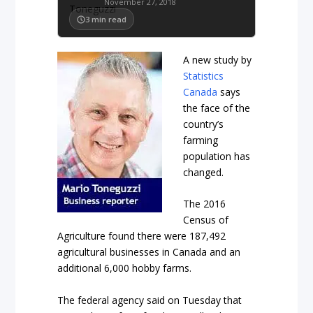
November 27, 2018
3
min read
A new study by
Statistics
Canada
says
the face of the
country’s
farming
population has
changed.
The 2016
Census of
Agriculture found there were 187,492
agricultural businesses in Canada and an
additional 6,000 hobby farms.
The federal agency said on Tuesday that