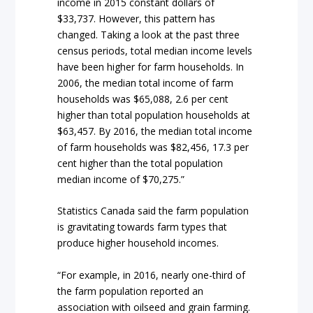
income in 2015 constant dollars of
$33,737. However, this pattern has
changed. Taking a look at the past three
census periods, total median income levels
have been higher for farm households. In
2006, the median total income of farm
households was $65,088, 2.6 per cent
higher than total population households at
$63,457. By 2016, the median total income
of farm households was $82,456, 17.3 per
cent higher than the total population
median income of $70,275.”
Statistics Canada said the farm population
is gravitating towards farm types that
produce higher household incomes.
“For example, in 2016, nearly one-third of
the farm population reported an
association with oilseed and grain farming.