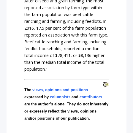
After oilseed and grain farming, the most
reported association by farm type within
the farm population was beef cattle
ranching and farming, including feedlots. In
2016, 17.5 per cent of the farm population
reported an association with this farm type.
Beef cattle ranching and farming, including
feedlot households, reported a median
total income of $78,411, or $8,136 higher
than the median total income of the total
population.”
The
views, opinions and positions
expressed by
columnists
and
contributors
are the author’s alone. They do not inherently
or expressly reflect the views, opinions
and/or positions of our publication.