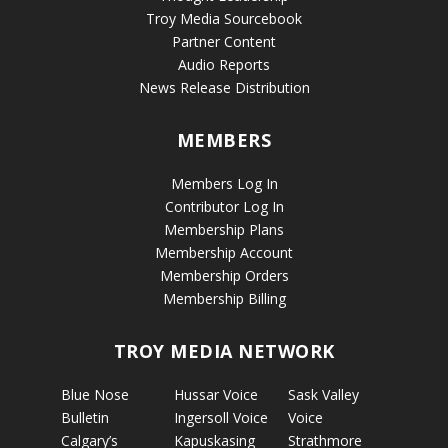
Troy Media Sourcebook
Partner Content
Audio Reports
News Release Distribution
MEMBERS
Members Log In
Contributor Log In
Membership Plans
Membership Account
Membership Orders
Membership Billing
TROY MEDIA NETWORK
Blue Nose
Hussar Voice
Sask Valley
Bulletin
Ingersoll Voice
Voice
Calgary’s
Kapuskasing
Strathmore