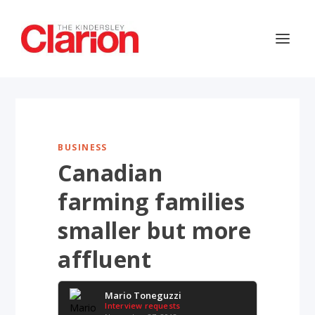
BUSINESS
Canadian
farming families
smaller but more
affluent
Mario Toneguzzi
Interview requests