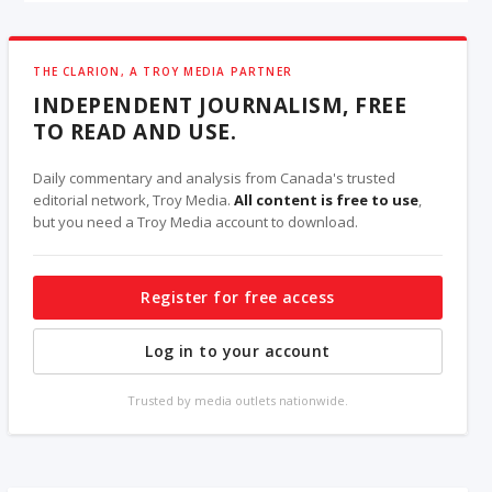
THE CLARION, A TROY MEDIA PARTNER
INDEPENDENT JOURNALISM, FREE
TO READ AND USE.
Daily commentary and analysis from Canada's trusted
editorial network, Troy Media.
All content is free to use
,
but you need a Troy Media account to download.
Register for free access
Log in to your account
Trusted by media outlets nationwide.