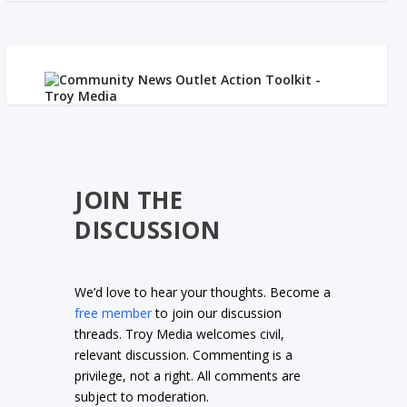
JOIN THE
DISCUSSION
We’d love to hear your thoughts. Become a
free member
to join our discussion
threads. Troy Media welcomes civil,
relevant discussion. Commenting is a
privilege, not a right. All comments are
subject to moderation.