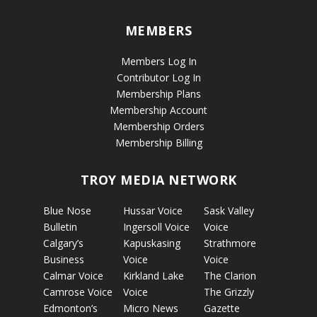
MEMBERS
Members Log In
Contributor Log In
Membership Plans
Membership Account
Membership Orders
Membership Billing
TROY MEDIA NETWORK
Blue Nose
Hussar Voice
Sask Valley
Bulletin
Ingersoll Voice
Voice
Calgary’s
Kapuskasing
Strathmore
Business
Voice
Voice
Calmar Voice
Kirkland Lake
The Clarion
Camrose Voice
Voice
The Grizzly
Edmonton’s
Micro News
Gazette