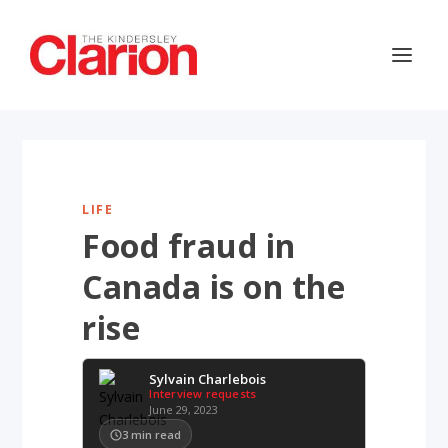
LIFE
Food fraud in
Canada is on the
rise
Sylvain Charlebois
Interview requests
June 29, 2023
3
min read