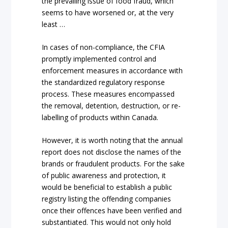
the prevailing issue of food fraud, which
seems to have worsened or, at the very
least …
In cases of non-compliance, the CFIA
promptly implemented control and
enforcement measures in accordance with
the standardized regulatory response
process. These measures encompassed
the removal, detention, destruction, or re-
labelling of products within Canada.
However, it is worth noting that the annual
report does not disclose the names of the
brands or fraudulent products. For the sake
of public awareness and protection, it
would be beneficial to establish a public
registry listing the offending companies
once their offences have been verified and
substantiated. This would not only hold