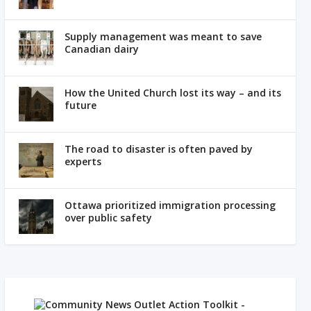
Supply management was meant to save
Canadian dairy
How the United Church lost its way – and its
future
The road to disaster is often paved by
experts
Ottawa prioritized immigration processing
over public safety