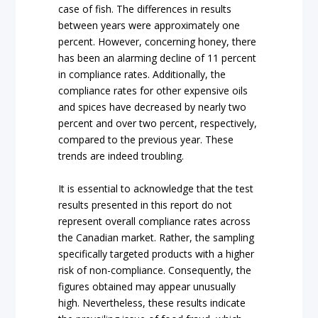
case of fish. The differences in results
between years were approximately one
percent. However, concerning honey, there
has been an alarming decline of 11 percent
in compliance rates. Additionally, the
compliance rates for other expensive oils
and spices have decreased by nearly two
percent and over two percent, respectively,
compared to the previous year. These
trends are indeed troubling.
It is essential to acknowledge that the test
results presented in this report do not
represent overall compliance rates across
the Canadian market. Rather, the sampling
specifically targeted products with a higher
risk of non-compliance. Consequently, the
figures obtained may appear unusually
high. Nevertheless, these results indicate