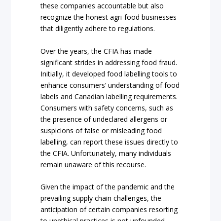
these companies accountable but also
recognize the honest agri-food businesses
that diligently adhere to regulations.
Over the years, the CFIA has made
significant strides in addressing food fraud.
Initially, it developed food labelling tools to
enhance consumers’ understanding of food
labels and Canadian labelling requirements.
Consumers with safety concerns, such as
the presence of undeclared allergens or
suspicions of false or misleading food
labelling, can report these issues directly to
the CFIA. Unfortunately, many individuals
remain unaware of this recourse.
Given the impact of the pandemic and the
prevailing supply chain challenges, the
anticipation of certain companies resorting
to unethical practices is not unfounded.