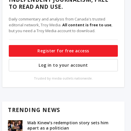
TO READ AND USE.
Daily commentary and analysis from Canada's trusted
editorial network, Troy Media.
All content is free to use
,
but you need a Troy Media account to download.
Register for free access
Log in to your account
Trusted by media outlets nationwide.
TRENDING NEWS
Wab Kinew’s redemption story sets him
apart as a politician