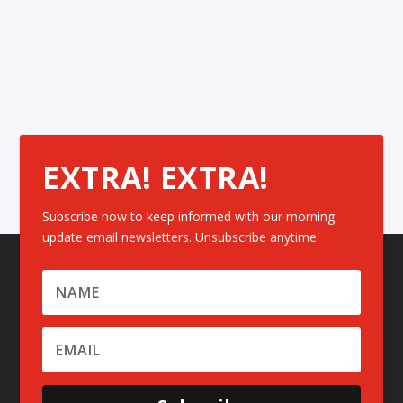
EXTRA! EXTRA!
Subscribe now to keep informed with our morning
update email newsletters. Unsubscribe anytime.