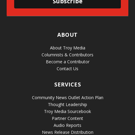
Subscribe
ABOUT
About Troy Media
Columnists & Contributors
Become a Contributor
Contact Us
SERVICES
Community News Outlet Action Plan
Thought Leadership
Troy Media Sourcebook
Partner Content
Audio Reports
News Release Distribution