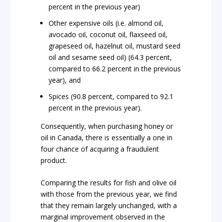
percent in the previous year)
Other expensive oils (i.e. almond oil,
avocado oil, coconut oil, flaxseed oil,
grapeseed oil, hazelnut oil, mustard seed
oil and sesame seed oil) (64.3 percent,
compared to 66.2 percent in the previous
year), and
Spices (90.8 percent, compared to 92.1
percent in the previous year).
Consequently, when purchasing honey or
oil in Canada, there is essentially a one in
four chance of acquiring a fraudulent
product.
Comparing the results for fish and olive oil
with those from the previous year, we find
that they remain largely unchanged, with a
marginal improvement observed in the