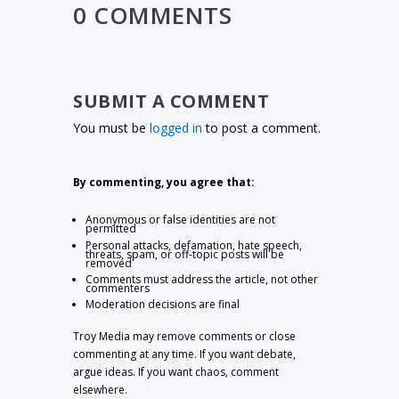
0 COMMENTS
SUBMIT A COMMENT
You must be
logged in
to post a comment.
By commenting, you agree that:
Anonymous or false identities are not
permitted
Personal attacks, defamation, hate speech,
threats, spam, or off-topic posts will be
removed
Comments must address the article, not other
commenters
Moderation decisions are final
Troy Media may remove comments or close
commenting at any time. If you want debate,
argue ideas. If you want chaos, comment
elsewhere.