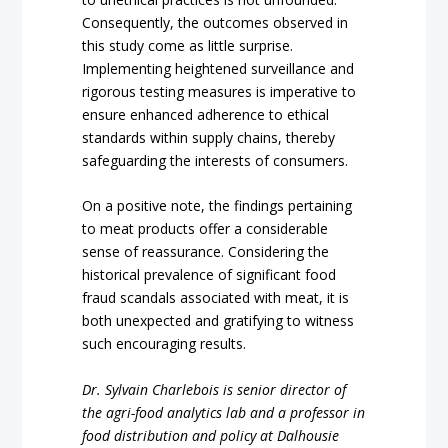
Consequently, the outcomes observed in
this study come as little surprise.
Implementing heightened surveillance and
rigorous testing measures is imperative to
ensure enhanced adherence to ethical
standards within supply chains, thereby
safeguarding the interests of consumers.
On a positive note, the findings pertaining
to meat products offer a considerable
sense of reassurance. Considering the
historical prevalence of significant food
fraud scandals associated with meat, it is
both unexpected and gratifying to witness
such encouraging results.
Dr. Sylvain Charlebois is senior director of
the agri-food analytics lab and a professor in
food distribution and policy at Dalhousie