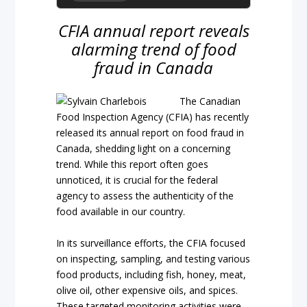
CFIA annual report reveals
alarming trend of food
fraud in Canada
The Canadian
Food Inspection Agency (CFIA) has recently
released its annual report on food fraud in
Canada, shedding light on a concerning
trend. While this report often goes
unnoticed, it is crucial for the federal
agency to assess the authenticity of the
food available in our country.
In its surveillance efforts, the CFIA focused
on inspecting, sampling, and testing various
food products, including fish, honey, meat,
olive oil, other expensive oils, and spices.
These targeted monitoring activities were