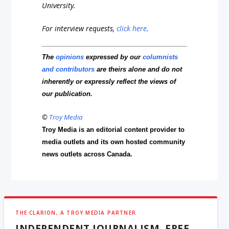
University.
For interview requests,
click here
.
The
opinions
expressed by our
columnists
and contributors
are theirs alone and do not
inherently or expressly reflect the views of
our publication.
©
Troy Media
Troy Media is an editorial content provider to
media outlets and its own hosted community
news outlets across Canada.
THE CLARION, A TROY MEDIA PARTNER
INDEPENDENT JOURNALISM, FREE