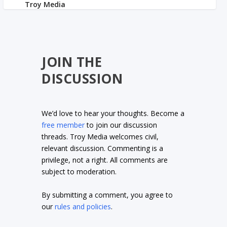
JOIN THE
DISCUSSION
We’d love to hear your thoughts. Become a
free member
to join our discussion
threads. Troy Media welcomes civil,
relevant discussion. Commenting is a
privilege, not a right. All comments are
subject to moderation.
By submitting a comment, you agree to
our
rules and policies
.