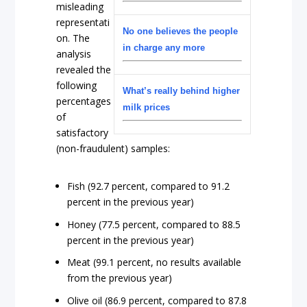
misleading
representati
No one believes the people
on. The
in charge any more
analysis
revealed the
following
What’s really behind higher
percentages
milk prices
of
satisfactory
(non-fraudulent) samples:
Fish (92.7 percent, compared to 91.2
percent in the previous year)
Honey (77.5 percent, compared to 88.5
percent in the previous year)
Meat (99.1 percent, no results available
from the previous year)
Olive oil (86.9 percent, compared to 87.8