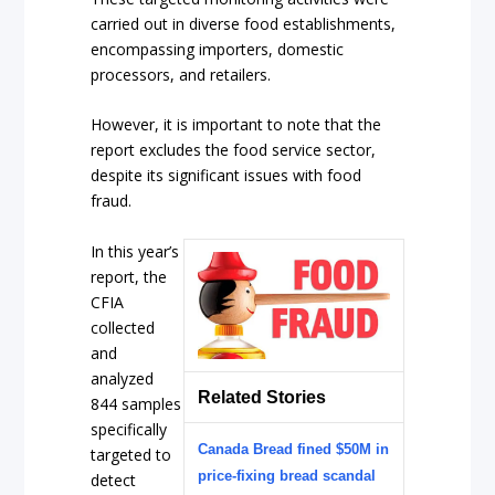
carried out in diverse food establishments,
encompassing importers, domestic
processors, and retailers.
However, it is important to note that the
report excludes the food service sector,
despite its significant issues with food
fraud.
In this year’s
report, the
CFIA
collected
and
analyzed
Related Stories
844 samples
specifically
Canada Bread fined $50M in
targeted to
price-fixing bread scandal
detect