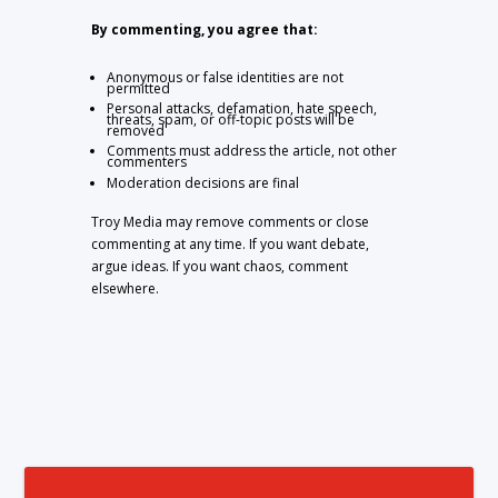
By commenting, you agree that:
Anonymous or false identities are not
permitted
Personal attacks, defamation, hate speech,
threats, spam, or off-topic posts will be
removed
Comments must address the article, not other
commenters
Moderation decisions are final
Troy Media may remove comments or close
commenting at any time. If you want debate,
argue ideas. If you want chaos, comment
elsewhere.