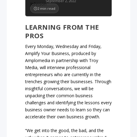
September 2, 2022
2
min read
LEARNING FROM THE
PROS
Every Monday, Wednesday and Friday,
Amplify Your Business, produced by
Amplomedia in partnership with Troy
Media, will interview professional
entrepreneurs who are currently in the
trenches growing their businesses. Through
insightful conversations, we will be
unpacking their common business
challenges and identifying the lessons every
business owner needs to learn so they can
accelerate their own business growth.
“We get into the good, the bad, and the