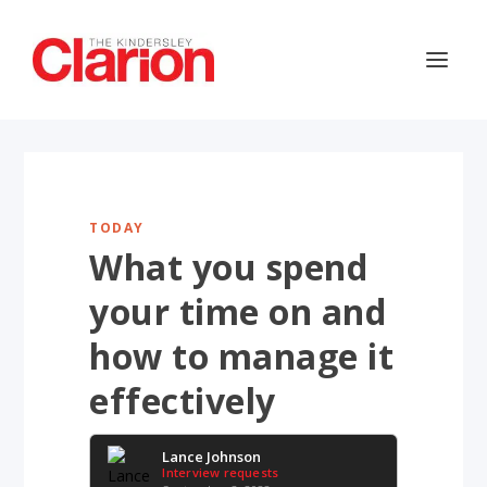
TODAY
What you spend
your time on and
how to manage it
effectively
Lance Johnson
Interview requests