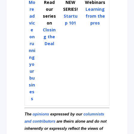
Mo
Read
NEW
Webinars
re
our
SERIES!
Learning
ad
series
Startu
from the
vic
on
p 101
pros
e
Closin
on
g the
ru
Deal
nni
ng
yo
ur
bu
sin
es
s
The
opinions
expressed by our
columnists
and contributors
are theirs alone and do not
inherently or expressly reflect the views of