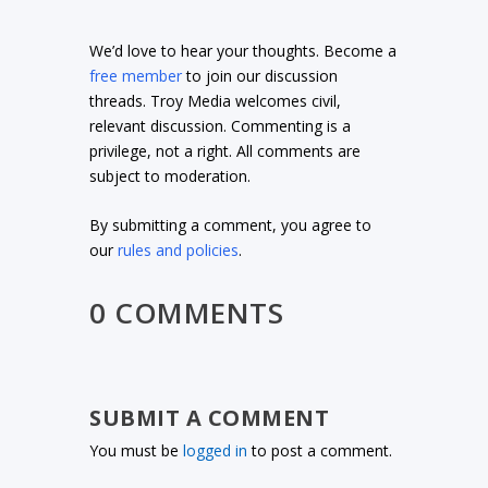
We’d love to hear your thoughts. Become a
free member
to join our discussion
threads. Troy Media welcomes civil,
relevant discussion. Commenting is a
privilege, not a right. All comments are
subject to moderation.
By submitting a comment, you agree to
our
rules and policies
.
0 COMMENTS
SUBMIT A COMMENT
You must be
logged in
to post a comment.