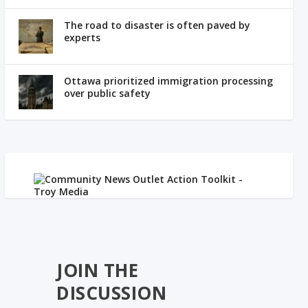
The road to disaster is often paved by
experts
Ottawa prioritized immigration processing
over public safety
JOIN THE
DISCUSSION