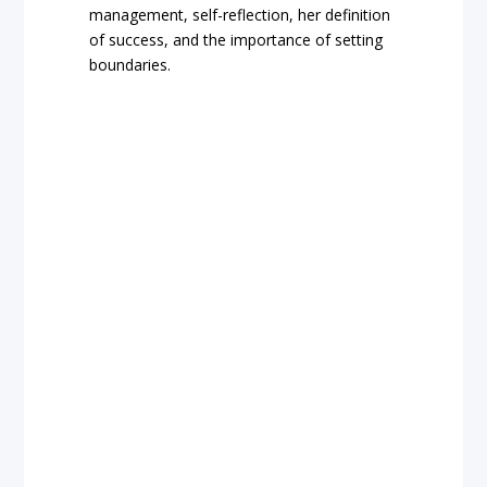
management, self-reflection, her definition
of success, and the importance of setting
boundaries.