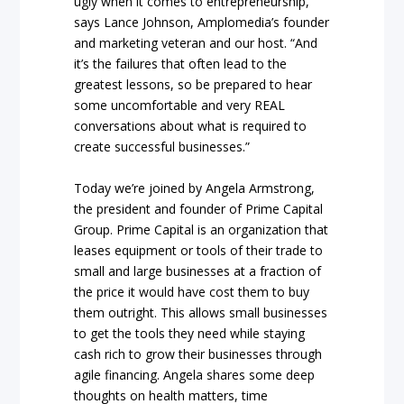
ugly when it comes to entrepreneurship,”
says Lance Johnson, Amplomedia’s founder
and marketing veteran and our host. “And
it’s the failures that often lead to the
greatest lessons, so be prepared to hear
some uncomfortable and very REAL
conversations about what is required to
create successful businesses.”
Today we’re joined by Angela Armstrong,
the president and founder of Prime Capital
Group. Prime Capital is an organization that
leases equipment or tools of their trade to
small and large businesses at a fraction of
the price it would have cost them to buy
them outright. This allows small businesses
to get the tools they need while staying
cash rich to grow their businesses through
agile financing. Angela shares some deep
thoughts on health matters, time