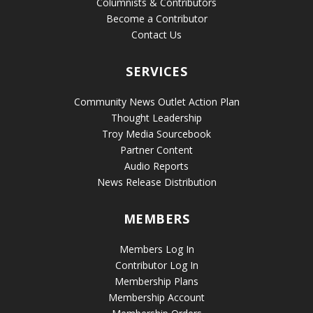
Columnists & Contributors
Become a Contributor
Contact Us
SERVICES
Community News Outlet Action Plan
Thought Leadership
Troy Media Sourcebook
Partner Content
Audio Reports
News Release Distribution
MEMBERS
Members Log In
Contributor Log In
Membership Plans
Membership Account