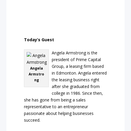
Today’s Guest
Angela Armstrong is the
president of Prime Capital
Group, a leasing firm based
Angela
in Edmonton. Angela entered
Armstro
the leasing business right
ng
after she graduated from
college in 1986. Since then,
she has gone from being a sales
representative to an entrepreneur
passionate about helping businesses
succeed.