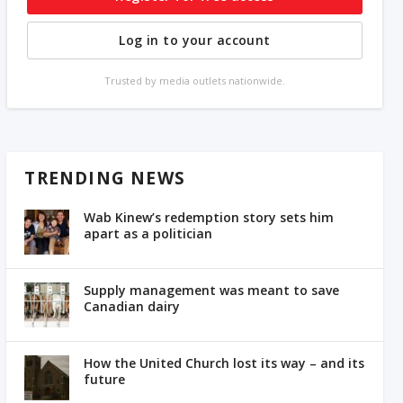
Log in to your account
Trusted by media outlets nationwide.
TRENDING NEWS
Wab Kinew’s redemption story sets him
apart as a politician
Supply management was meant to save
Canadian dairy
How the United Church lost its way – and its
future