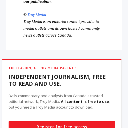
our publication.
©
Troy Media
Troy Media is an editorial content provider to
media outlets and its own hosted community
news outlets across Canada.
THE CLARION, A TROY MEDIA PARTNER
INDEPENDENT JOURNALISM, FREE
TO READ AND USE.
Daily commentary and analysis from Canada's trusted
editorial network, Troy Media.
All content is free to use
,
but you need a Troy Media account to download.
Register for free access