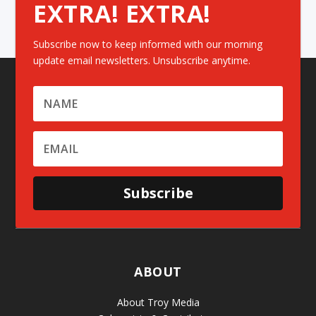
EXTRA! EXTRA!
Subscribe now to keep informed with our morning
update email newsletters. Unsubscribe anytime.
Subscribe
ABOUT
About Troy Media