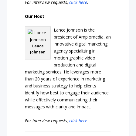
For interview requests,
click here
.
Our Host
Lance Johnson is the
president of Amplomedia, an
innovative digital marketing
Lance
agency specializing in
Johnson
motion graphic video
production and digital
marketing services. He leverages more
than 20 years of experience in marketing
and business strategy to help clients
identify how best to engage their audience
while effectively communicating their
messages with clarity and impact.
For interview requests,
click here
.