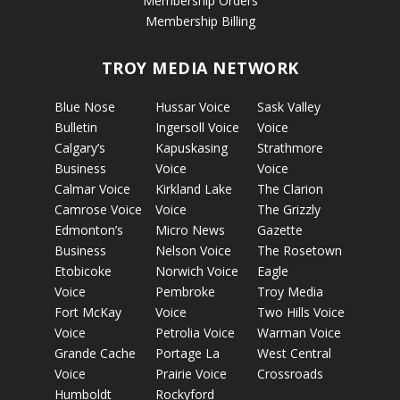
Membership Orders
Membership Billing
TROY MEDIA NETWORK
Blue Nose
Hussar Voice
Sask Valley
Bulletin
Ingersoll Voice
Voice
Calgary’s
Kapuskasing
Strathmore
Business
Voice
Voice
Calmar Voice
Kirkland Lake
The Clarion
Camrose Voice
Voice
The Grizzly
Edmonton’s
Micro News
Gazette
Business
Nelson Voice
The Rosetown
Etobicoke
Norwich Voice
Eagle
Voice
Pembroke
Troy Media
Fort McKay
Voice
Two Hills Voice
Voice
Petrolia Voice
Warman Voice
Grande Cache
Portage La
West Central
Voice
Prairie Voice
Crossroads
Humboldt
Rockyford