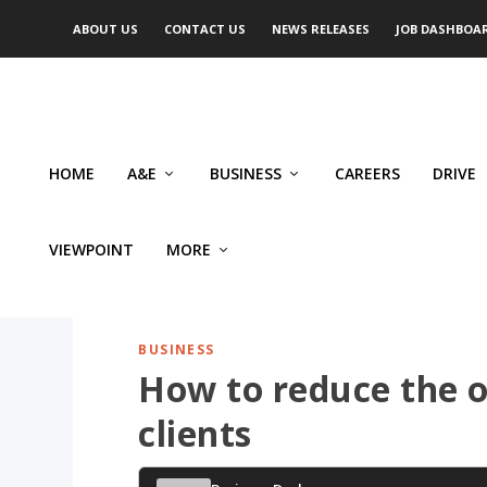
ABOUT US
CONTACT US
NEWS RELEASES
JOB DASHBOA
HOME
A&E
BUSINESS
CAREERS
DRIVE
VIEWPOINT
MORE
BUSINESS
How to reduce the o
clients