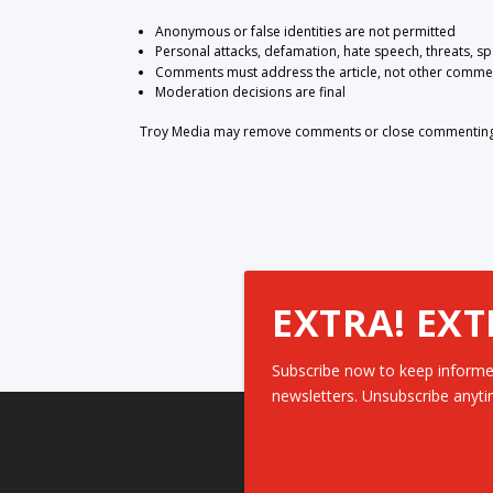
Anonymous or false identities are not permitted
Personal attacks, defamation, hate speech, threats, s
Comments must address the article, not other comme
Moderation decisions are final
Troy Media may remove comments or close commenting at
EXTRA! EXT
Subscribe now to keep informe
newsletters. Unsubscribe anyti