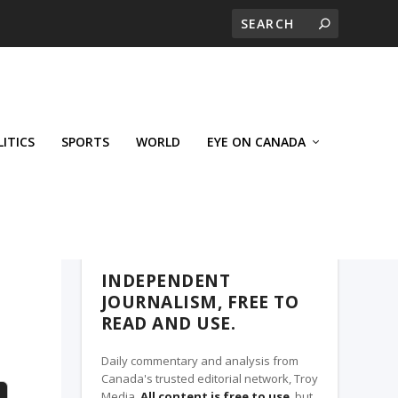
LITICS
SPORTS
WORLD
EYE ON CANADA
THE CLARION, A TROY MEDIA PARTNER
INDEPENDENT
JOURNALISM, FREE TO
READ AND USE.
Daily commentary and analysis from
Canada's trusted editorial network, Troy
Media.
All content is free to use
, but