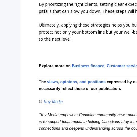
By prioritizing the right clients, setting clear exp
pitfalls that can slow you down. These steps will 
Ultimately, applying these strategies helps you bu
protect not only your bottom line but your well-b
to the next level.
Explore more on
Business finance
,
Customer servi
The
views, opinions, and positions
expressed by o
necessarily reflect those of our publication.
©
Troy Media
Troy Media empowers Canadian community news outlets 
is to support local media in helping Canadians stay in
connections and deepens understanding across the cou