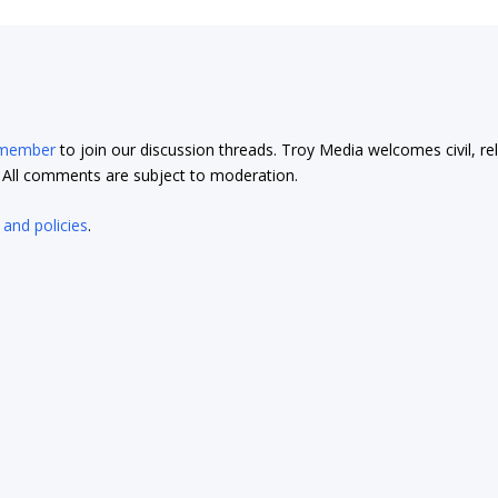
 member
to join our discussion threads. Troy Media welcomes civil, re
t. All comments are subject to moderation.
 and policies
.