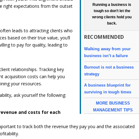
Running a business is
the right expectations from the outset
tough so don’t let the
wrong clients hold you
back.
often leads to attracting clients who
RECOMMENDED
ices based on their true value, you’ll
lling to pay for quality, leading to
Walking away from your
business isn’t a failure
Burnout is not a business
client relationships. Tracking key
strategy
nt acquisition costs can help you
aining your resources.
A business blueprint for
surviving in tough times
bility, ask yourself the following:
MORE BUSINESS
MANAGEMENT TIPS
revenue and costs for each
s important to track both the revenue they pay you and the associated
fitability.