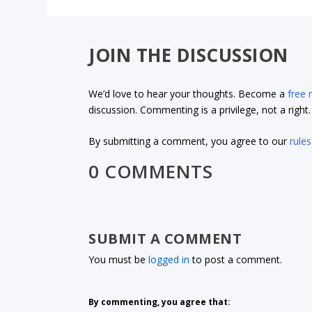
JOIN THE DISCUSSION
We’d love to hear your thoughts. Become a
free
discussion. Commenting is a privilege, not a righ
By submitting a comment, you agree to our
rules
0 COMMENTS
SUBMIT A COMMENT
You must be
logged in
to post a comment.
By commenting, you agree that: