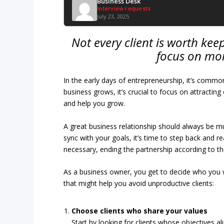
Business Desk
Interview requests
July 23, 2025
Not every client is worth keep
focus on mor
In the early days of entrepreneurship, it’s common
business grows, it’s crucial to focus on attractin
and help you grow.
A great business relationship should always be mutua
sync with your goals, it’s time to step back and
necessary, ending the partnership according to t
As a business owner, you get to decide who you 
that might help you avoid unproductive clients:
Choose clients who share your values
Start by looking for clients whose objectives a