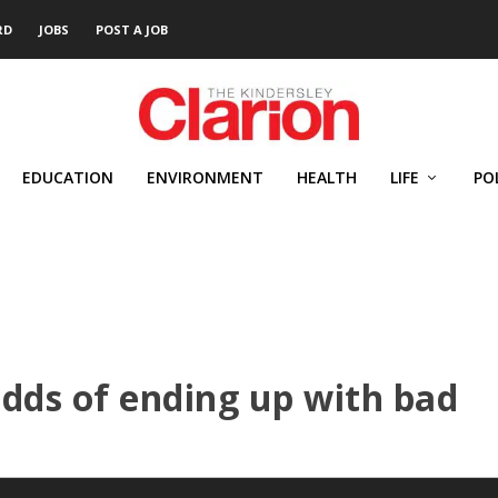
RD
JOBS
POST A JOB
EDUCATION
ENVIRONMENT
HEALTH
LIFE
PO
dds of ending up with bad