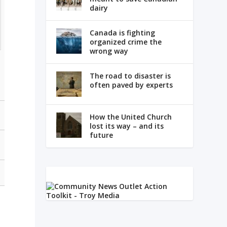
dairy
Canada is fighting
organized crime the
wrong way
The road to disaster is
often paved by experts
How the United Church
lost its way – and its
future