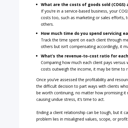
What are the costs of goods sold (COGS) 
If you’re in a service-based business, your COG
costs too, such as marketing or sales efforts, 
others.
How much time do you spend servicing ea
Track the time spent on each client through mee
others but isn’t compensating accordingly, it may
What’s the revenue-to-cost ratio for each
Comparing how much each client pays versus wh
costs outweigh the income, it may be time to r
Once you’ve assessed the profitability and resourc
the difficult decision to part ways with clients wh
be worth continuing, no matter how promising it may
causing undue stress, it’s time to act.
Ending a client relationship can be tough, but it
problem lies in misaligned values, scope, or profi