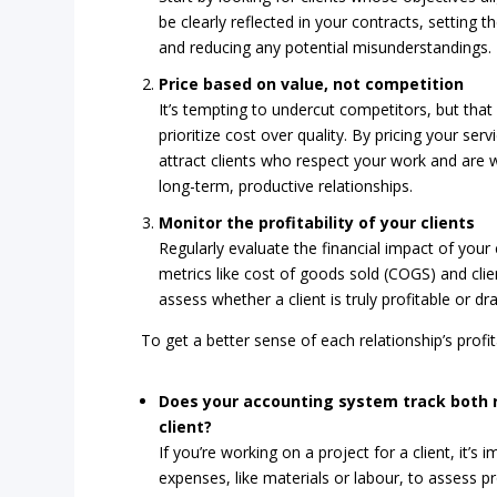
be clearly reflected in your contracts, setting 
and reducing any potential misunderstandings.
Price based on value, not competition
It’s tempting to undercut competitors, but that 
prioritize cost over quality. By pricing your serv
attract clients who respect your work and are wi
long-term, productive relationships.
Monitor the profitability of your clients
Regularly evaluate the financial impact of your 
metrics like cost of goods sold (COGS) and clie
assess whether a client is truly profitable or dr
To get a better sense of each relationship’s profita
Does your accounting system track both 
client?
If you’re working on a project for a client, it’
expenses, like materials or labour, to assess pro