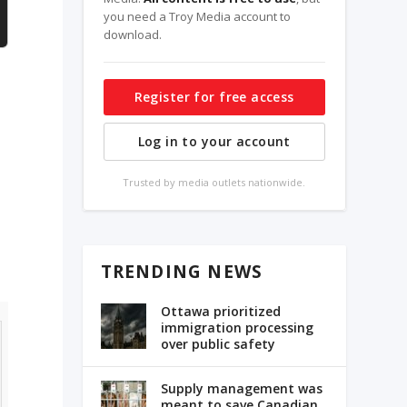
you need a Troy Media account to
download.
Register for free access
Log in to your account
Trusted by media outlets nationwide.
TRENDING NEWS
Ottawa prioritized
immigration processing
over public safety
Supply management was
meant to save Canadian