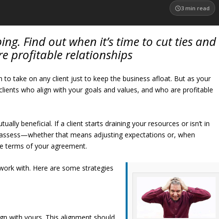
3
min read
ing. Find out when it’s time to cut ties and
e profitable relationships
 to take on any client just to keep the business afloat. But as your
g clients who align with your goals and values, and who are profitable
lly beneficial. If a client starts draining your resources or isn’t in
 reassess—whether that means adjusting expectations or, when
he terms of your agreement.
work with. Here are some strategies
lign with yours. This alignment should