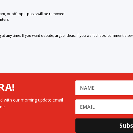
pam, or off-topic posts will be removed
nters
 any time. If you want debate, argue ideas. If you want chaos, comment else
RA!
d with our morning update email
me.
Subs