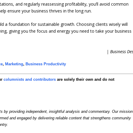
ectations, and regularly reassessing profitability, you’ll avoid common
help ensure your business thrives in the long run.
ild a foundation for sustainable growth. Choosing clients wisely will
eing, giving you the focus and energy you need to take your business
| Business De
ce
,
Marketing
,
Business Productivity
ur
columnists and contributors
are solely their own and do not
by providing independent, insightful analysis and commentary. Our mission
formed and engaged by delivering reliable content that strengthens community
ntry.