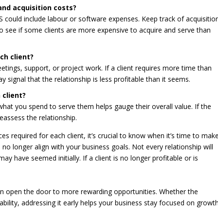
and acquisition costs?
S could include labour or software expenses. Keep track of acquisitio
to see if some clients are more expensive to acquire and serve than
ch client?
tings, support, or project work. If a client requires more time than
 signal that the relationship is less profitable than it seems.
 client?
at you spend to serve them helps gauge their overall value. If the
eassess the relationship.
es required for each client, it’s crucial to know when it’s time to mak
o no longer align with your business goals. Not every relationship will
 have seemed initially. If a client is no longer profitable or is
 can open the door to more rewarding opportunities. Whether the
tability, addressing it early helps your business stay focused on growth