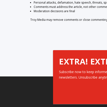
Personal attacks, defamation, hate speech, threats, s
Comments must address the article, not other comme
Moderation decisions are final
Troy Media may remove comments or close commenting at
EXTRA! EXT
Subscribe now to keep informe
newsletters. Unsubscribe anyti