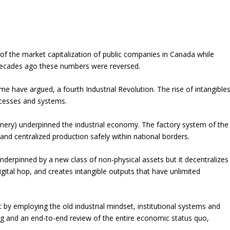
of the market capitalization of public companies in Canada while
r decades ago these numbers were reversed.
ome have argued, a fourth Industrial Revolution. The rise of intangible
ocesses and systems.
inery) underpinned the industrial economy. The factory system of the
and centralized production safely within national borders.
 underpinned by a new class of non-physical assets but it decentralizes
gital hop, and creates intangible outputs that have unlimited
 by employing the old industrial mindset, institutional systems and
ing and an end-to-end review of the entire economic status quo,