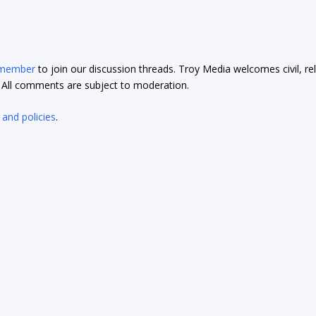
 member
to join our discussion threads. Troy Media welcomes civil, re
t. All comments are subject to moderation.
 and policies
.