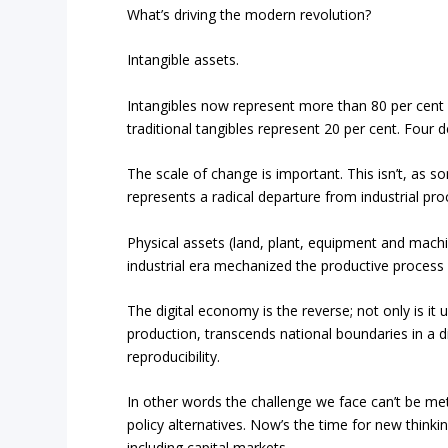
What’s driving the modern revolution?
Intangible assets.
Intangibles now represent more than 80 per cent 
traditional tangibles represent 20 per cent. Fou
The scale of change is important. This isn’t, as s
represents a radical departure from industrial pr
Physical assets (land, plant, equipment and mach
industrial era mechanized the productive process 
The digital economy is the reverse; not only is it
production, transcends national boundaries in a di
reproducibility.
In other words the challenge we face can’t be met
policy alternatives. Now’s the time for new think
including capital markets.