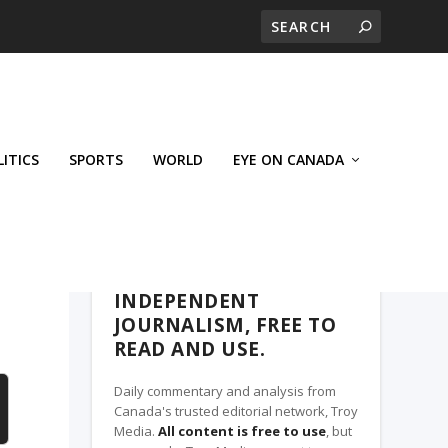
LITICS
SPORTS
WORLD
EYE ON CANADA
THE CLARION, A TROY MEDIA PARTNER
INDEPENDENT
JOURNALISM, FREE TO
READ AND USE.
Daily commentary and analysis from
Canada's trusted editorial network, Troy
Media.
All content is free to use
, but