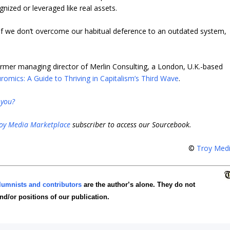
gnized or leveraged like real assets.
nd if we don’t overcome our habitual deference to an outdated system,
rmer managing director of Merlin Consulting, a London, U.K.-based
romics: A Guide to Thriving in Capitalism’s Third Wave
.
 you?
oy Media Marketplace
subscriber to access our Sourcebook.
©
Troy Med
lumnists and contributors
are the author’s alone. They do not
and/or positions of our publication.