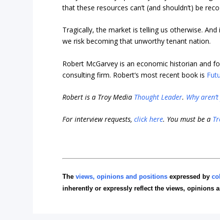
that these resources can’t (and shouldn’t) be reco
Tragically, the market is telling us otherwise. A
we risk becoming that unworthy tenant nation.
Robert McGarvey is an economic historian and fo
consulting firm. Robert’s most recent book is
Futu
Robert is a Troy Media
Thought Leader
.
Why aren’t
For interview requests,
click here
. You must be a
Tr
The
views, opinions and positions
expressed by
co
inherently or expressly reflect the views, opinions 