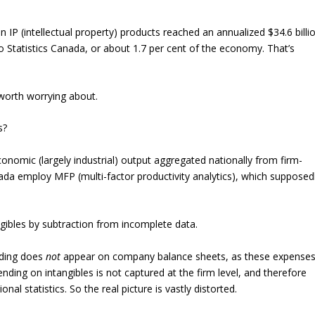
n IP (intellectual property) products reached an annualized $34.6 billi
 to Statistics Canada, or about 1.7 per cent of the economy. That’s
 worth worrying about.
s?
nomic (largely industrial) output aggregated nationally from firm-
anada employ MFP (multi-factor productivity analytics), which supposed
ngibles by subtraction from incomplete data.
ending does
not
appear on company balance sheets, as these expense
ending on intangibles is not captured at the firm level, and therefore
onal statistics. So the real picture is vastly distorted.