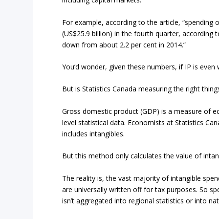
For example, according to the article, “spending o
(US$25.9 billion) in the fourth quarter, according
down from about 2.2 per cent in 2014.”
You’d wonder, given these numbers, if IP is even
But is Statistics Canada measuring the right thing
Gross domestic product (GDP) is a measure of eco
level statistical data. Economists at Statistics C
includes intangibles.
But this method only calculates the value of inta
The reality is, the vast majority of intangible sp
are universally written off for tax purposes. So sp
isn’t aggregated into regional statistics or into nati