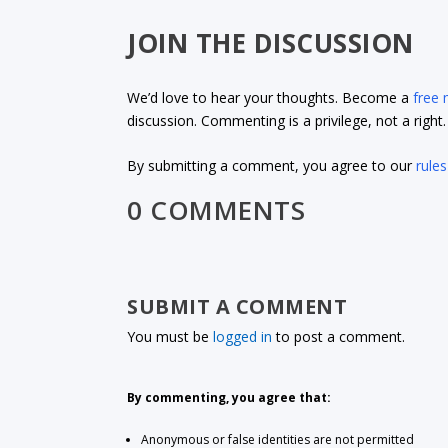
JOIN THE DISCUSSION
We’d love to hear your thoughts. Become a
free
discussion. Commenting is a privilege, not a righ
By submitting a comment, you agree to our
rules
0 COMMENTS
SUBMIT A COMMENT
You must be
logged in
to post a comment.
By commenting, you agree that:
Anonymous or false identities are not permitted