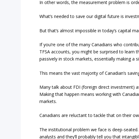
In other words, the measurement problem is orde
What’s needed to save our digital future is inves
But that’s almost impossible in today’s capital mark
If you’re one of the many Canadians who contribu
TFSA accounts, you might be surprised to learn t
passively in stock markets, essentially making a 
This means the vast majority of Canadian’s savin
Many talk about FDI (foreign direct investment) 
Making that happen means working with Canadian b
markets.
Canadians are reluctant to tackle that on their ow
The institutional problem we face is deep-seated
analysts and they’ll probably tell you that intangi