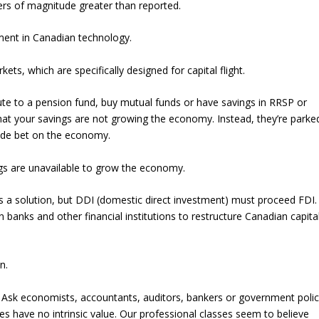
rs of magnitude greater than reported.
tment in Canadian technology.
ets, which are specifically designed for capital flight.
te to a pension fund, buy mutual funds or have savings in RRSP or
hat your savings are not growing the economy. Instead, they’re parke
side bet on the economy.
gs are unavailable to grow the economy.
as a solution, but DDI (domestic direct investment) must proceed FDI.
anks and other financial institutions to restructure Canadian capita
n.
. Ask economists, accountants, auditors, bankers or government poli
bles have no intrinsic value. Our professional classes seem to believe