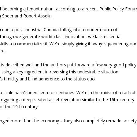
f becoming a tenant nation, according to a recent Public Policy Foru
n Speer and Robert Asselin.
cribe a post-industrial Canada falling into a modern form of
though we generate world-class innovation, we lack essential
skills to commercialize it. We’re simply giving it away: squandering our
re.
is described well and the authors put forward a few very good policy
issing a key ingredient in reversing this undesirable situation:
 timidity and blind adherence to the status quo.
cale hasn’t been seen for centuries. We’re in the midst of a radical
 triggering a deep-seated asset revolution similar to the 16th-century
 of the 19th century.
anged more than the economy – they also completely remade society