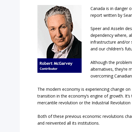
Canada is in danger o
report written by Sea
Speer and Asselin des
dependency where, al
infrastructure and/or 
and our children’s futu
Although the problem 
alternatives, they’re m
overcoming Canadian’s
The modern economy is experiencing change on a s
transition in the economy’s engine of growth. It’s
mercantile revolution or the Industrial Revolution
Both of these previous economic revolutions ch
and reinvented all its institutions.