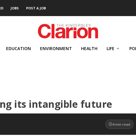
RD
JOBS
POST A JOB
EDUCATION
ENVIRONMENT
HEALTH
LIFE
PO
ng its intangible future
4
min read