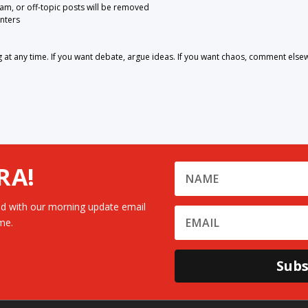
pam, or off-topic posts will be removed
nters
 any time. If you want debate, argue ideas. If you want chaos, comment else
RA!
d with our morning update email
me.
Subs