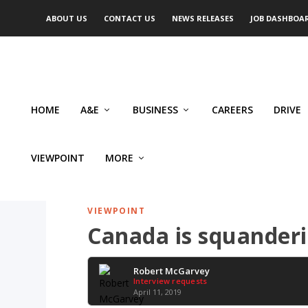
ABOUT US
CONTACT US
NEWS RELEASES
JOB DASHBOA
HOME
A&E
BUSINESS
CAREERS
DRIVE
VIEWPOINT
MORE
VIEWPOINT
Canada is squanderi
Robert McGarvey
Interview requests
April 11, 2019