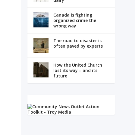
dairy
Canada is fighting
organized crime the
wrong way
The road to disaster is
often paved by experts
s
How the United Church
lost its way – and its
future