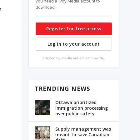
you need a Troy Media account to
download.
m
Register for free access
Log in to your account
Trusted by media outlets nationwide.
TRENDING NEWS
Ottawa prioritized
immigration processing
over public safety
Supply management was
meant to save Canadian