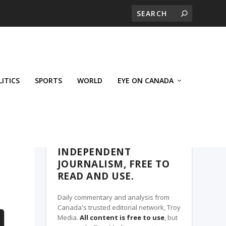
LITICS
SPORTS
WORLD
EYE ON CANADA
THE CLARION, A TROY MEDIA PARTNER
INDEPENDENT
JOURNALISM, FREE TO
READ AND USE.
Daily commentary and analysis from
Canada's trusted editorial network, Troy
Media.
All content is free to use
, but