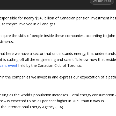
3
min read
esponsible for nearly $540 billion of Canadian pension investment ha
use they’re involved in oil and gas.
 require the skills of people inside these companies, according to John
stments.
 that here we have a sector that understands energy; that understands
is cutting off all the engineering and scientific know-how that resid
cent event
held by the Canadian Club of Toronto.
hin the companies we invest in and express our expectation of a pat
ising as the world’s population increases. Total energy consumption 
ce – is expected to be 27 per cent higher in 2050 than it was in
o
the International Energy Agency (IEA).