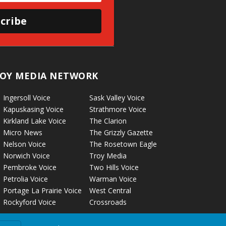
cribe
OY MEDIA NETWORK
Ingersoll Voice
Sask Valley Voice
Kapuskasing Voice
Strathmore Voice
Kirkland Lake Voice
The Clarion
Micro News
The Grizzly Gazette
Nelson Voice
The Rosetown Eagle
Norwich Voice
Troy Media
Pembroke Voice
Two Hills Voice
Petrolia Voice
Warman Voice
Portage La Prairie Voice
West Central
Rockyford Voice
Crossroads