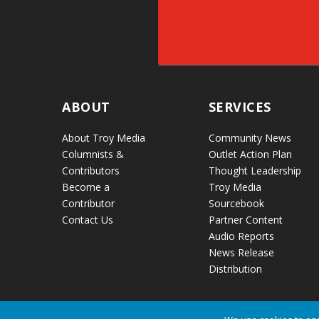
ABOUT
SERVICES
About Troy Media
Community News
Columnists &
Outlet Action Plan
Contributors
Thought Leadership
Become a
Troy Media
Contributor
Sourcebook
Contact Us
Partner Content
Audio Reports
News Release
Distribution