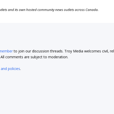
outlets and its own hosted community news outlets across Canada.
 member
to join our discussion threads. Troy Media welcomes civil, re
t. All comments are subject to moderation.
 and policies
.