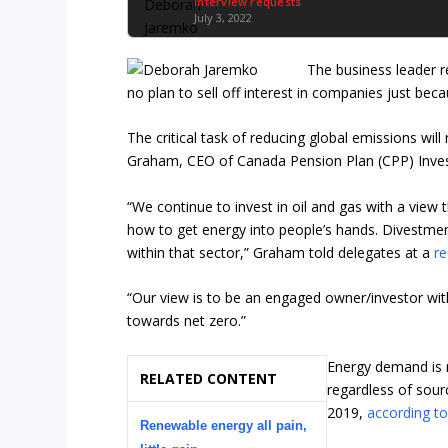
Interview requests
July 3, 2022
The business leader r
no plan to sell off interest in companies just beca
The critical task of reducing global emissions will
Graham, CEO of Canada Pension Plan (CPP) Inve
“We continue to invest in oil and gas with a view
how to get energy into people’s hands. Divestment 
within that sector,” Graham told delegates at a
re
“Our view is to be an engaged owner/investor wit
towards net zero.”
Energy demand is r
RELATED CONTENT
regardless of sour
2019,
according t
Renewable energy all pain,