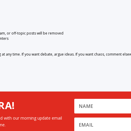
pam, or off-topic posts will be removed
nters
 any time. If you want debate, argue ideas. If you want chaos, comment else
RA!
d with our morning update email
me.