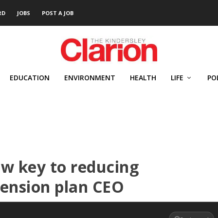
RD
JOBS
POST A JOB
EDUCATION
ENVIRONMENT
HEALTH
LIFE
PO
w key to reducing
pension plan CEO