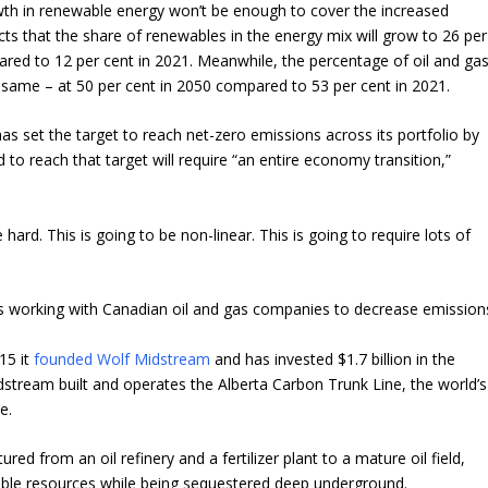
th in renewable energy won’t be enough to cover the increased
ts that the share of renewables in the energy mix will grow to 26 per
red to 12 per cent in 2021. Meanwhile, the percentage of oil and ga
e same – at 50 per cent in 2050 compared to 53 per cent in 2021.
s set the target to reach net-zero emissions across its portfolio by
 to reach that target will require “an entire economy transition,”
e hard. This is going to be non-linear. This is going to require lots of
s working with Canadian oil and gas companies to decrease emission
15 it
founded Wolf Midstream
and has invested $1.7 billion in the
tream built and operates the Alberta Carbon Trunk Line, the world’s
e.
ed from an oil refinery and a fertilizer plant to a mature oil field,
able resources while being sequestered deep underground.