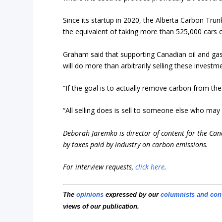
Since its startup in 2020, the Alberta Carbon Tr
the equivalent of taking more than 525,000 cars o
Graham said that supporting Canadian oil and ga
will do more than arbitrarily selling these investm
“If the goal is to actually remove carbon from the
“All selling does is sell to someone else who ma
Deborah Jaremko is director of content for the Ca
by taxes paid by industry on carbon emissions.
For interview requests,
click here
.
The
opinions
expressed by our
columnists and con
views of our publication.