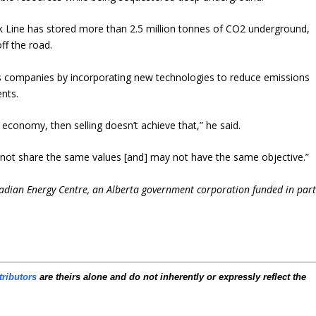
unk Line has stored more than 2.5 million tonnes of CO2 underground,
ff the road.
s companies by incorporating new technologies to reduce emissions
ents.
 economy, then selling doesn’t achieve that,” he said.
y not share the same values [and] may not have the same objective.”
nadian Energy Centre, an Alberta government corporation funded in par
tributors
are theirs alone and do not inherently or expressly reflect the