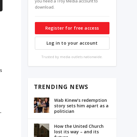
you need a Troy Media account to
download.
s
Register for free access
Log in to your account
Trusted by media outlets nationwide.
es
TRENDING NEWS
h
Wab Kinew’s redemption
story sets him apart as a
politician
–
How the United Church
lost its way – and its