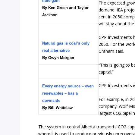
little gain
The expected grow
By Ken Green and Taylor
demand. IEA projec
Jackson
cent in 2050 compa
will stay about th
CPP Investments ha
Natural gas is coal’s only
2050. For the world
real alternative
Graham said.
By Gwyn Morgan
“This is going to b
capital.”
CPP Investments i
Every energy source – even
renewables – has a
For example, in 20
downside
company. Wolf Mids
By Bill Whitelaw
largest CO2 pipelin
The system in central Alberta transports CO2 captur
where it is used to produce previously unrecover