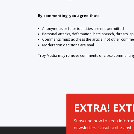
By commenting, you agree that:
Anonymous or false identities are not permitted
Personal attacks, defamation, hate speech, threats, s
Comments must address the article, not other comme
Moderation decisions are final
Troy Media may remove comments or close commenting at
EXTRA! EXT
Subscribe now to keep informe
newsletters. Unsubscribe anyti