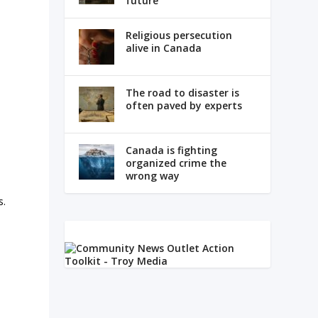
future
Religious persecution
s
alive in Canada
The road to disaster is
often paved by experts
Canada is fighting
organized crime the
wrong way
s.