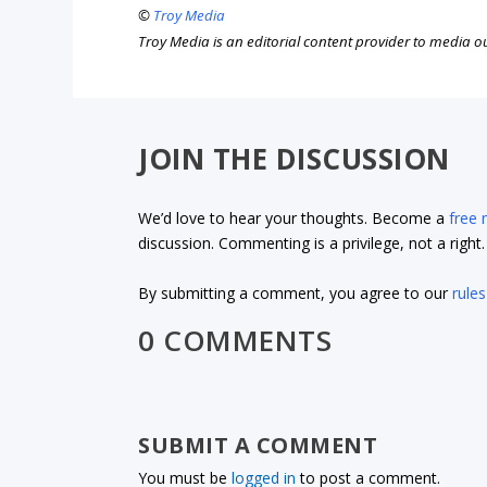
©
Troy Media
Troy Media is an editorial content provider to media 
JOIN THE DISCUSSION
We’d love to hear your thoughts. Become a
free
discussion. Commenting is a privilege, not a righ
By submitting a comment, you agree to our
rules
0 COMMENTS
SUBMIT A COMMENT
You must be
logged in
to post a comment.