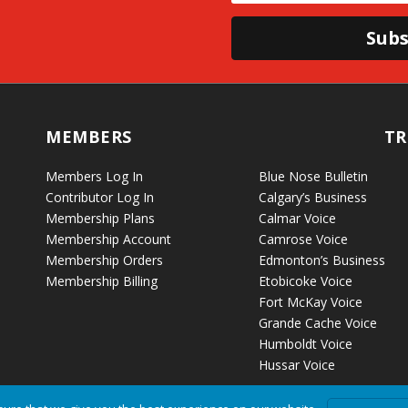
Subs
MEMBERS
TR
Members Log In
Blue Nose Bulletin
Contributor Log In
Calgary’s Business
Membership Plans
Calmar Voice
Membership Account
Camrose Voice
Membership Orders
Edmonton’s Business
Membership Billing
Etobicoke Voice
Fort McKay Voice
Grande Cache Voice
Humboldt Voice
Hussar Voice