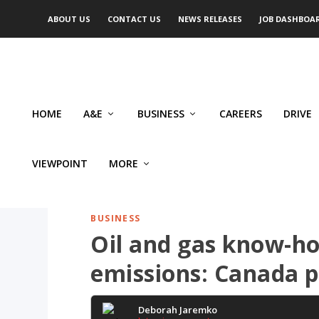
ABOUT US
CONTACT US
NEWS RELEASES
JOB DASHBOA
HOME
A&E
BUSINESS
CAREERS
DRIVE
VIEWPOINT
MORE
BUSINESS
Oil and gas know-ho
emissions: Canada 
Deborah Jaremko