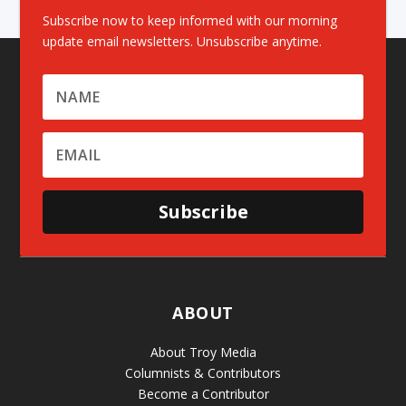
Subscribe now to keep informed with our morning
update email newsletters. Unsubscribe anytime.
Subscribe
ABOUT
About Troy Media
Columnists & Contributors
Become a Contributor