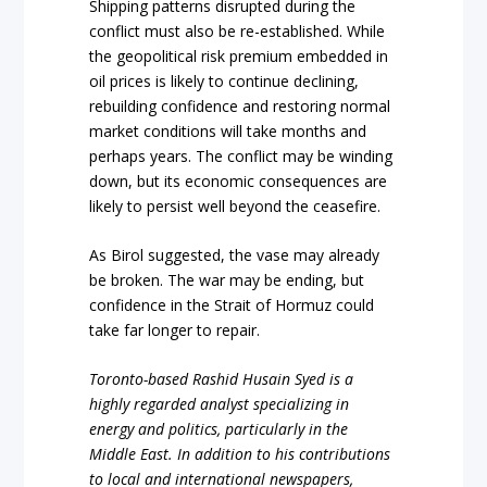
Shipping patterns disrupted during the
conflict must also be re-established. While
the geopolitical risk premium embedded in
oil prices is likely to continue declining,
rebuilding confidence and restoring normal
market conditions will take months and
perhaps years. The conflict may be winding
down, but its economic consequences are
likely to persist well beyond the ceasefire.
As Birol suggested, the vase may already
be broken. The war may be ending, but
confidence in the Strait of Hormuz could
take far longer to repair.
Toronto-based Rashid Husain Syed is a
highly regarded analyst specializing in
energy and politics, particularly in the
Middle East. In addition to his contributions
to local and international newspapers,