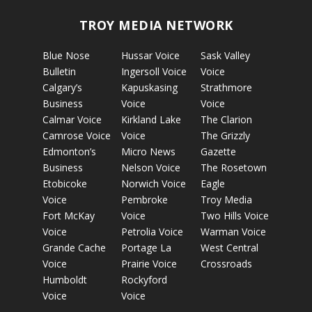
TROY MEDIA NETWORK
Blue Nose
Hussar Voice
Sask Valley
Bulletin
Ingersoll Voice
Voice
Calgary’s
Kapuskasing
Strathmore
Business
Voice
Voice
Calmar Voice
Kirkland Lake
The Clarion
Camrose Voice
Voice
The Grizzly
Edmonton’s
Micro News
Gazette
Business
Nelson Voice
The Rosetown
Etobicoke
Norwich Voice
Eagle
Voice
Pembroke
Troy Media
Fort McKay
Voice
Two Hills Voice
Voice
Petrolia Voice
Warman Voice
Grande Cache
Portage La
West Central
Voice
Prairie Voice
Crossroads
Humboldt
Rockyford
Voice
Voice