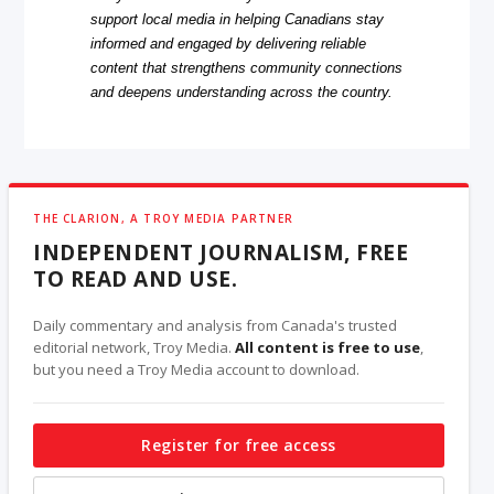
support local media in helping Canadians stay
informed and engaged by delivering reliable
content that strengthens community connections
and deepens understanding across the country.
THE CLARION, A TROY MEDIA PARTNER
INDEPENDENT JOURNALISM, FREE
TO READ AND USE.
Daily commentary and analysis from Canada's trusted
editorial network, Troy Media.
All content is free to use
,
but you need a Troy Media account to download.
Register for free access