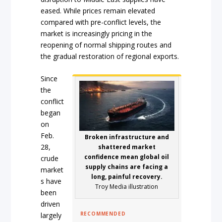
eased. While prices remain elevated
compared with pre-conflict levels, the
market is increasingly pricing in the
reopening of normal shipping routes and
the gradual restoration of regional exports.
Since
the
conflict
began
on
Feb.
Broken infrastructure and
28,
shattered market
confidence mean global oil
crude
supply chains are facing a
market
long, painful recovery.
s have
Troy Media illustration
been
driven
RECOMMENDED
largely