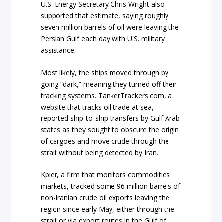
U.S. Energy Secretary Chris Wright also
supported that estimate, saying roughly
seven million barrels of oil were leaving the
Persian Gulf each day with U.S. military
assistance.
Most likely, the ships moved through by
going “dark,” meaning they turned off their
tracking systems. TankerTrackers.com, a
website that tracks oil trade at sea,
reported ship-to-ship transfers by Gulf Arab
states as they sought to obscure the origin
of cargoes and move crude through the
strait without being detected by Iran.
Kpler, a firm that monitors commodities
markets, tracked some 96 million barrels of
non-Iranian crude oil exports leaving the
region since early May, either through the
strait or via export routes in the Gulf of