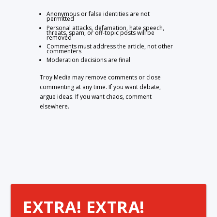
Anonymous or false identities are not
permitted
Personal attacks, defamation, hate speech,
threats, spam, or off-topic posts will be
removed
Comments must address the article, not other
commenters
Moderation decisions are final
Troy Media may remove comments or close
commenting at any time. If you want debate,
argue ideas. If you want chaos, comment
elsewhere.
EXTRA! EXTRA!