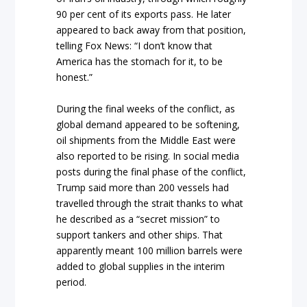
90 per cent of its exports pass. He later
appeared to back away from that position,
telling Fox News: “I don’t know that
America has the stomach for it, to be
honest.”
During the final weeks of the conflict, as
global demand appeared to be softening,
oil shipments from the Middle East were
also reported to be rising. In social media
posts during the final phase of the conflict,
Trump said more than 200 vessels had
travelled through the strait thanks to what
he described as a “secret mission” to
support tankers and other ships. That
apparently meant 100 million barrels were
added to global supplies in the interim
period.