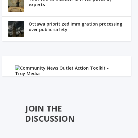
experts
Ottawa prioritized immigration processing
over public safety
JOIN THE
DISCUSSION