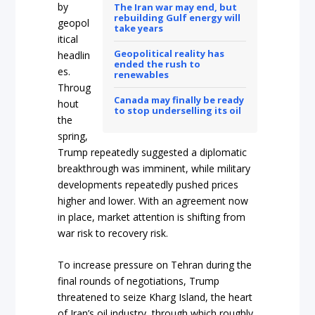
by
The Iran war may end, but
rebuilding Gulf energy will
geopol
take years
itical
Geopolitical reality has
headlin
ended the rush to
es.
renewables
Throug
Canada may finally be ready
hout
to stop underselling its oil
the
spring,
Trump repeatedly suggested a diplomatic
breakthrough was imminent, while military
developments repeatedly pushed prices
higher and lower. With an agreement now
in place, market attention is shifting from
war risk to recovery risk.
To increase pressure on Tehran during the
final rounds of negotiations, Trump
threatened to seize Kharg Island, the heart
of Iran’s oil industry, through which roughly