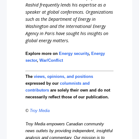
Rashid frequently lends his expertise as a
speaker at global conferences. Organizations
such as the Department of Energy in
Washington and the International Energy
Agency in Paris have sought his insights on
global energy matters.
Explore more on
Energy security
,
Energy
sector
,
War/Conflict
The
views, opinions, and positions
expressed by our
columnists and
contributors
are solely their own and do not
necessarily reflect those of our publication.
©
Troy Media
Troy Media empowers Canadian community
news outlets by providing independent, insightful
analysis and commentary. Our mission is to