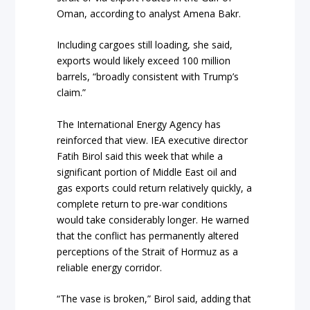
Oman, according to analyst Amena Bakr.
Including cargoes still loading, she said,
exports would likely exceed 100 million
barrels, “broadly consistent with Trump’s
claim.”
The International Energy Agency has
reinforced that view. IEA executive director
Fatih Birol said this week that while a
significant portion of Middle East oil and
gas exports could return relatively quickly, a
complete return to pre-war conditions
would take considerably longer. He warned
that the conflict has permanently altered
perceptions of the Strait of Hormuz as a
reliable energy corridor.
“The vase is broken,” Birol said, adding that