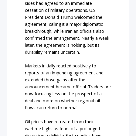
sides had agreed to an immediate
cessation of military operations. U.S.
President Donald Trump welcomed the
agreement, calling it a major diplomatic
breakthrough, while Iranian officials also
confirmed the arrangement. Nearly a week
later, the agreement is holding, but its
durability remains uncertain.
Markets initially reacted positively to
reports of an impending agreement and
extended those gains after the
announcement became official. Traders are
now focusing less on the prospect of a
deal and more on whether regional oil
flows can return to normal.
Oil prices have retreated from their
wartime highs as fears of a prolonged
disruption to Middle East supplies have