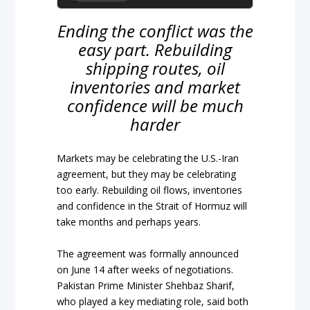
Ending the conflict was the
easy part. Rebuilding
shipping routes, oil
inventories and market
confidence will be much
harder
Markets may be celebrating the U.S.-Iran
agreement, but they may be celebrating
too early. Rebuilding oil flows, inventories
and confidence in the Strait of Hormuz will
take months and perhaps years.
The agreement was formally announced
on June 14 after weeks of negotiations.
Pakistan Prime Minister Shehbaz Sharif,
who played a key mediating role, said both