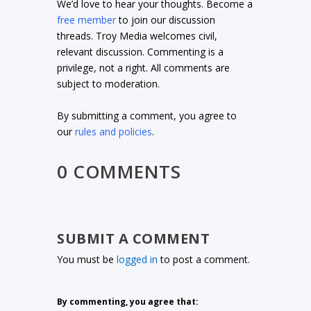
We’d love to hear your thoughts. Become a
free member
to join our discussion
threads. Troy Media welcomes civil,
relevant discussion. Commenting is a
privilege, not a right. All comments are
subject to moderation.
By submitting a comment, you agree to
our
rules and policies
.
0 COMMENTS
SUBMIT A COMMENT
You must be
logged in
to post a comment.
By commenting, you agree that: