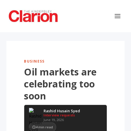
BUSINESS
Oil markets are
celebrating too
soon
Rashid Husain Syed
Interview requests
June 19, 2026
4
min read