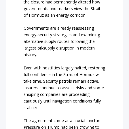
the closure had permanently altered how
governments and markets view the Strait
of Hormuz as an energy corridor.
Governments are already reassessing
energy-security strategies and examining
alternative supply routes following the
largest oil-supply disruption in modern
history.
Even with hostilities largely halted, restoring
full confidence in the Strait of Hormuz will
take time. Security patrols remain active,
insurers continue to assess risks and some
shipping companies are proceeding
cautiously until navigation conditions fully
stabilize.
The agreement came at a crucial juncture.
Pressure on Trump had been growing to