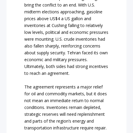
bring the conflict to an end. With U.S.
midterm elections approaching, gasoline
prices above US$4 a US gallon and
inventories at Cushing falling to relatively
low levels, political and economic pressures
were mounting. U.S. crude inventories had
also fallen sharply, reinforcing concerns
about supply security. Tehran faced its own
economic and military pressures.
Ultimately, both sides had strong incentives
to reach an agreement.
The agreement represents a major relief
for oil and commodity markets, but it does
not mean an immediate return to normal
conditions. Inventories remain depleted,
strategic reserves will need replenishment
and parts of the region’s energy and
transportation infrastructure require repair.