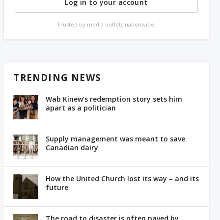
Log in to your account
Trusted by media outlets nationwide.
TRENDING NEWS
Wab Kinew’s redemption story sets him
apart as a politician
Supply management was meant to save
Canadian dairy
How the United Church lost its way – and its
future
The road to disaster is often paved by