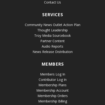
Contact Us
SERVICES
Community News Outlet Action Plan
Thought Leadership
Troy Media Sourcebook
Partner Content
Audio Reports
News Release Distribution
MEMBERS
Members Log In
Contributor Log In
Membership Plans
Membership Account
Membership Orders
Membership Billing